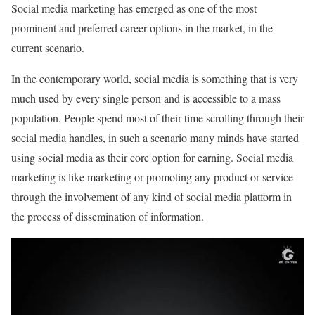
Social media marketing has emerged as one of the most
prominent and preferred career options in the market, in the
current scenario.
In the contemporary world, social media is something that is very
much used by every single person and is accessible to a mass
population. People spend most of their time scrolling through their
social media handles, in such a scenario many minds have started
using social media as their core option for earning. Social media
marketing is like marketing or promoting any product or service
through the involvement of any kind of social media platform in
the process of dissemination of information.