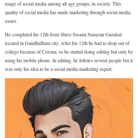
usage of social media among all age groups, in society. This
quality of social media has made marketing through social media,
easier.
He completed his 12th from Shree Swami Narayan Gurukul
located in Gandhidham city. After his 12th he had to drop out of
college because of Corona, so he started doing editing but only by
using his mobile phone. In editing, he follows several people but it
was only his idea to be a social media marketing expert.