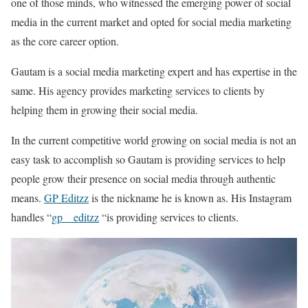
one of those minds, who witnessed the emerging power of social
media in the current market and opted for social media marketing
as the core career option.
Gautam is a social media marketing expert and has expertise in the
same. His agency provides marketing services to clients by
helping them in growing their social media.
In the current competitive world growing on social media is not an
easy task to accomplish so Gautam is providing services to help
people grow their presence on social media through authentic
means.
GP Editzz
is the nickname he is known as. His Instagram
handles “
gp__editzz
“is providing services to clients.