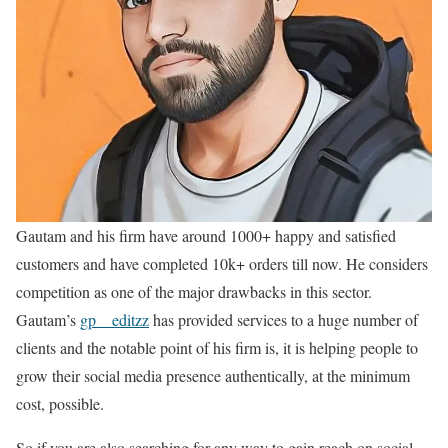
Gautam and his firm have around 1000+ happy and satisfied
customers and have completed 10k+ orders till now. He considers
competition as one of the major drawbacks in this sector.
Gautam’s
gp__editzz
has provided services to a huge number of
clients and the notable point of his firm is, it is helping people to
grow their social media presence authentically, at the minimum
cost, possible.
So if you are also searching for any way to gain reach on social