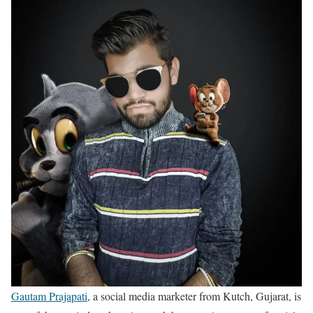
Gautam Prajapati
, a social media marketer from Kutch, Gujarat, is