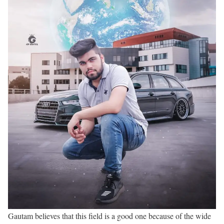
Gautam believes that this field is a good one because of the wide