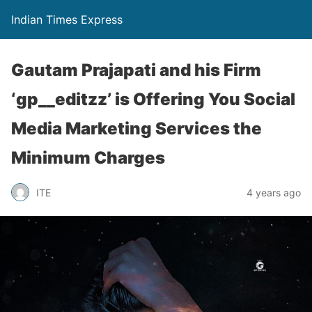
Indian Times Express
Gautam Prajapati and his Firm
‘gp__editzz’ is Offering You Social
Media Marketing Services the
Minimum Charges
ITE
4 years ago