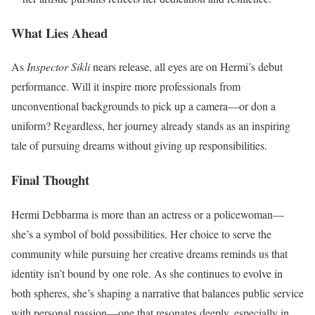
What Lies Ahead
As
Inspector Sikli
nears release, all eyes are on Hermi’s debut
performance. Will it inspire more professionals from
unconventional backgrounds to pick up a camera—or don a
uniform? Regardless, her journey already stands as an inspiring
tale of pursuing dreams without giving up responsibilities.
Final Thought
Hermi Debbarma is more than an actress or a policewoman—
she’s a symbol of bold possibilities. Her choice to serve the
community while pursuing her creative dreams reminds us that
identity isn’t bound by one role. As she continues to evolve in
both spheres, she’s shaping a narrative that balances public service
with personal passion—one that resonates deeply, especially in