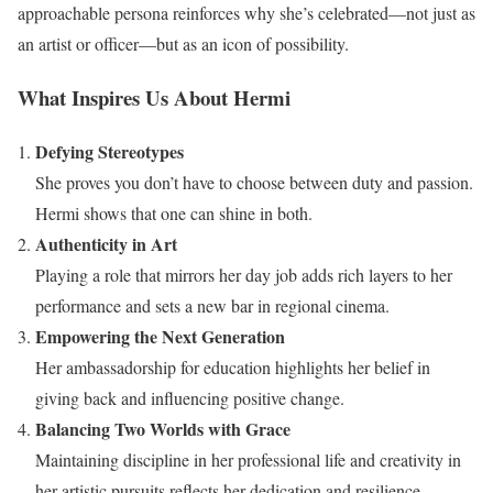
approachable persona reinforces why she’s celebrated—not just as
an artist or officer—but as an icon of possibility.
What Inspires Us About Hermi
Defying Stereotypes
She proves you don’t have to choose between duty and passion.
Hermi shows that one can shine in both.
Authenticity in Art
Playing a role that mirrors her day job adds rich layers to her
performance and sets a new bar in regional cinema.
Empowering the Next Generation
Her ambassadorship for education highlights her belief in
giving back and influencing positive change.
Balancing Two Worlds with Grace
Maintaining discipline in her professional life and creativity in
her artistic pursuits reflects her dedication and resilience.