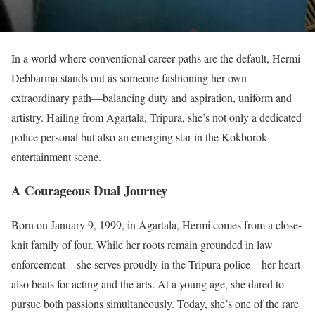
In a world where conventional career paths are the default, Hermi
Debbarma stands out as someone fashioning her own
extraordinary path—balancing duty and aspiration, uniform and
artistry. Hailing from Agartala, Tripura, she’s not only a dedicated
police personal but also an emerging star in the Kokborok
entertainment scene.
A Courageous Dual Journey
Born on January 9, 1999, in Agartala, Hermi comes from a close-
knit family of four. While her roots remain grounded in law
enforcement—she serves proudly in the Tripura police—her heart
also beats for acting and the arts. At a young age, she dared to
pursue both passions simultaneously. Today, she’s one of the rare