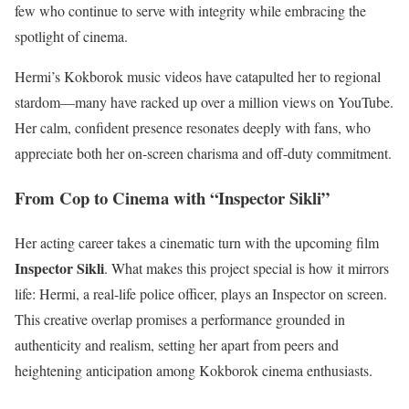
few who continue to serve with integrity while embracing the
spotlight of cinema.
Hermi’s Kokborok music videos have catapulted her to regional
stardom—many have racked up over a million views on YouTube.
Her calm, confident presence resonates deeply with fans, who
appreciate both her on-screen charisma and off-duty commitment.
From Cop to Cinema with “Inspector Sikli”
Her acting career takes a cinematic turn with the upcoming film
Inspector Sikli
. What makes this project special is how it mirrors
life: Hermi, a real-life police officer, plays an Inspector on screen.
This creative overlap promises a performance grounded in
authenticity and realism, setting her apart from peers and
heightening anticipation among Kokborok cinema enthusiasts.