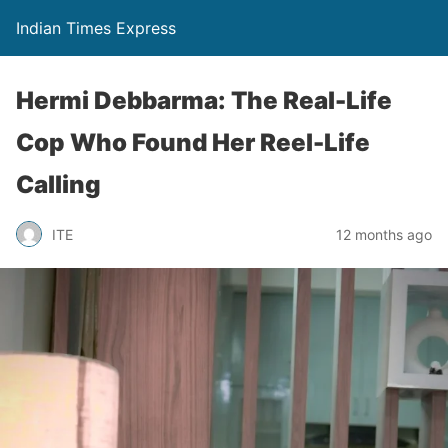
Indian Times Express
Hermi Debbarma: The Real-Life
Cop Who Found Her Reel-Life
Calling
ITE
12 months ago