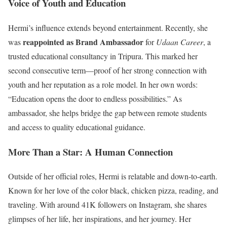
Voice of Youth and Education
Hermi’s influence extends beyond entertainment. Recently, she
reappointed as Brand Ambassador
was
for
Udaan Career
, a
trusted educational consultancy in Tripura. This marked her
second consecutive term—proof of her strong connection with
youth and her reputation as a role model. In her own words:
“Education opens the door to endless possibilities.” As
ambassador, she helps bridge the gap between remote students
and access to quality educational guidance.
More Than a Star: A Human Connection
Outside of her official roles, Hermi is relatable and down-to-earth.
Known for her love of the color black, chicken pizza, reading, and
traveling. With around 41K followers on Instagram, she shares
glimpses of her life, her inspirations, and her journey. Her