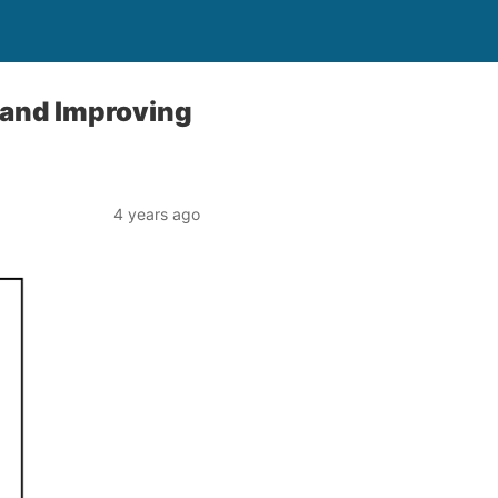
 and Improving
4 years ago