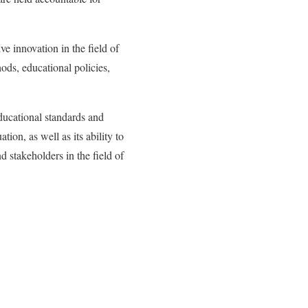
e innovation in the field of
ods, educational policies,
ducational standards and
ion, as well as its ability to
d stakeholders in the field of