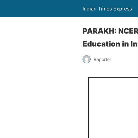
Indian Times Express
PARAKH: NCERT
Education in In
Reporter