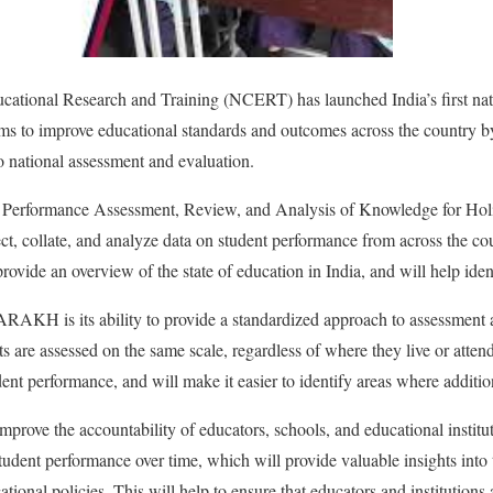
cational Research and Training (NCERT) has launched India’s first nati
 to improve educational standards and outcomes across the country b
 national assessment and evaluation.
erformance Assessment, Review, and Analysis of Knowledge for Holis
ect, collate, and analyze data on student performance from across the co
 provide an overview of the state of education in India, and will help ide
ARAKH is its ability to provide a standardized approach to assessment 
nts are assessed on the same scale, regardless of where they live or atten
ent performance, and will make it easier to identify areas where additio
rove the accountability of educators, schools, and educational institut
tudent performance over time, which will provide valuable insights into 
tional policies. This will help to ensure that educators and institutions