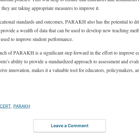
 they are taking appropriate measures to improve it.
cational standards and outcomes, PARAKH also has the potential to driv
 provide a wealth of data that can be used to develop new teaching meth
 used to improve student performance.
ch of PARAKH is a significant step forward in the effort to improve e
rm’s ability to provide a standardized approach to assessment and evaluat
ive innovation, makes it a valuable tool for educators, policymakers, an
CERT
,
PARAKH
Leave a Comment