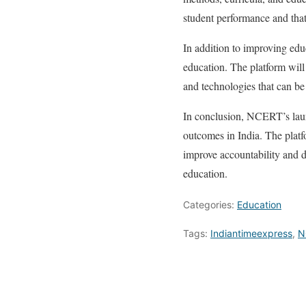
student performance and that
In addition to improving edu
education. The platform will
and technologies that can be
In conclusion, NCERT’s laun
outcomes in India. The platfo
improve accountability and dr
education.
Categories:
Education
Tags:
Indiantimeexpress
,
N