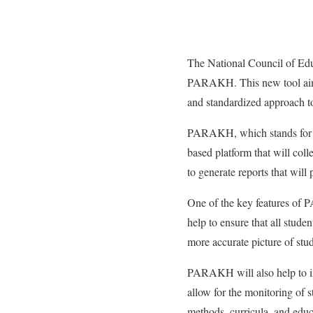
The National Council of Edu
PARAKH. This new tool aims
and standardized approach to
PARAKH, which stands for P
based platform that will coll
to generate reports that will
One of the key features of P
help to ensure that all stude
more accurate picture of stud
PARAKH will also help to imp
allow for the monitoring of s
methods, curricula, and educa