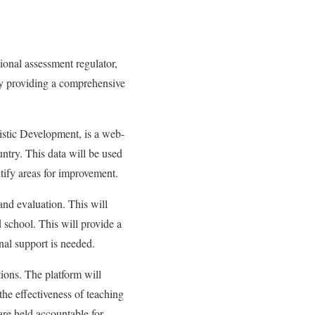
onal assessment regulator,
y providing a comprehensive
tic Development, is a web-
untry. This data will be used
ntify areas for improvement.
and evaluation. This will
d school. This will provide a
nal support is needed.
ions. The platform will
the effectiveness of teaching
 are held accountable for