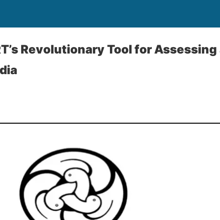
’s Revolutionary Tool for Assessing
dia