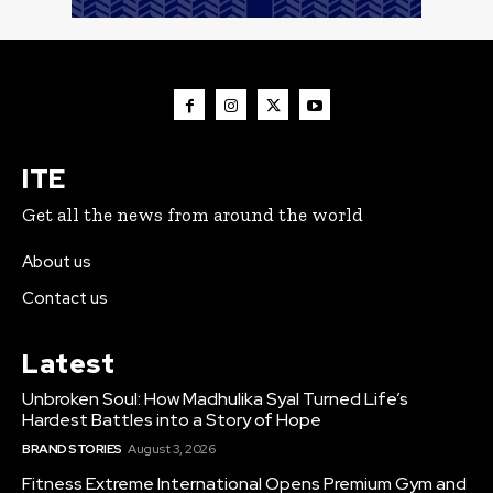
ITE
Get all the news from around the world
About us
Contact us
Latest
Unbroken Soul: How Madhulika Syal Turned Life’s
Hardest Battles into a Story of Hope
BRAND STORIES
August 3, 2026
Fitness Extreme International Opens Premium Gym and