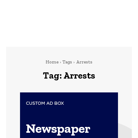
Home
Tags
Arrests
Tag:
Arrests