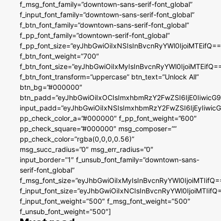
f_msg_font_family=”downtown-sans-serif-font_global”
f_input_font_family=”downtown-sans-serif-font_global”
f_btn_font_family=”downtown-sans-serif-font_global”
f_pp_font_family=”downtown-serif-font_global”
f_pp_font_size=”eyJhbGwiOiIxNSIsInBvcnRyYWl0IjoiMTEifQ==
f_btn_font_weight=”700″
f_btn_font_size=”eyJhbGwiOiIxMyIsInBvcnRyYWl0IjoiMTEifQ=
f_btn_font_transform=”uppercase” btn_text=”Unlock All”
btn_bg=”#000000″
btn_padd=”eyJhbGwiOiIxOCIsImxhbmRzY2FwZSI6IjE0IiwicG
input_padd=”eyJhbGwiOiIxNSIsImxhbmRzY2FwZSI6IjEyIiwi
pp_check_color_a=”#000000″ f_pp_font_weight=”600″
pp_check_square=”#000000″ msg_composer=””
pp_check_color=”rgba(0,0,0,0.56)”
msg_succ_radius=”0″ msg_err_radius=”0″
input_border=”1″ f_unsub_font_family=”downtown-sans-
serif-font_global”
f_msg_font_size=”eyJhbGwiOiIxMyIsInBvcnRyYWl0IjoiMTIifQ=
f_input_font_size=”eyJhbGwiOiIxNCIsInBvcnRyYWl0IjoiMTIifQ
f_input_font_weight=”500″ f_msg_font_weight=”500″
f_unsub_font_weight=”500″]