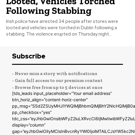
Looted, Vehicles Torched
Following Stabbing
Irish police have arrested 34 people after stores were
looted and vehicles were torched in Dublin following a
stabbing. The violence erupted on Thursday night...
Subscribe
- Never miss a story with notifications
- Gain full access to our premium content
- Browse free from up to 5 devices at once
[tds_leads input_placeholder=”Your email address”
btn_horiz_align=”content-horiz-center”
pp_msg=”SSd2ZSUyMHJlYWQlMjBhbmQlMjBhY2NlcHQlMjB0a
pp_checkbox=”yes”
tdc_css=”eyJhbGwiOnsibWFyZ2luLXRvcCI6IjMwIiwibWFyZ2
display=”column”
gap=”eyJhbGwiOiIyMCIsInBvcnRyYWl0IjoiMTAiLCJsYW5kc2N