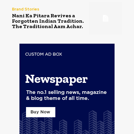
Brand Stories
Nani Ka Pitara Revives a
Forgotten Indian Tradition.
The Traditional Aam Achar.