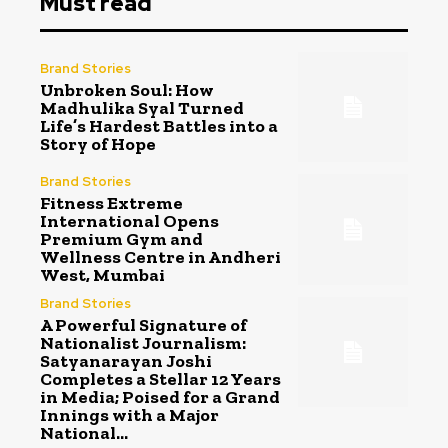
Must read
Brand Stories
Unbroken Soul: How
Madhulika Syal Turned
Life’s Hardest Battles into a
Story of Hope
Brand Stories
Fitness Extreme
International Opens
Premium Gym and
Wellness Centre in Andheri
West, Mumbai
Brand Stories
A Powerful Signature of
Nationalist Journalism:
Satyanarayan Joshi
Completes a Stellar 12 Years
in Media; Poised for a Grand
Innings with a Major
National...