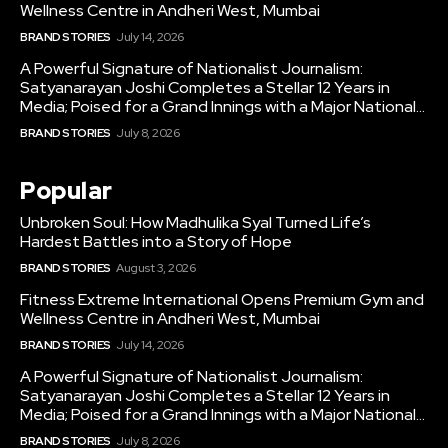
Wellness Centre in Andheri West, Mumbai
BRAND STORIES
July 14, 2026
A Powerful Signature of Nationalist Journalism:
Satyanarayan Joshi Completes a Stellar 12 Years in
Media; Poised for a Grand Innings with a Major National...
BRAND STORIES
July 8, 2026
Popular
Unbroken Soul: How Madhulika Syal Turned Life’s
Hardest Battles into a Story of Hope
BRAND STORIES
August 3, 2026
Fitness Extreme International Opens Premium Gym and
Wellness Centre in Andheri West, Mumbai
BRAND STORIES
July 14, 2026
A Powerful Signature of Nationalist Journalism:
Satyanarayan Joshi Completes a Stellar 12 Years in
Media; Poised for a Grand Innings with a Major National...
BRAND STORIES
July 8, 2026