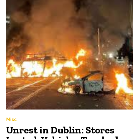
Misc
Unrest in Dublin: Stores