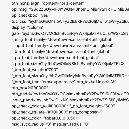
btn_horiz_align=”content-horiz-center”
pp_msg=”SSd2ZSUyMHJlYWQlMjBhbmQlMjBhY2NlcHQlMjB0a
pp_checkbox=”yes”
tdc_css=”eyJhbGwiOnsibWFyZ2luLXRvcCI6IjMwIiwibWFyZ2
display=”column”
gap=”eyJhbGwiOiIyMCIsInBvcnRyYWl0IjoiMTAiLCJsYW5kc2N
f_msg_font_family=”downtown-sans-serif-font_global”
f_input_font_family=”downtown-sans-serif-font_global”
f_btn_font_family=”downtown-sans-serif-font_global”
f_pp_font_family=”downtown-serif-font_global”
f_pp_font_size=”eyJhbGwiOiIxNSIsInBvcnRyYWl0IjoiMTEifQ==
f_btn_font_weight=”700″
f_btn_font_size=”eyJhbGwiOiIxMyIsInBvcnRyYWl0IjoiMTEifQ=
f_btn_font_transform=”uppercase” btn_text=”Unlock All”
btn_bg=”#000000″
btn_padd=”eyJhbGwiOiIxOCIsImxhbmRzY2FwZSI6IjE0IiwicG
input_padd=”eyJhbGwiOiIxNSIsImxhbmRzY2FwZSI6IjEyIiwi
pp_check_color_a=”#000000″ f_pp_font_weight=”600″
pp_check_square=”#000000″ msg_composer=””
pp_check_color=”rgba(0,0,0,0.56)”
msg_succ_radius=”0″ msg_err_radius=”0″