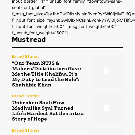
input_border=”1″ f_unsub_font_family=”downtown-sans-
serif-font_global”
f_msg_font_size=”eyJhbGwiOiIxMyIsInBvcnRyYWl0IjoiMTIifQ=
f_input_font_size=”eyJhbGwiOiIxNCIsInBvcnRyYWl0IjoiMTIifQ
f_input_font_weight=”500″ f_msg_font_weight=”500″
f_unsub_font_weight=”500″]
Must read
Brand Stories
“Our Team NTJS &
Makers/Distributors Gave
Me the Title Khalifaa, It’s
My Duty to Lead the Role”:
Shahhbir Khan
Brand Stories
Unbroken Soul: How
Madhulika Syal Turned
Life’s Hardest Battles into a
Story of Hope
Brand Stories