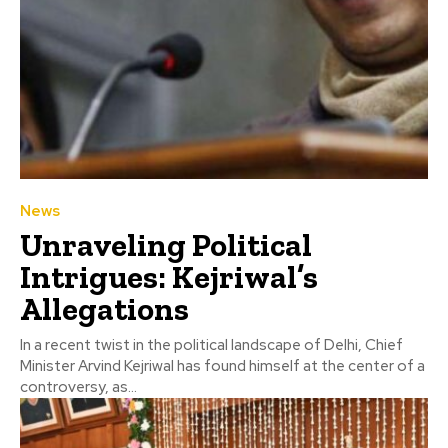
News
Unraveling Political
Intrigues: Kejriwal’s
Allegations
In a recent twist in the political landscape of Delhi, Chief
Minister Arvind Kejriwal has found himself at the center of a
controversy, as...