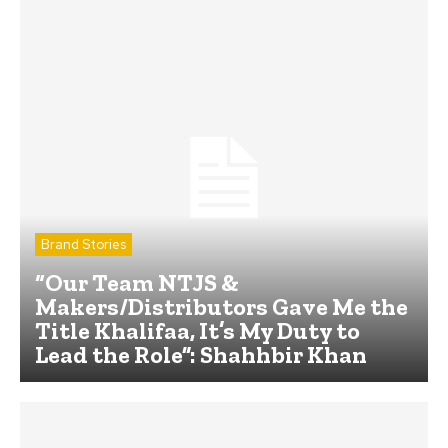
Brand Stories
“Our Team NTJS &
Makers/Distributors Gave Me the
Title Khalifaa, It’s My Duty to
Lead the Role”: Shahhbir Khan