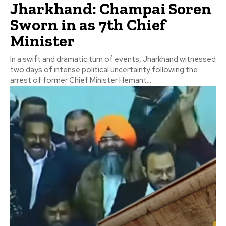
Jharkhand: Champai Soren
Sworn in as 7th Chief
Minister
In a swift and dramatic turn of events, Jharkhand witnessed
two days of intense political uncertainty following the
arrest of former Chief Minister Hemant...