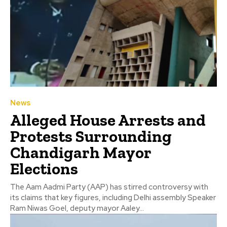
News
Alleged House Arrests and
Protests Surrounding
Chandigarh Mayor
Elections
The Aam Aadmi Party (AAP) has stirred controversy with
its claims that key figures, including Delhi assembly Speaker
Ram Niwas Goel, deputy mayor Aaley...