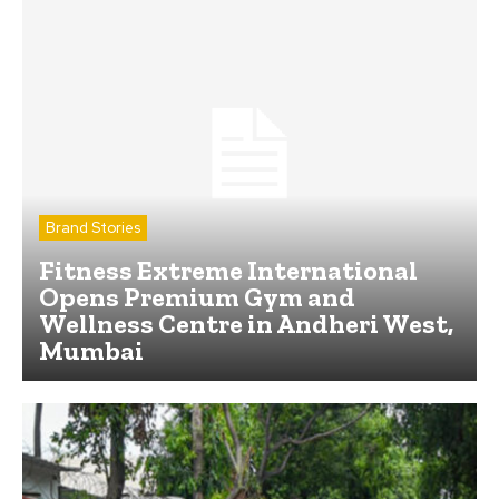
Brand Stories
Fitness Extreme International
Opens Premium Gym and
Wellness Centre in Andheri West,
Mumbai