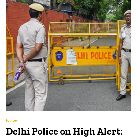
News
Delhi Police on High Alert: