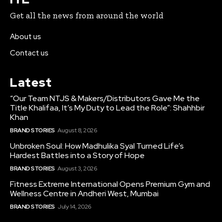
Get all the news from around the world
About us
Contact us
Latest
“Our Team NTJS & Makers/Distributors Gave Me the
Title Khalifaa, It’s My Duty to Lead the Role”: Shahhbir
Khan
BRAND STORIES
August 8, 2026
Unbroken Soul: How Madhulika Syal Turned Life’s
Hardest Battles into a Story of Hope
BRAND STORIES
August 3, 2026
Fitness Extreme International Opens Premium Gym and
Wellness Centre in Andheri West, Mumbai
BRAND STORIES
July 14, 2026