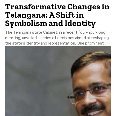
Transformative Changes in
Telangana: A Shift in
Symbolism and Identity
The Telangana state Cabinet, in a recent four-hour-long
meeting, unveiled a series of decisions aimed at reshaping
the state's identity and representation. One prominent...