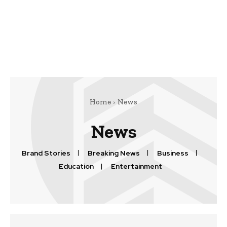
Home
News
News
Brand Stories
Breaking News
Business
Education
Entertainment