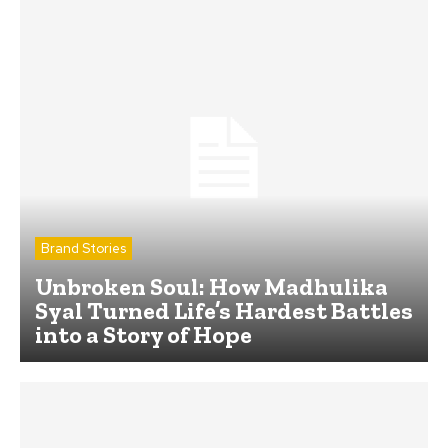
Brand Stories
Unbroken Soul: How Madhulika
Syal Turned Life’s Hardest Battles
into a Story of Hope