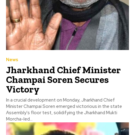
News
Jharkhand Chief Minister
Champai Soren Secures
Victory
In a crucial development on Monday, Jharkhand Chief
Minister Champai Soren emerged victorious in the state
Assembly's floor test, solidifying the Jharkhand Mukti
Morcha-led...