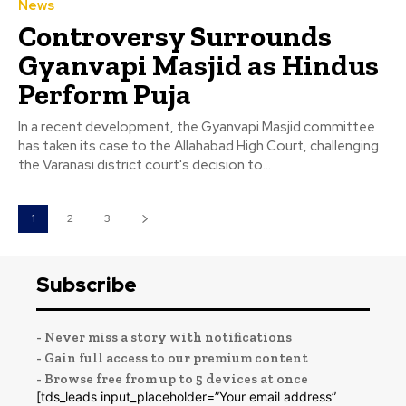
News
Controversy Surrounds
Gyanvapi Masjid as Hindus
Perform Puja
In a recent development, the Gyanvapi Masjid committee
has taken its case to the Allahabad High Court, challenging
the Varanasi district court's decision to...
1
2
3
Subscribe
- Never miss a story with notifications
- Gain full access to our premium content
- Browse free from up to 5 devices at once
[tds_leads input_placeholder=”Your email address”