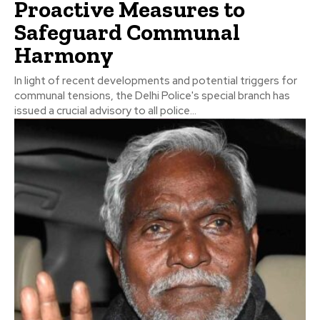
Proactive Measures to
Safeguard Communal
Harmony
In light of recent developments and potential triggers for
communal tensions, the Delhi Police's special branch has
issued a crucial advisory to all police...