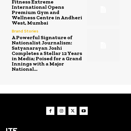
Fitness Extreme
International Opens
Premium Gym and
Wellness Centre in Andheri
West, Mumbai
Brand Stories
A Powerful Signature of
Nationalist Journalism:
Satyanarayan Joshi
Completes a Stellar 12 Years
in Media; Poised for a Grand
Innings with a Major
National...
ITE