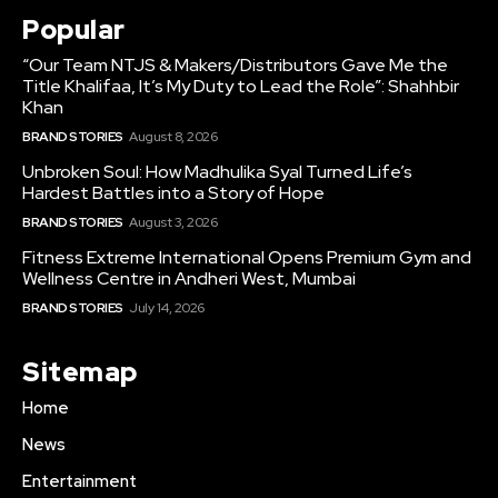
Popular
“Our Team NTJS & Makers/Distributors Gave Me the
Title Khalifaa, It’s My Duty to Lead the Role”: Shahhbir
Khan
BRAND STORIES
August 8, 2026
Unbroken Soul: How Madhulika Syal Turned Life’s
Hardest Battles into a Story of Hope
BRAND STORIES
August 3, 2026
Fitness Extreme International Opens Premium Gym and
Wellness Centre in Andheri West, Mumbai
BRAND STORIES
July 14, 2026
Sitemap
Home
News
Entertainment