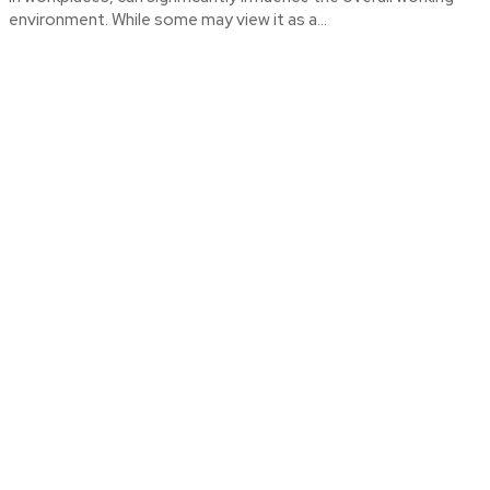
environment. While some may view it as a...