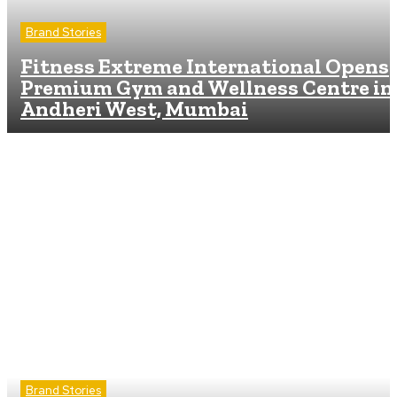
Brand Stories
Fitness Extreme International Opens
Premium Gym and Wellness Centre in
Andheri West, Mumbai
Brand Stories