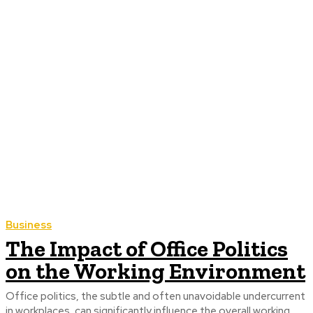
Business
The Impact of Office Politics
on the Working Environment
Office politics, the subtle and often unavoidable undercurrent
in workplaces, can significantly influence the overall working