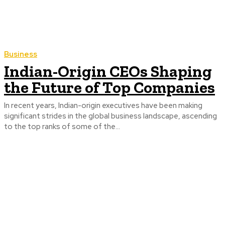
Business
Indian-Origin CEOs Shaping
the Future of Top Companies
In recent years, Indian-origin executives have been making
significant strides in the global business landscape, ascending
to the top ranks of some of the...