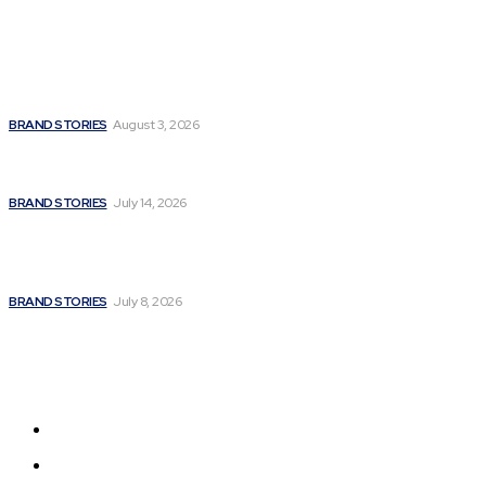
Popular
Unbroken Soul: How Madhulika Syal Turned Life’s Hardest
Battles into a Story of Hope
BRAND STORIES
August 3, 2026
Fitness Extreme International Opens Premium Gym and
Wellness Centre in Andheri West, Mumbai
BRAND STORIES
July 14, 2026
A Powerful Signature of Nationalist Journalism:
Satyanarayan Joshi Completes a Stellar 12 Years in Media;
Poised for a Grand Innings with a Major National...
BRAND STORIES
July 8, 2026
Sitemap
Home
News