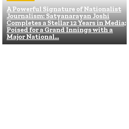
A Powerful Signature of Nationalist
Journalism: Satyanarayan Joshi
Completes a Stellar 12 Years in Media;
Poised for a Grand Innings with a
Major National...