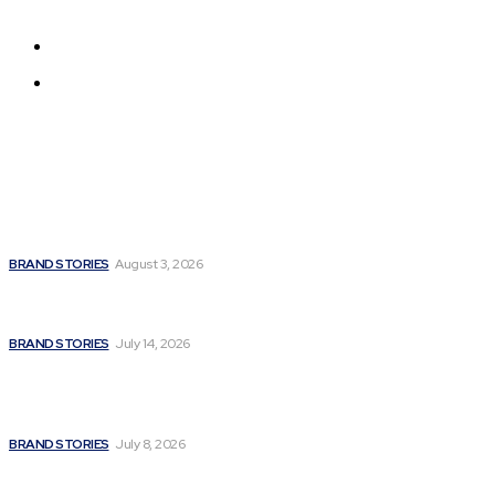
Get all the news from around the world
About us
Contact us
Latest
Unbroken Soul: How Madhulika Syal Turned Life’s Hardest
Battles into a Story of Hope
BRAND STORIES
August 3, 2026
Fitness Extreme International Opens Premium Gym and
Wellness Centre in Andheri West, Mumbai
BRAND STORIES
July 14, 2026
A Powerful Signature of Nationalist Journalism:
Satyanarayan Joshi Completes a Stellar 12 Years in Media;
Poised for a Grand Innings with a Major National...
BRAND STORIES
July 8, 2026