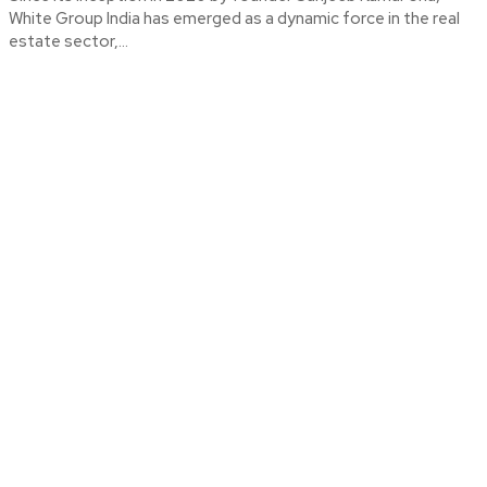
White Group India has emerged as a dynamic force in the real
estate sector,...