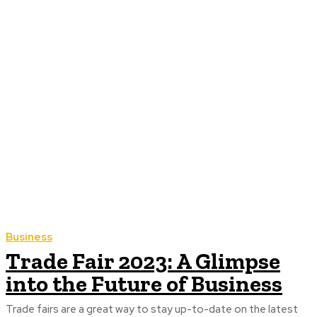
Business
Trade Fair 2023: A Glimpse
into the Future of Business
Trade fairs are a great way to stay up-to-date on the latest