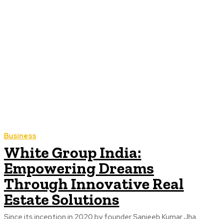
Business
White Group India:
Empowering Dreams
Through Innovative Real
Estate Solutions
Since its inception in 2020 by founder Sanjeeb Kumar Jha,