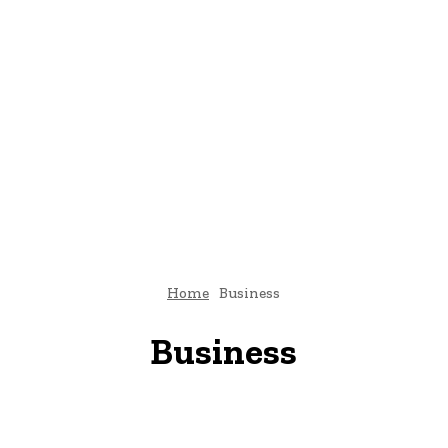
Home
Business
Business
Brand Stories
Breaking News