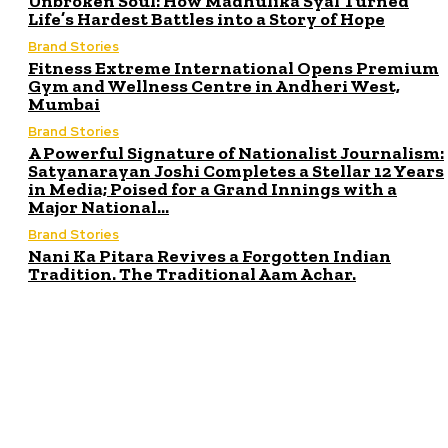
Unbroken Soul: How Madhulika Syal Turned
Life’s Hardest Battles into a Story of Hope
Brand Stories
Fitness Extreme International Opens Premium
Gym and Wellness Centre in Andheri West,
Mumbai
Brand Stories
A Powerful Signature of Nationalist Journalism:
Satyanarayan Joshi Completes a Stellar 12 Years
in Media; Poised for a Grand Innings with a
Major National...
Brand Stories
Nani Ka Pitara Revives a Forgotten Indian
Tradition. The Traditional Aam Achar.
ITE