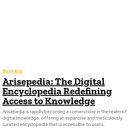
Business
Arisepedia: The Digital
Encyclopedia Redefining
Access to Knowledge
Arisepedia is rapidly becoming a cornerstone in the realm of
digital knowledge, offering an expansive and meticulously
curated encyclopedia that is accessible to users...