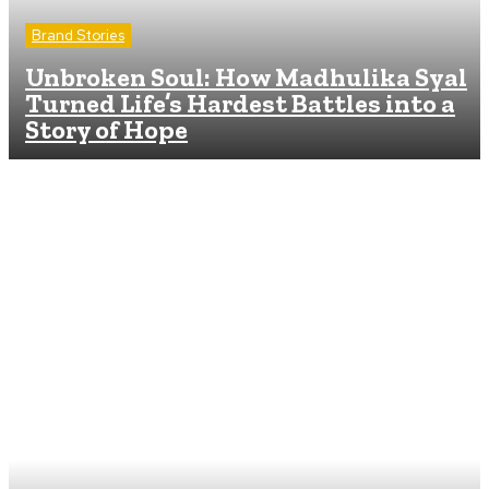
Brand Stories
Unbroken Soul: How Madhulika Syal
Turned Life’s Hardest Battles into a
Story of Hope