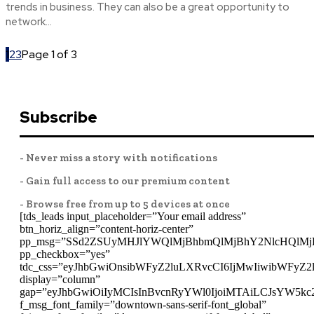
trends in business. They can also be a great opportunity to
network...
1
2
3
Page 1 of 3
Subscribe
- Never miss a story with notifications
- Gain full access to our premium content
- Browse free from up to 5 devices at once
[tds_leads input_placeholder=”Your email address”
btn_horiz_align=”content-horiz-center”
pp_msg=”SSd2ZSUyMHJlYWQlMjBhbmQlMjBhY2NlcHQlMj
pp_checkbox=”yes”
tdc_css=”eyJhbGwiOnsibWFyZ2luLXRvcCI6IjMwIiwibWFyZ
display=”column”
gap=”eyJhbGwiOiIyMCIsInBvcnRyYWl0IjoiMTAiLCJsYW5kc
f_msg_font_family=”downtown-sans-serif-font_global”