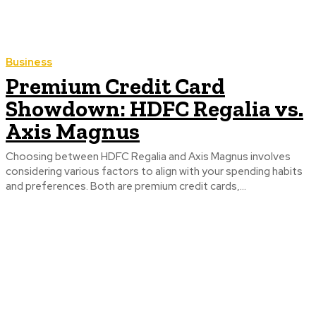
Business
Premium Credit Card
Showdown: HDFC Regalia vs.
Axis Magnus
Choosing between HDFC Regalia and Axis Magnus involves
considering various factors to align with your spending habits
and preferences. Both are premium credit cards,...