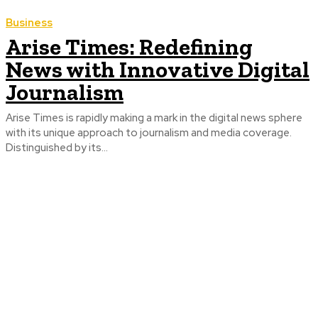
Business
Arise Times: Redefining
News with Innovative Digital
Journalism
Arise Times is rapidly making a mark in the digital news sphere
with its unique approach to journalism and media coverage.
Distinguished by its...