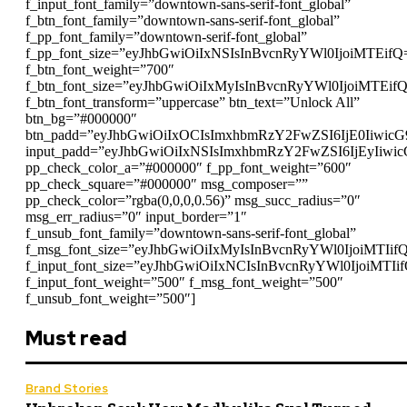
f_input_font_family=”downtown-sans-serif-font_global”
f_btn_font_family=”downtown-sans-serif-font_global”
f_pp_font_family=”downtown-serif-font_global”
f_pp_font_size=”eyJhbGwiOiIxNSIsInBvcnRyYWl0IjoiMTEifQ
f_btn_font_weight=”700″
f_btn_font_size=”eyJhbGwiOiIxMyIsInBvcnRyYWl0IjoiMTEif
f_btn_font_transform=”uppercase” btn_text=”Unlock All”
btn_bg=”#000000″
btn_padd=”eyJhbGwiOiIxOCIsImxhbmRzY2FwZSI6IjE0Iiwic
input_padd=”eyJhbGwiOiIxNSIsImxhbmRzY2FwZSI6IjEyIiwi
pp_check_color_a=”#000000″ f_pp_font_weight=”600″
pp_check_square=”#000000″ msg_composer=””
pp_check_color=”rgba(0,0,0,0.56)” msg_succ_radius=”0″
msg_err_radius=”0″ input_border=”1″
f_unsub_font_family=”downtown-sans-serif-font_global”
f_msg_font_size=”eyJhbGwiOiIxMyIsInBvcnRyYWl0IjoiMTIif
f_input_font_size=”eyJhbGwiOiIxNCIsInBvcnRyYWl0IjoiMTIi
f_input_font_weight=”500″ f_msg_font_weight=”500″
f_unsub_font_weight=”500″]
Must read
Brand Stories