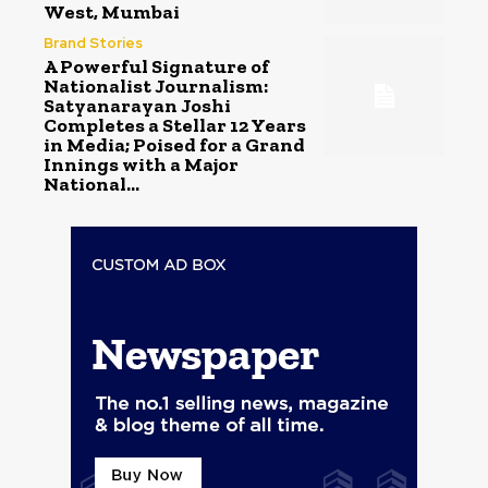
West, Mumbai
Brand Stories
A Powerful Signature of
Nationalist Journalism:
Satyanarayan Joshi
Completes a Stellar 12 Years
in Media; Poised for a Grand
Innings with a Major
National...