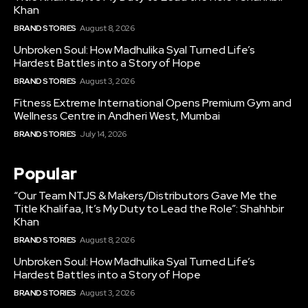
Khan
BRAND STORIES
August 8, 2026
Unbroken Soul: How Madhulika Syal Turned Life’s
Hardest Battles into a Story of Hope
BRAND STORIES
August 3, 2026
Fitness Extreme International Opens Premium Gym and
Wellness Centre in Andheri West, Mumbai
BRAND STORIES
July 14, 2026
Popular
“Our Team NTJS & Makers/Distributors Gave Me the
Title Khalifaa, It’s My Duty to Lead the Role”: Shahhbir
Khan
BRAND STORIES
August 8, 2026
Unbroken Soul: How Madhulika Syal Turned Life’s
Hardest Battles into a Story of Hope
BRAND STORIES
August 3, 2026