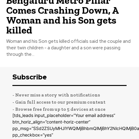
Bengaluru Metro Pillar
Comes Crashing Down, A
Woman and his Son gets
killed
Woman and his Son gets killed officials said the couple and
their twin children - a daughter and a son were passing
through the...
Subscribe
- Never miss a story with notifications
- Gain full access to our premium content
- Browse free from up to 5 devices at once
[tds_leads input_placeholder=”Your email address”
btn_horiz_align=”content-horiz-center”
pp_msg=”SSd2ZSUyMHJlYWQlMjBhbmQlMjBhY2NlcHQlMjB0a
pp_checkbox=”yes”