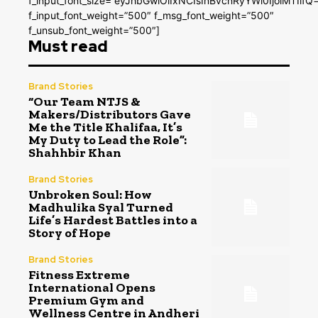
f_input_font_size=”eyJhbGwiOiIxNCIsInBvcnRyYWl0IjoiMTIifQ
f_input_font_weight=”500″ f_msg_font_weight=”500″
f_unsub_font_weight=”500″]
Must read
Brand Stories
“Our Team NTJS &
Makers/Distributors Gave
Me the Title Khalifaa, It’s
My Duty to Lead the Role”:
Shahhbir Khan
Brand Stories
Unbroken Soul: How
Madhulika Syal Turned
Life’s Hardest Battles into a
Story of Hope
Brand Stories
Fitness Extreme
International Opens
Premium Gym and
Wellness Centre in Andheri