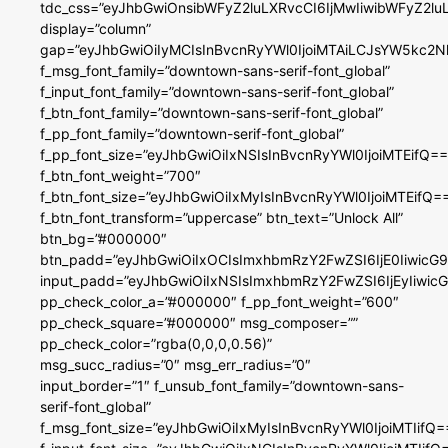
tdc_css=”eyJhbGwiOnsibWFyZ2luLXRvcCI6IjMwIiwibWFyZ2
display=”column”
gap=”eyJhbGwiOiIyMCIsInBvcnRyYWl0IjoiMTAiLCJsYW5kc2N
f_msg_font_family=”downtown-sans-serif-font_global”
f_input_font_family=”downtown-sans-serif-font_global”
f_btn_font_family=”downtown-sans-serif-font_global”
f_pp_font_family=”downtown-serif-font_global”
f_pp_font_size=”eyJhbGwiOiIxNSIsInBvcnRyYWl0IjoiMTEifQ==
f_btn_font_weight=”700″
f_btn_font_size=”eyJhbGwiOiIxMyIsInBvcnRyYWl0IjoiMTEifQ=
f_btn_font_transform=”uppercase” btn_text=”Unlock All”
btn_bg=”#000000″
btn_padd=”eyJhbGwiOiIxOCIsImxhbmRzY2FwZSI6IjE0IiwicG
input_padd=”eyJhbGwiOiIxNSIsImxhbmRzY2FwZSI6IjEyIiwi
pp_check_color_a=”#000000″ f_pp_font_weight=”600″
pp_check_square=”#000000″ msg_composer=””
pp_check_color=”rgba(0,0,0,0.56)”
msg_succ_radius=”0″ msg_err_radius=”0″
input_border=”1″ f_unsub_font_family=”downtown-sans-
serif-font_global”
f_msg_font_size=”eyJhbGwiOiIxMyIsInBvcnRyYWl0IjoiMTIifQ=