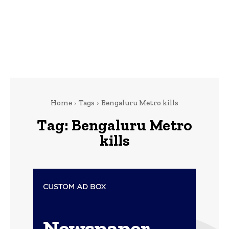
Home
Tags
Bengaluru Metro kills
Tag:
Bengaluru Metro
kills