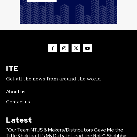
ITE
Get all the news from around the world
About us
Contact us
Latest
“Our Team NTJS & Makers/Distributors Gave Me the
Title Khalifaa, It’s My Duty to Lead the Role”: Shahhbir