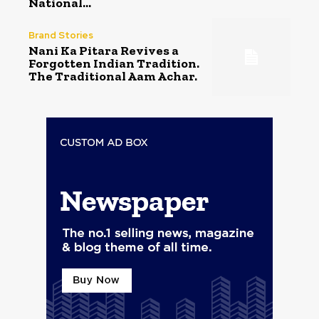
National...
Brand Stories
Nani Ka Pitara Revives a
Forgotten Indian Tradition.
The Traditional Aam Achar.