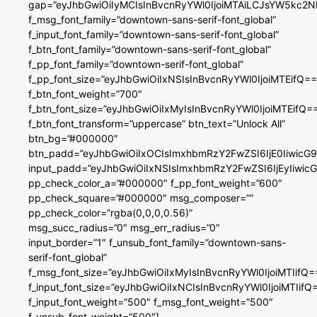
gap=”eyJhbGwiOiIyMCIsInBvcnRyYWl0IjoiMTAiLCJsYW5kc2N
f_msg_font_family=”downtown-sans-serif-font_global”
f_input_font_family=”downtown-sans-serif-font_global”
f_btn_font_family=”downtown-sans-serif-font_global”
f_pp_font_family=”downtown-serif-font_global”
f_pp_font_size=”eyJhbGwiOiIxNSIsInBvcnRyYWl0IjoiMTEifQ==
f_btn_font_weight=”700″
f_btn_font_size=”eyJhbGwiOiIxMyIsInBvcnRyYWl0IjoiMTEifQ=
f_btn_font_transform=”uppercase” btn_text=”Unlock All”
btn_bg=”#000000″
btn_padd=”eyJhbGwiOiIxOCIsImxhbmRzY2FwZSI6IjE0IiwicG
input_padd=”eyJhbGwiOiIxNSIsImxhbmRzY2FwZSI6IjEyIiwi
pp_check_color_a=”#000000″ f_pp_font_weight=”600″
pp_check_square=”#000000″ msg_composer=””
pp_check_color=”rgba(0,0,0,0.56)”
msg_succ_radius=”0″ msg_err_radius=”0″
input_border=”1″ f_unsub_font_family=”downtown-sans-
serif-font_global”
f_msg_font_size=”eyJhbGwiOiIxMyIsInBvcnRyYWl0IjoiMTIifQ=
f_input_font_size=”eyJhbGwiOiIxNCIsInBvcnRyYWl0IjoiMTIifQ
f_input_font_weight=”500″ f_msg_font_weight=”500″
f_unsub_font_weight=”500″]