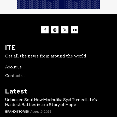
ITE
Get all the news from around the world
About us
Contact us
Latest
Unbroken Soul: How Madhulika Syal Turned Life’s
Hardest Battles into a Story of Hope
BRAND STORIES
August 3, 2026