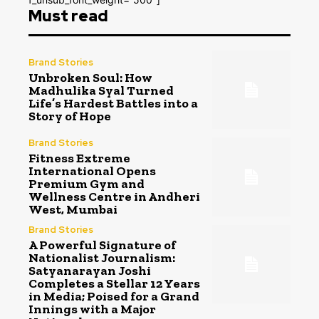
Must read
Brand Stories
Unbroken Soul: How
Madhulika Syal Turned
Life’s Hardest Battles into a
Story of Hope
Brand Stories
Fitness Extreme
International Opens
Premium Gym and
Wellness Centre in Andheri
West, Mumbai
Brand Stories
A Powerful Signature of
Nationalist Journalism:
Satyanarayan Joshi
Completes a Stellar 12 Years
in Media; Poised for a Grand
Innings with a Major