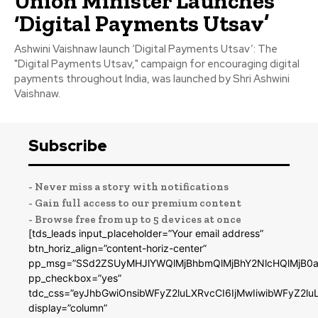
Union Minister Launches
‘Digital Payments Utsav’
Ashwini Vaishnaw launch ‘Digital Payments Utsav’: The
"Digital Payments Utsav," campaign for encouraging digital
payments throughout India, was launched by Shri Ashwini
Vaishnaw.
Subscribe
- Never miss a story with notifications
- Gain full access to our premium content
- Browse free from up to 5 devices at once
[tds_leads input_placeholder=”Your email address”
btn_horiz_align=”content-horiz-center”
pp_msg=”SSd2ZSUyMHJlYWQlMjBhbmQlMjBhY2NlcHQlMjB0a
pp_checkbox=”yes”
tdc_css=”eyJhbGwiOnsibWFyZ2luLXRvcCI6IjMwIiwibWFyZ2
display=”column”