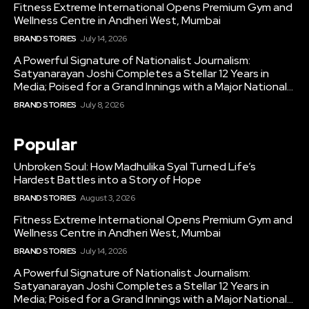
Fitness Extreme International Opens Premium Gym and
Wellness Centre in Andheri West, Mumbai
BRAND STORIES
July 14, 2026
A Powerful Signature of Nationalist Journalism:
Satyanarayan Joshi Completes a Stellar 12 Years in
Media; Poised for a Grand Innings with a Major National...
BRAND STORIES
July 8, 2026
Popular
Unbroken Soul: How Madhulika Syal Turned Life’s
Hardest Battles into a Story of Hope
BRAND STORIES
August 3, 2026
Fitness Extreme International Opens Premium Gym and
Wellness Centre in Andheri West, Mumbai
BRAND STORIES
July 14, 2026
A Powerful Signature of Nationalist Journalism:
Satyanarayan Joshi Completes a Stellar 12 Years in
Media; Poised for a Grand Innings with a Major National...