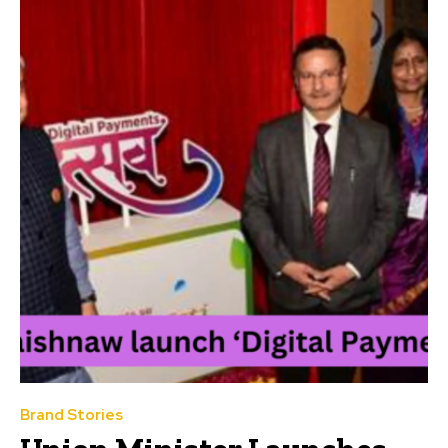
Brand Stories