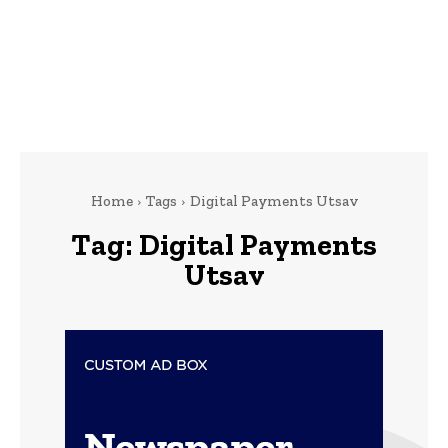
Home
Tags
Digital Payments Utsav
Tag:
Digital Payments
Utsav