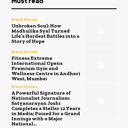
Must read
Brand Stories
Unbroken Soul: How
Madhulika Syal Turned
Life’s Hardest Battles into a
Story of Hope
Brand Stories
Fitness Extreme
International Opens
Premium Gym and
Wellness Centre in Andheri
West, Mumbai
Brand Stories
A Powerful Signature of
Nationalist Journalism:
Satyanarayan Joshi
Completes a Stellar 12 Years
in Media; Poised for a Grand
Innings with a Major
National...