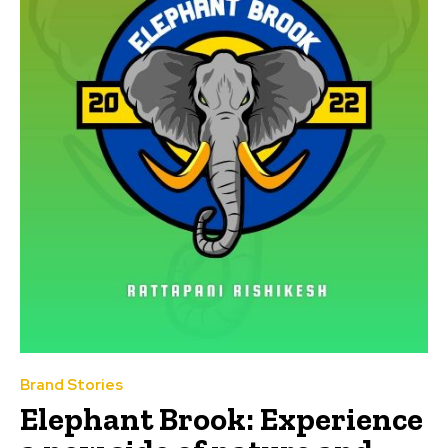
Brand Stories
Elephant Brook: Experience