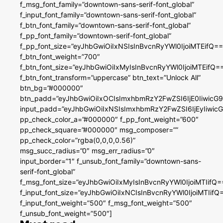
f_msg_font_family=”downtown-sans-serif-font_global”
f_input_font_family=”downtown-sans-serif-font_global”
f_btn_font_family=”downtown-sans-serif-font_global”
f_pp_font_family=”downtown-serif-font_global”
f_pp_font_size=”eyJhbGwiOiIxNSIsInBvcnRyYWl0IjoiMTEifQ==
f_btn_font_weight=”700″
f_btn_font_size=”eyJhbGwiOiIxMyIsInBvcnRyYWl0IjoiMTEifQ=
f_btn_font_transform=”uppercase” btn_text=”Unlock All”
btn_bg=”#000000″
btn_padd=”eyJhbGwiOiIxOCIsImxhbmRzY2FwZSI6IjE0IiwicG
input_padd=”eyJhbGwiOiIxNSIsImxhbmRzY2FwZSI6IjEyIiwi
pp_check_color_a=”#000000″ f_pp_font_weight=”600″
pp_check_square=”#000000″ msg_composer=””
pp_check_color=”rgba(0,0,0,0.56)”
msg_succ_radius=”0″ msg_err_radius=”0″
input_border=”1″ f_unsub_font_family=”downtown-sans-
serif-font_global”
f_msg_font_size=”eyJhbGwiOiIxMyIsInBvcnRyYWl0IjoiMTIifQ=
f_input_font_size=”eyJhbGwiOiIxNCIsInBvcnRyYWl0IjoiMTIifQ
f_input_font_weight=”500″ f_msg_font_weight=”500″
f_unsub_font_weight=”500″]