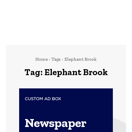
Home
Tags
Elephant Brook
Tag:
Elephant Brook