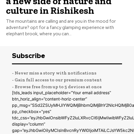
a new side of nature and
culture in Rishikesh
The mountains are calling and are you in the mood for
adventure? opt for a fancy glamping experience with
elephant brook, where you can...
Subscribe
- Never miss a story with notifications
- Gain full access to our premium content
- Browse free from up to 5 devices at once
[tds_leads input_placeholder=”Your email address”
btn_horiz_align=”content-horiz-center”
pp_msg=”SSd2ZSUyMHJlYWQlMjBhbmQlMjBhY2NlcHQlMjB0a
pp_checkbox=”yes”
tdc_css=”eyJhbGwiOnsibWFyZ2luLXRvcCI6IjMwIiwibWFyZ2
display=”column”
gap=”eyJhbGwiOiIyMCIsInBvcnRyYWl0IjoiMTAiLCJsYW5kc2N