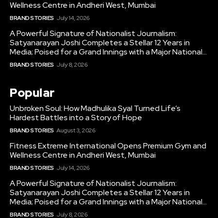
Wellness Centre in Andheri West, Mumbai
BRAND STORIES
July 14, 2026
A Powerful Signature of Nationalist Journalism:
Satyanarayan Joshi Completes a Stellar 12 Years in
Media; Poised for a Grand Innings with a Major National...
BRAND STORIES
July 8, 2026
Popular
Unbroken Soul: How Madhulika Syal Turned Life’s
Hardest Battles into a Story of Hope
BRAND STORIES
August 3, 2026
Fitness Extreme International Opens Premium Gym and
Wellness Centre in Andheri West, Mumbai
BRAND STORIES
July 14, 2026
A Powerful Signature of Nationalist Journalism:
Satyanarayan Joshi Completes a Stellar 12 Years in
Media; Poised for a Grand Innings with a Major National...
BRAND STORIES
July 8, 2026