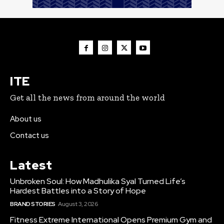
ITE
Get all the news from around the world
About us
Contact us
Latest
Unbroken Soul: How Madhulika Syal Turned Life’s
Hardest Battles into a Story of Hope
BRAND STORIES
August 3, 2026
Fitness Extreme International Opens Premium Gym and