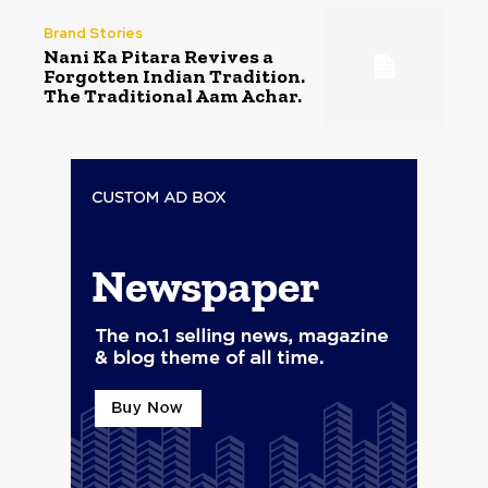
Brand Stories
Nani Ka Pitara Revives a
Forgotten Indian Tradition.
The Traditional Aam Achar.