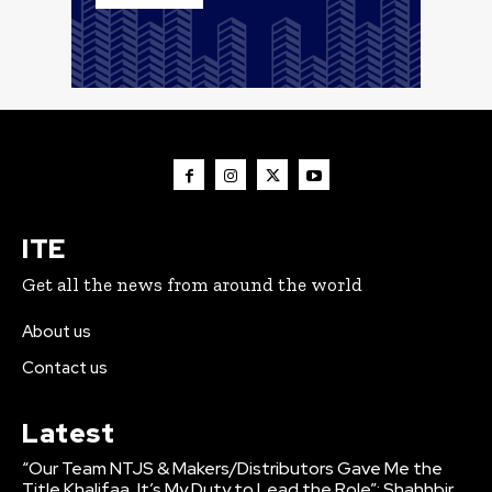
ITE
Get all the news from around the world
About us
Contact us
Latest
“Our Team NTJS & Makers/Distributors Gave Me the
Title Khalifaa, It’s My Duty to Lead the Role”: Shahhbir