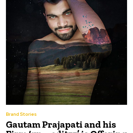
Brand Stories
Gautam Prajapati and his