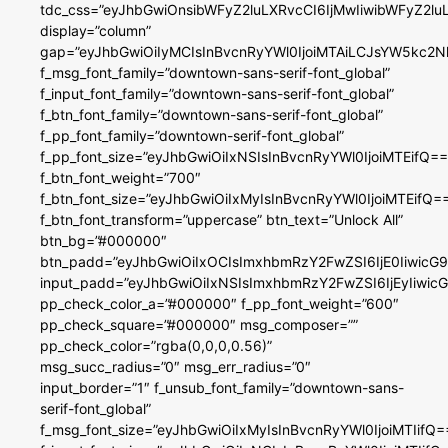
tdc_css=”eyJhbGwiOnsibWFyZ2luLXRvcCI6IjMwIiwibWFyZ2
display=”column”
gap=”eyJhbGwiOiIyMCIsInBvcnRyYWl0IjoiMTAiLCJsYW5kc2N
f_msg_font_family=”downtown-sans-serif-font_global”
f_input_font_family=”downtown-sans-serif-font_global”
f_btn_font_family=”downtown-sans-serif-font_global”
f_pp_font_family=”downtown-serif-font_global”
f_pp_font_size=”eyJhbGwiOiIxNSIsInBvcnRyYWl0IjoiMTEifQ==
f_btn_font_weight=”700″
f_btn_font_size=”eyJhbGwiOiIxMyIsInBvcnRyYWl0IjoiMTEifQ=
f_btn_font_transform=”uppercase” btn_text=”Unlock All”
btn_bg=”#000000″
btn_padd=”eyJhbGwiOiIxOCIsImxhbmRzY2FwZSI6IjE0IiwicG
input_padd=”eyJhbGwiOiIxNSIsImxhbmRzY2FwZSI6IjEyIiwi
pp_check_color_a=”#000000″ f_pp_font_weight=”600″
pp_check_square=”#000000″ msg_composer=””
pp_check_color=”rgba(0,0,0,0.56)”
msg_succ_radius=”0″ msg_err_radius=”0″
input_border=”1″ f_unsub_font_family=”downtown-sans-
serif-font_global”
f_msg_font_size=”eyJhbGwiOiIxMyIsInBvcnRyYWl0IjoiMTIifQ=