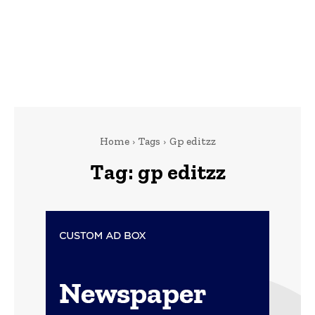
Home
Tags
Gp editzz
Tag:
gp editzz