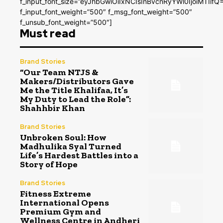
f_input_font_size=”eyJhbGwiOiIxNCIsInBvcnRyYWl0IjoiMTIifQ
f_input_font_weight=”500″ f_msg_font_weight=”500″
f_unsub_font_weight=”500″]
Must read
Brand Stories
“Our Team NTJS &
Makers/Distributors Gave
Me the Title Khalifaa, It’s
My Duty to Lead the Role”:
Shahhbir Khan
Brand Stories
Unbroken Soul: How
Madhulika Syal Turned
Life’s Hardest Battles into a
Story of Hope
Brand Stories
Fitness Extreme
International Opens
Premium Gym and
Wellness Centre in Andheri