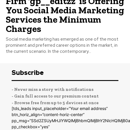
Firm ‘gp__editzz’ is Offering
You Social Media Marketing
Services the Minimum
Charges
Social media marketing has emerged as one of the most
prominent and preferred career options in the market, in
the current scenario. In the contemporary...
Subscribe
- Never miss a story with notifications
- Gain full access to our premium content
- Browse free from up to 5 devices at once
[tds_leads input_placeholder=”Your email address”
btn_horiz_align=”content-horiz-center”
pp_msg=”SSd2ZSUyMHJlYWQlMjBhbmQlMjBhY2NlcHQlMjB0a
pp_checkbox=”yes”