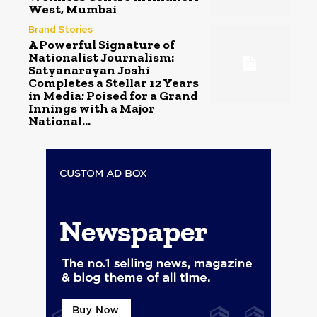
West, Mumbai
Brand Stories
A Powerful Signature of
Nationalist Journalism:
Satyanarayan Joshi
Completes a Stellar 12 Years
in Media; Poised for a Grand
Innings with a Major
National...