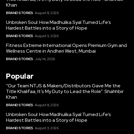
Khan
BRAND STORIES
August 8, 2026
Unbroken Soul: How Madhulika Syal Turned Life’s
Hardest Battles into a Story of Hope
BRAND STORIES
August 3, 2026
Fitness Extreme International Opens Premium Gym and
Wellness Centre in Andheri West, Mumbai
BRAND STORIES
July 14, 2026
Popular
“Our Team NTJS & Makers/Distributors Gave Me the
Title Khalifaa, It’s My Duty to Lead the Role”: Shahhbir
Khan
BRAND STORIES
August 8, 2026
Unbroken Soul: How Madhulika Syal Turned Life’s
Hardest Battles into a Story of Hope
BRAND STORIES
August 3, 2026