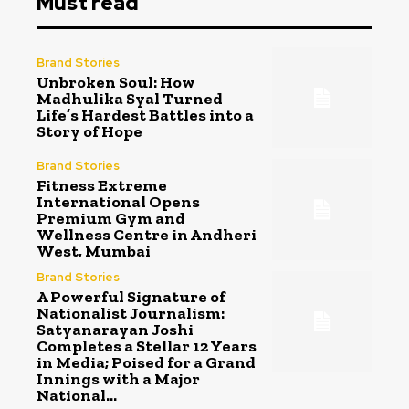
Must read
Brand Stories
Unbroken Soul: How
Madhulika Syal Turned
Life’s Hardest Battles into a
Story of Hope
Brand Stories
Fitness Extreme
International Opens
Premium Gym and
Wellness Centre in Andheri
West, Mumbai
Brand Stories
A Powerful Signature of
Nationalist Journalism:
Satyanarayan Joshi
Completes a Stellar 12 Years
in Media; Poised for a Grand
Innings with a Major
National...