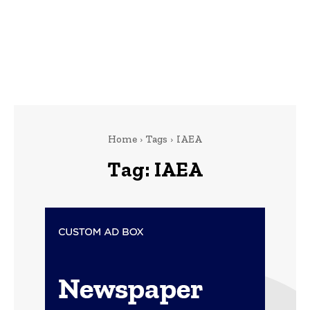
Home
Tags
IAEA
Tag:
IAEA