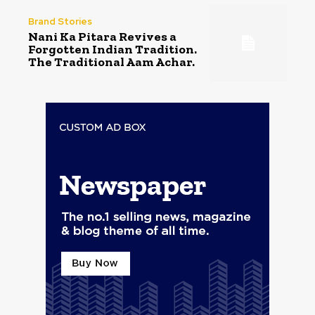
Brand Stories
Nani Ka Pitara Revives a
Forgotten Indian Tradition.
The Traditional Aam Achar.