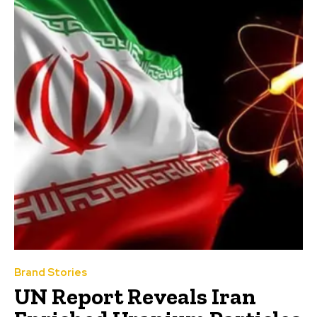
Brand Stories
UN Report Reveals Iran