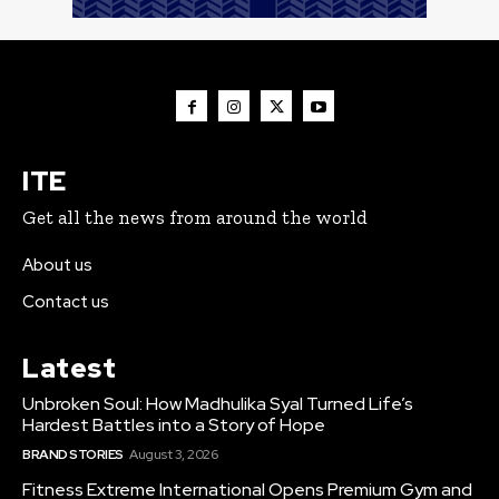
ITE
Get all the news from around the world
About us
Contact us
Latest
Unbroken Soul: How Madhulika Syal Turned Life’s
Hardest Battles into a Story of Hope
BRAND STORIES
August 3, 2026
Fitness Extreme International Opens Premium Gym and