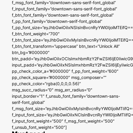
f_msg_font_family=”downtown-sans-serif-font_global”
f_input_font_family=”downtown-sans-serif-font_global”
f_btn_font_family=”downtown-sans-serif-font_global”
f_pp_font_family=”downtown-serif-font_global”
f_pp_font_size=”eyJhbGwiOiIxNSIsInBvcnRyYWl0IjoiMTEifQ==
f_btn_font_weight=”700″
f_btn_font_size=”eyJhbGwiOiIxMyIsInBvcnRyYWl0IjoiMTEifQ=
f_btn_font_transform=”uppercase” btn_text=”Unlock All”
btn_bg=”#000000″
btn_padd=”eyJhbGwiOiIxOCIsImxhbmRzY2FwZSI6IjE0IiwicG
input_padd=”eyJhbGwiOiIxNSIsImxhbmRzY2FwZSI6IjEyIiwi
pp_check_color_a=”#000000″ f_pp_font_weight=”600″
pp_check_square=”#000000″ msg_composer=””
pp_check_color=”rgba(0,0,0,0.56)”
msg_succ_radius=”0″ msg_err_radius=”0″
input_border=”1″ f_unsub_font_family=”downtown-sans-
serif-font_global”
f_msg_font_size=”eyJhbGwiOiIxMyIsInBvcnRyYWl0IjoiMTIifQ=
f_input_font_size=”eyJhbGwiOiIxNCIsInBvcnRyYWl0IjoiMTIifQ
f_input_font_weight=”500″ f_msg_font_weight=”500″
f_unsub_font_weight=”500″]