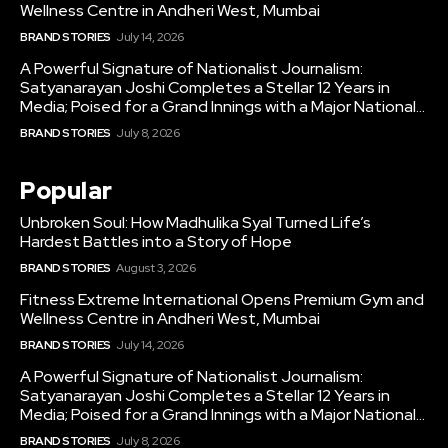
Wellness Centre in Andheri West, Mumbai
BRAND STORIES
July 14, 2026
A Powerful Signature of Nationalist Journalism:
Satyanarayan Joshi Completes a Stellar 12 Years in
Media; Poised for a Grand Innings with a Major National...
BRAND STORIES
July 8, 2026
Popular
Unbroken Soul: How Madhulika Syal Turned Life’s
Hardest Battles into a Story of Hope
BRAND STORIES
August 3, 2026
Fitness Extreme International Opens Premium Gym and
Wellness Centre in Andheri West, Mumbai
BRAND STORIES
July 14, 2026
A Powerful Signature of Nationalist Journalism:
Satyanarayan Joshi Completes a Stellar 12 Years in
Media; Poised for a Grand Innings with a Major National...
BRAND STORIES
July 8, 2026