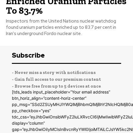
Enriched Uranium Particles
To 83.7%
Inspectors from the United Nations nuclear watchdog
found uranium particles enriched up to 83.7 per cent in
Iran's underground Fordo nuclear site.
Subscribe
- Never miss a story with notifications
- Gain full access to our premium content
- Browse free from up to 5 devices at once
[tds_leads input_placeholder=”Your email address”
btn_horiz_align=”content-horiz-center”
pp_msg=”SSd2ZSUyMHJlYWQlMjBhbmQlMjBhY2NlcHQlMjB0a
pp_checkbox=”yes”
tdc_css=”eyJhbGwiOnsibWFyZ2luLXRvcCI6IjMwIiwibWFyZ2
display=”column”
gap=”eyJhbGwiOiIyMCIsInBvcnRyYWl0IjoiMTAiLCJsYW5kc2N