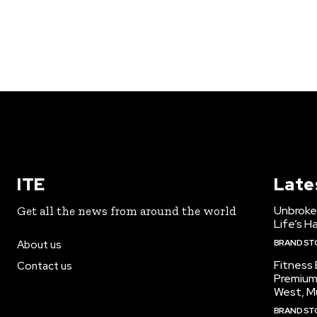
ITE
Late
Unbroke
Get all the news from around the world
Life’s H
BRAND ST
About us
Fitness
Contact us
Premium
West, M
BRAND ST