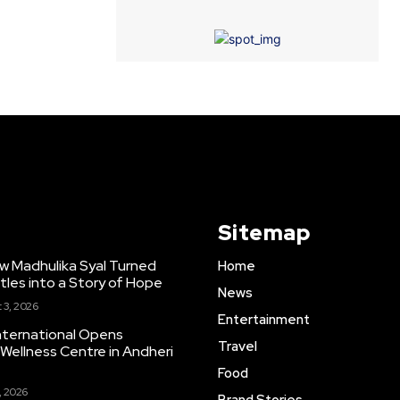
Sitemap
w Madhulika Syal Turned
Home
tles into a Story of Hope
News
 3, 2026
Entertainment
nternational Opens
Travel
ellness Centre in Andheri
Food
, 2026
Brand Stories