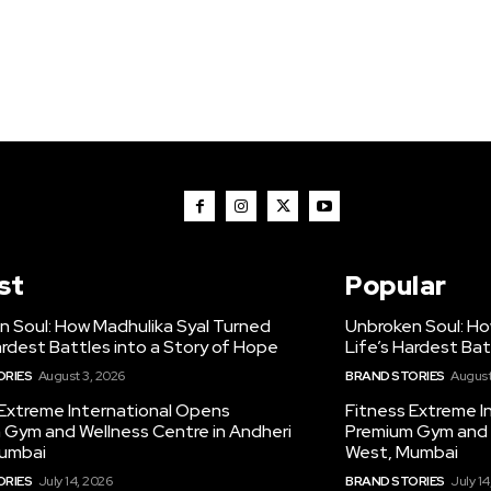
st
Popular
n Soul: How Madhulika Syal Turned
Unbroken Soul: Ho
ardest Battles into a Story of Hope
Life’s Hardest Bat
ORIES
August 3, 2026
BRAND STORIES
August
 Extreme International Opens
Fitness Extreme I
 Gym and Wellness Centre in Andheri
Premium Gym and W
umbai
West, Mumbai
ORIES
July 14, 2026
BRAND STORIES
July 14