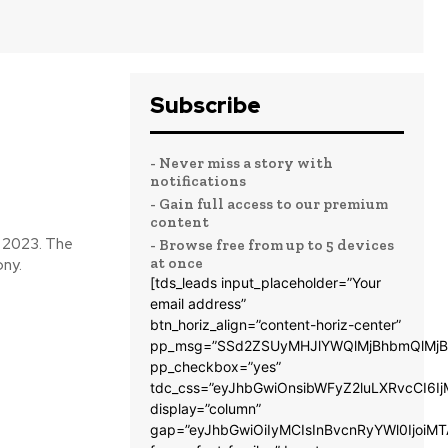
Subscribe
- Never miss a story with
notifications
- Gain full access to our premium
content
n 2023. The
- Browse free from up to 5 devices
at once
ony.
[tds_leads input_placeholder=”Your
email address”
btn_horiz_align=”content-horiz-center”
pp_msg=”SSd2ZSUyMHJlYWQlMjBhbmQlMjB
pp_checkbox=”yes”
tdc_css=”eyJhbGwiOnsibWFyZ2luLXRvcCI6
display=”column”
gap=”eyJhbGwiOiIyMCIsInBvcnRyYWl0IjoiM