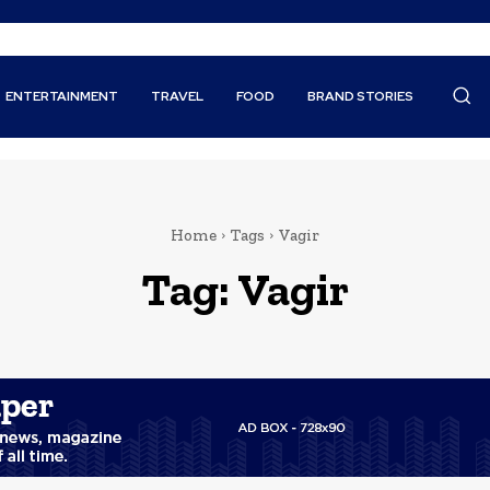
ENTERTAINMENT
TRAVEL
FOOD
BRAND STORIES
Home
Tags
Vagir
Tag:
Vagir