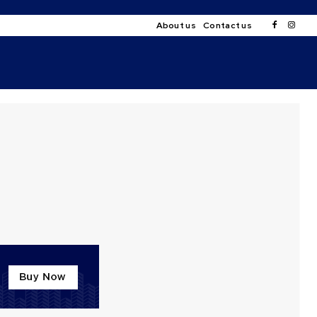
About us
Contact us