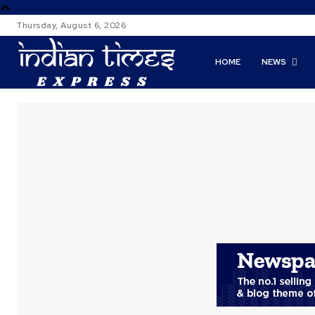
Thursday, August 6, 2026
HOME
NEWS