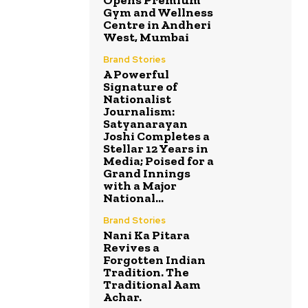
Gym and Wellness
Centre in Andheri
West, Mumbai
Brand Stories
A Powerful
Signature of
Nationalist
Journalism:
Satyanarayan
Joshi Completes a
Stellar 12 Years in
Media; Poised for a
Grand Innings
with a Major
National...
Brand Stories
Nani Ka Pitara
Revives a
Forgotten Indian
Tradition. The
Traditional Aam
Achar.