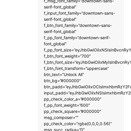
f_msg_font_family=”downtown-sans-
serif-font_global”
f_input_font_family=”downtown-sans-
serif-font_global”
f_btn_font_family=”downtown-sans-
serif-font_global”
f_pp_font_family=”downtown-serif-
font_global”
f_pp_font_size=”eyJhbGwiOiIxNSIsInBvcnRyY
f_btn_font_weight=”700″
f_btn_font_size=”eyJhbGwiOiIxMyIsInBvcnRy
f_btn_font_transform=”uppercase”
btn_text=”Unlock All”
btn_bg=”#000000″
btn_padd=”eyJhbGwiOiIxOCIsImxhbmRzY2Fw
input_padd=”eyJhbGwiOiIxNSIsImxhbmRzY2
pp_check_color_a=”#000000″
f_pp_font_weight=”600″
pp_check_square=”#000000″
msg_composer=””
pp_check_color=”rgba(0,0,0,0.56)”
msg_succ_radius=”0″