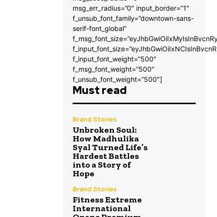
msg_err_radius=”0″ input_border=”1″
f_unsub_font_family=”downtown-sans-
serif-font_global”
f_msg_font_size=”eyJhbGwiOiIxMyIsInBvcnRy
f_input_font_size=”eyJhbGwiOiIxNCIsInBvcnR
f_input_font_weight=”500″
f_msg_font_weight=”500″
f_unsub_font_weight=”500″]
Must read
Brand Stories
Unbroken Soul:
How Madhulika
Syal Turned Life’s
Hardest Battles
into a Story of
Hope
Brand Stories
Fitness Extreme
International
Opens Premium