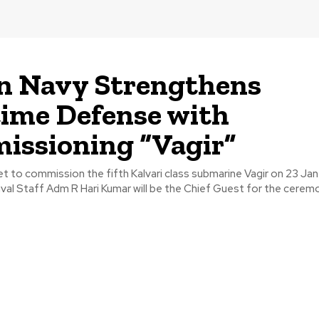
n Navy Strengthens
ime Defense with
ssioning “Vagir”
set to commission the fifth Kalvari class submarine Vagir on 23 Ja
val Staff Adm R Hari Kumar will be the Chief Guest for the cerem