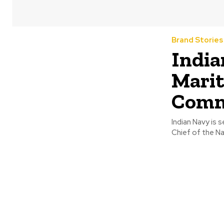
Brand Stories
India
Marit
Commi
Indian Navy is 
Chief of the Na