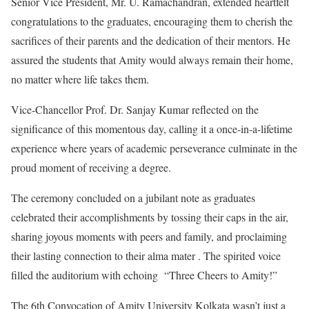
Senior Vice President, Mr. U. Ramachandran, extended heartfelt
congratulations to the graduates, encouraging them to cherish the
sacrifices of their parents and the dedication of their mentors. He
assured the students that Amity would always remain their home,
no matter where life takes them.
Vice-Chancellor Prof. Dr. Sanjay Kumar reflected on the
significance of this momentous day, calling it a once-in-a-lifetime
experience where years of academic perseverance culminate in the
proud moment of receiving a degree.
The ceremony concluded on a jubilant note as graduates
celebrated their accomplishments by tossing their caps in the air,
sharing joyous moments with peers and family, and proclaiming
their lasting connection to their alma mater . The spirited voice
filled the auditorium with echoing “Three Cheers to Amity!”
The 6th Convocation of Amity University Kolkata wasn’t just a