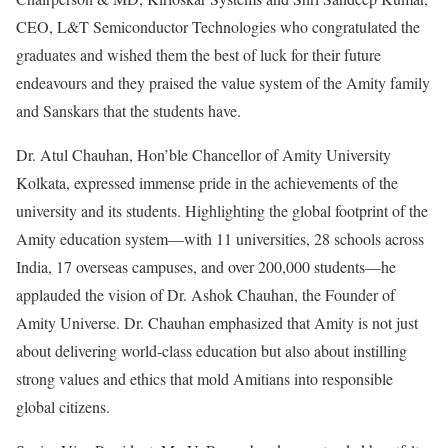
CEO, L&T Semiconductor Technologies who congratulated the
graduates and wished them the best of luck for their future
endeavours and they praised the value system of the Amity family
and Sanskars that the students have.
Dr. Atul Chauhan, Hon’ble Chancellor of Amity University
Kolkata, expressed immense pride in the achievements of the
university and its students. Highlighting the global footprint of the
Amity education system—with 11 universities, 28 schools across
India, 17 overseas campuses, and over 200,000 students—he
applauded the vision of Dr. Ashok Chauhan, the Founder of
Amity Universe. Dr. Chauhan emphasized that Amity is not just
about delivering world-class education but also about instilling
strong values and ethics that mold Amitians into responsible
global citizens.