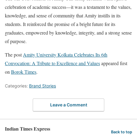
celebration of academic success—it was a testament to the values,
knowledge, and sense of community that Amity instills in its
students. It reinforced the promise of a bright future for its
graduates, empowered by knowledge, integrity, and a strong sense
of purpose.
The post
Amity University Kolkata Celebrates Its 6th
Convocation: A Tribute to Excellence and Values
appeared first
on
Borok Times
.
Categories:
Brand Stories
Leave a Comment
Indian Times Express
Back to top