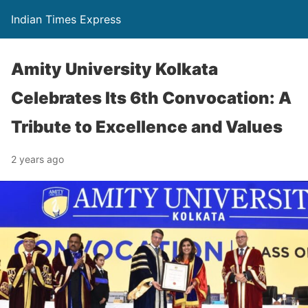
Indian Times Express
Amity University Kolkata
Celebrates Its 6th Convocation: A
Tribute to Excellence and Values
2 years ago