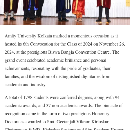
Amity University Kolkata marked a momentous occasion as it
hosted its 6th Convocation for the Class of 2024 on November 26,
2024, at the prestigious Biswa Bangla Convention Centre. The
grand event celebrated academic brilliance and personal
achievements, resonating with the pride of graduates, their
families, and the wisdom of distinguished dignitaries from
academia and industry.
A total of 1798 students were conferred degrees, along with 94
academic awards, and 37 non-academic awards. The pinnacle of
recognition came in the form of two prestigious Honorary
Doctorates awarded to Smt. Geetanjali Vikram Kirloskar,
Chairperson & MD, Kirloskar Systems and Shri Sandeep Kumar,