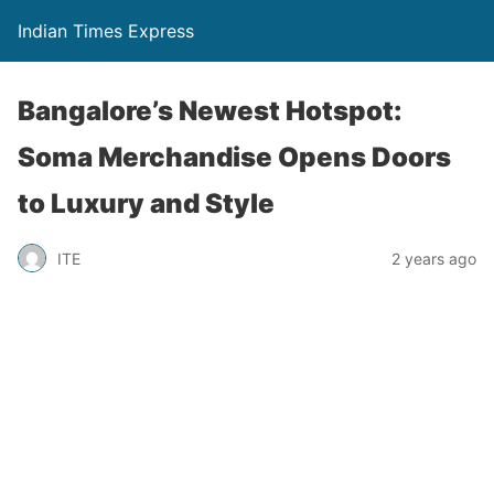
Indian Times Express
Bangalore’s Newest Hotspot:
Soma Merchandise Opens Doors
to Luxury and Style
ITE
2 years ago