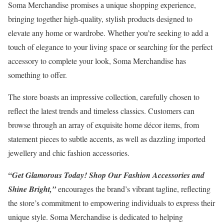
Soma Merchandise promises a unique shopping experience,
bringing together high-quality, stylish products designed to
elevate any home or wardrobe. Whether you’re seeking to add a
touch of elegance to your living space or searching for the perfect
accessory to complete your look, Soma Merchandise has
something to offer.
The store boasts an impressive collection, carefully chosen to
reflect the latest trends and timeless classics. Customers can
browse through an array of exquisite home décor items, from
statement pieces to subtle accents, as well as dazzling imported
jewellery and chic fashion accessories.
“Get Glamorous Today! Shop Our Fashion Accessories and
Shine Bright,”
encourages the brand’s vibrant tagline, reflecting
the store’s commitment to empowering individuals to express their
unique style. Soma Merchandise is dedicated to helping