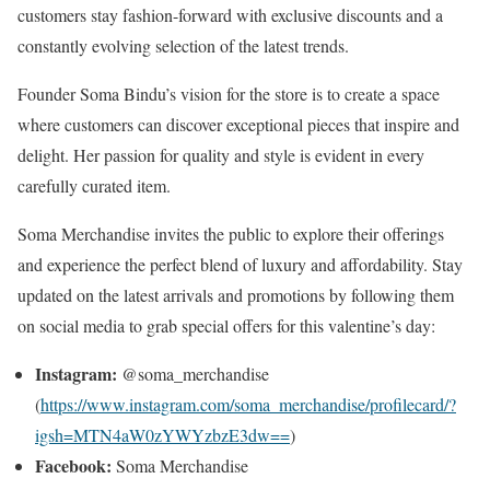
customers stay fashion-forward with exclusive discounts and a
constantly evolving selection of the latest trends.
Founder Soma Bindu’s vision for the store is to create a space
where customers can discover exceptional pieces that inspire and
delight. Her passion for quality and style is evident in every
carefully curated item.
Soma Merchandise invites the public to explore their offerings
and experience the perfect blend of luxury and affordability. Stay
updated on the latest arrivals and promotions by following them
on social media to grab special offers for this valentine’s day:
Instagram:
@soma_merchandise
(
https://www.instagram.com/soma_merchandise/profilecard/?
igsh=MTN4aW0zYWYzbzE3dw==
)
Facebook:
Soma Merchandise