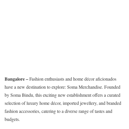
Bangalore –
Fashion enthusiasts and home décor aficionados
have a new destination to explore: Soma Merchandise. Founded
by Soma Bindu, this exciting new establishment offers a curated
selection of luxury home décor, imported jewellery, and branded
fashion accessories, catering to a diverse range of tastes and
budgets.