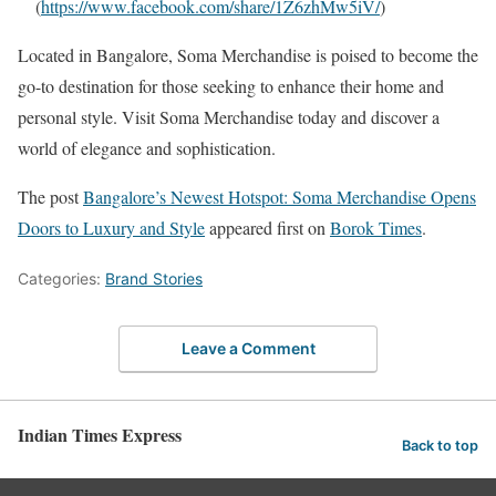
(
https://www.facebook.com/share/1Z6zhMw5iV/
)
Located in Bangalore, Soma Merchandise is poised to become the
go-to destination for those seeking to enhance their home and
personal style. Visit Soma Merchandise today and discover a
world of elegance and sophistication.
The post
Bangalore’s Newest Hotspot: Soma Merchandise Opens
Doors to Luxury and Style
appeared first on
Borok Times
.
Categories:
Brand Stories
Leave a Comment
Indian Times Express
Back to top