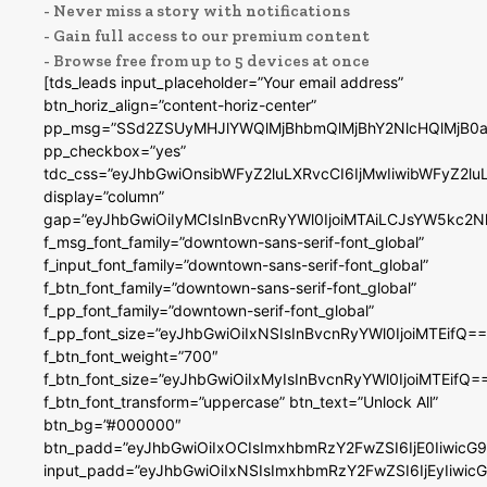
- Never miss a story with notifications
- Gain full access to our premium content
- Browse free from up to 5 devices at once
[tds_leads input_placeholder=”Your email address”
btn_horiz_align=”content-horiz-center”
pp_msg=”SSd2ZSUyMHJlYWQlMjBhbmQlMjBhY2NlcHQlMjB0a
pp_checkbox=”yes”
tdc_css=”eyJhbGwiOnsibWFyZ2luLXRvcCI6IjMwIiwibWFyZ2
display=”column”
gap=”eyJhbGwiOiIyMCIsInBvcnRyYWl0IjoiMTAiLCJsYW5kc2N
f_msg_font_family=”downtown-sans-serif-font_global”
f_input_font_family=”downtown-sans-serif-font_global”
f_btn_font_family=”downtown-sans-serif-font_global”
f_pp_font_family=”downtown-serif-font_global”
f_pp_font_size=”eyJhbGwiOiIxNSIsInBvcnRyYWl0IjoiMTEifQ==
f_btn_font_weight=”700″
f_btn_font_size=”eyJhbGwiOiIxMyIsInBvcnRyYWl0IjoiMTEifQ=
f_btn_font_transform=”uppercase” btn_text=”Unlock All”
btn_bg=”#000000″
btn_padd=”eyJhbGwiOiIxOCIsImxhbmRzY2FwZSI6IjE0IiwicG
input_padd=”eyJhbGwiOiIxNSIsImxhbmRzY2FwZSI6IjEyIiwi