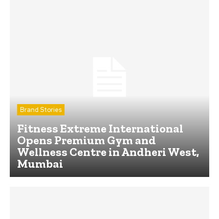
Brand Stories
Fitness Extreme International
Opens Premium Gym and
Wellness Centre in Andheri West,
Mumbai