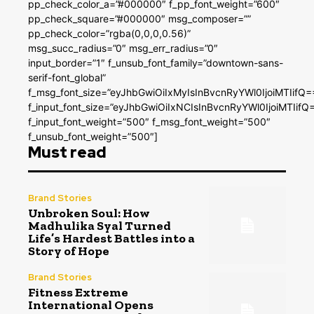
pp_check_color_a=”#000000″ f_pp_font_weight=”600″
pp_check_square=”#000000″ msg_composer=””
pp_check_color=”rgba(0,0,0,0.56)”
msg_succ_radius=”0″ msg_err_radius=”0″
input_border=”1″ f_unsub_font_family=”downtown-sans-
serif-font_global”
f_msg_font_size=”eyJhbGwiOiIxMyIsInBvcnRyYWl0IjoiMTIifQ=
f_input_font_size=”eyJhbGwiOiIxNCIsInBvcnRyYWl0IjoiMTIifQ
f_input_font_weight=”500″ f_msg_font_weight=”500″
f_unsub_font_weight=”500″]
Must read
Brand Stories
Unbroken Soul: How
Madhulika Syal Turned
Life’s Hardest Battles into a
Story of Hope
Brand Stories
Fitness Extreme
International Opens