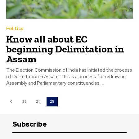
Politics
Know all about EC
beginning Delimitation in
Assam
The Election Commission of India has initiated the process
of Delimitation in Assam. This is a process for redrawing
Assembly and Parliamentary constituencies. ...
23
24
25
Subscribe