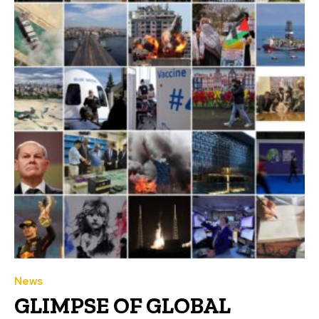
News
GLIMPSE OF GLOBAL