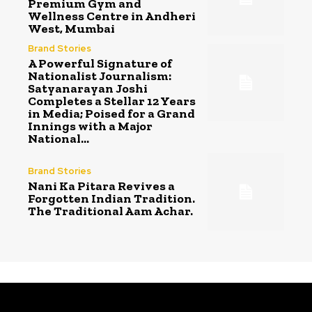
Premium Gym and
Wellness Centre in Andheri
West, Mumbai
Brand Stories
A Powerful Signature of
Nationalist Journalism:
Satyanarayan Joshi
Completes a Stellar 12 Years
in Media; Poised for a Grand
Innings with a Major
National...
Brand Stories
Nani Ka Pitara Revives a
Forgotten Indian Tradition.
The Traditional Aam Achar.