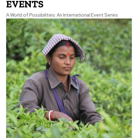
EVENTS
A World of Possibilities: An International Event Series