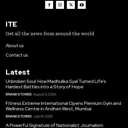
ITE
Get all the news from around the world
About us
Contact us
Latest
Unbroken Soul: How Madhulika Syal Turned Life’s
Hardest Battles into a Story of Hope
BRAND STORIES
August 3, 2026
Fitness Extreme International Opens Premium Gym and
Wellness Centre in Andheri West, Mumbai
BRAND STORIES
July 14, 2026
A Powerful Signature of Nationalist Journalism: