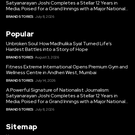
Satyanarayan Joshi Completes a Stellar 12 Years in
Media; Poised for a Grand Innings with a Major National...
BRAND STORIES
July 8, 2026
Popular
Unbroken Soul: How Madhulika Syal Turned Life’s
Hardest Battles into a Story of Hope
BRAND STORIES
August 3, 2026
Fitness Extreme International Opens Premium Gym and
Wellness Centre in Andheri West, Mumbai
BRAND STORIES
July 14, 2026
A Powerful Signature of Nationalist Journalism:
Satyanarayan Joshi Completes a Stellar 12 Years in
Media; Poised for a Grand Innings with a Major National...
BRAND STORIES
July 8, 2026
Sitemap