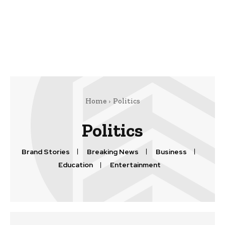
Home
Politics
Politics
Brand Stories
Breaking News
Business
Education
Entertainment