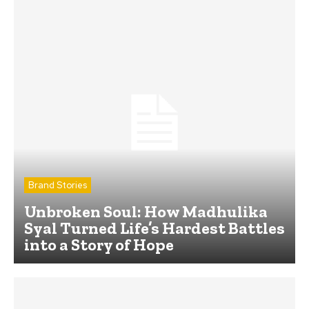
Brand Stories
Unbroken Soul: How Madhulika
Syal Turned Life’s Hardest Battles
into a Story of Hope