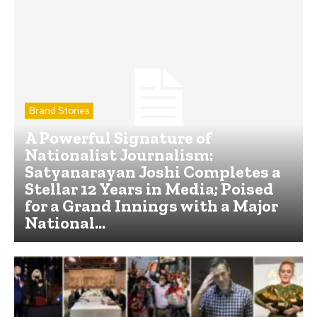
Brand Stories
A Powerful Signature of
Nationalist Journalism:
Satyanarayan Joshi Completes a
Stellar 12 Years in Media; Poised
for a Grand Innings with a Major
National...