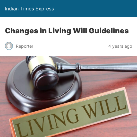
Indian Times Express
Changes in Living Will Guidelines
Reporter
4 years ago