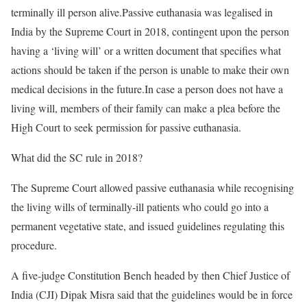
terminally ill person alive.Passive euthanasia was legalised in
India by the Supreme Court in 2018, contingent upon the person
having a ‘living will’ or a written document that specifies what
actions should be taken if the person is unable to make their own
medical decisions in the future.In case a person does not have a
living will, members of their family can make a plea before the
High Court to seek permission for passive euthanasia.
What did the SC rule in 2018?
The Supreme Court allowed passive euthanasia while recognising
the living wills of terminally-ill patients who could go into a
permanent vegetative state, and issued guidelines regulating this
procedure.
A five-judge Constitution Bench headed by then Chief Justice of
India (CJI) Dipak Misra said that the guidelines would be in force