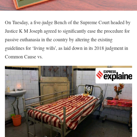
On Tuesday, a five-judge Bench of the Supreme Court headed by
Justice K M Joseph agreed to significantly ease the procedure for
passive euthanasia in the country by altering the existing
guidelines for ‘living wills’, as laid down in its 2018 judgment in
Common Cause vs.