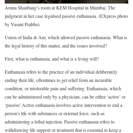
Aruna Shanbaug’s room at KEM Hospital in Mumbai. The
judgment in her case legalised passive euthanasia. (EXpress photo
by Vasant Prabhu)
Union of India & Anr, which allowed passive euthanasia. What is
the legal history of this matter, and the issues involved?
First, what is euthanasia, and what is a living will?
Euthanasia refers to the practice of an individual deliberately
ending their life, oftentimes to get relief from an incurable
condition, or intolerable pain and suffering. Euthanasia, which
can be administered only by a physician, can be either ‘active’ or
‘passive’.Active euthanasia involves active intervention to end a
person’s life with substances or external force, such as
administering a lethal injection. Passive euthanasia refers to
withdrawing life support or treatment that is essential to keep a