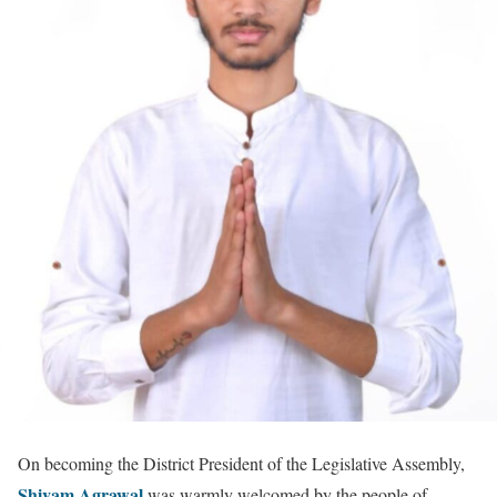
On becoming the District President of the Legislative Assembly,
Shivam Agrawal
was warmly welcomed by the people of