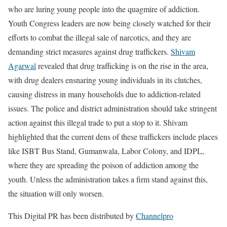
who are luring young people into the quagmire of addiction.
Youth Congress leaders are now being closely watched for their
efforts to combat the illegal sale of narcotics, and they are
demanding strict measures against drug traffickers.
Shivam
Agarwal
revealed that drug trafficking is on the rise in the area,
with drug dealers ensnaring young individuals in its clutches,
causing distress in many households due to addiction-related
issues. The police and district administration should take stringent
action against this illegal trade to put a stop to it. Shivam
highlighted that the current dens of these traffickers include places
like ISBT Bus Stand, Gumanwala, Labor Colony, and IDPL,
where they are spreading the poison of addiction among the
youth. Unless the administration takes a firm stand against this,
the situation will only worsen.
This Digital PR has been distributed by
Channelpro