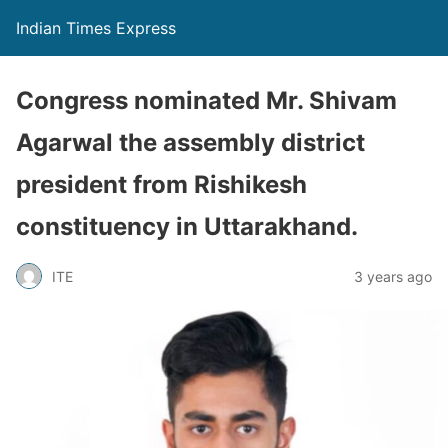
Indian Times Express
Congress nominated Mr. Shivam
Agarwal the assembly district
president from Rishikesh
constituency in Uttarakhand.
ITE
3 years ago