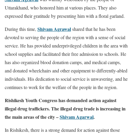
Uttarakhand, who honored him at various places. They also
expressed their gratitude by presenting him with a floral garland.
Shivam Agrawal
During this time,
shared that he has been
devoted to serving the people of the region with a sense of social
service. He has provided underprivileged children in the area with
school supplies and facilitated their free admission to schools. He
has also organized blood donation camps, and medical camps,
and donated wheelchairs and other equipment to differently-abled
individuals. His dedication to social service is unwavering, and he
continues to work for the welfare of the people in the region.
Rishikesh Youth Congress has demanded action against
illegal drug traffickers. The illegal drug trade is increasing in
the main areas of the city –
Shivam Agarwal
.
In Rishikesh, there is a strong demand for action against those