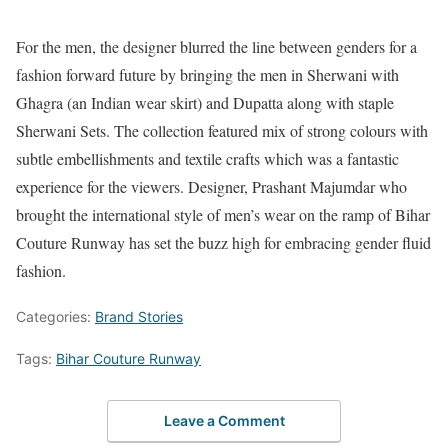
For the men, the designer blurred the line between genders for a
fashion forward future by bringing the men in Sherwani with
Ghagra (an Indian wear skirt) and Dupatta along with staple
Sherwani Sets. The collection featured mix of strong colours with
subtle embellishments and textile crafts which was a fantastic
experience for the viewers. Designer, Prashant Majumdar who
brought the international style of men’s wear on the ramp of Bihar
Couture Runway has set the buzz high for embracing gender fluid
fashion.
Categories:
Brand Stories
Tags:
Bihar Couture Runway
Leave a Comment