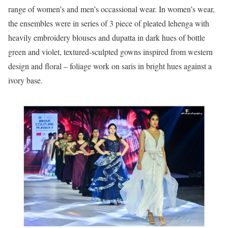
range of women’s and men’s occassional wear. In women’s wear,
the ensembles were in series of 3 piece of pleated lehenga with
heavily embroidery blouses and dupatta in dark hues of bottle
green and violet, textured-sculpted gowns inspired from western
design and floral – foliage work on saris in bright hues against a
ivory base.