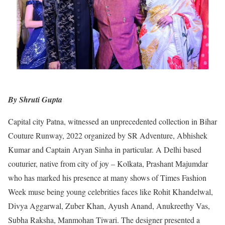
By Shruti Gupta
Capital city Patna, witnessed an unprecedented collection in Bihar
Couture Runway, 2022 organized by SR Adventure, Abhishek
Kumar and Captain Aryan Sinha in particular. A Delhi based
couturier, native from city of joy – Kolkata, Prashant Majumdar
who has marked his presence at many shows of Times Fashion
Week muse being young celebrities faces like Rohit Khandelwal,
Divya Aggarwal, Zuber Khan, Ayush Anand, Anukreethy Vas,
Subha Raksha, Manmohan Tiwari. The designer presented a