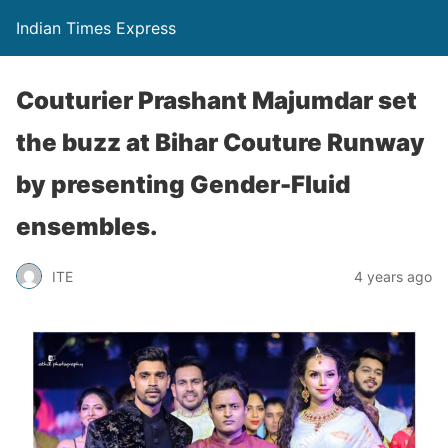
Indian Times Express
Couturier Prashant Majumdar set
the buzz at Bihar Couture Runway
by presenting Gender-Fluid
ensembles.
ITE
4 years ago