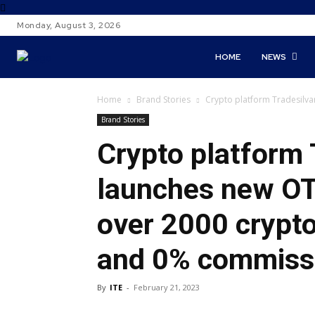
Monday, August 3, 2026
HOME
NEWS
Home
Brand Stories
Crypto platform Tradesilva
Brand Stories
Crypto platform
launches new OT
over 2000 crypto
and 0% commiss
By
ITE
-
February 21, 2023