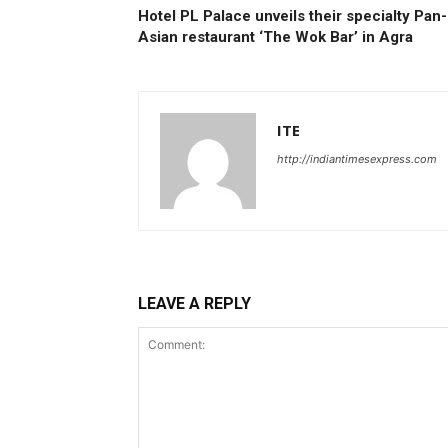
Hotel PL Palace unveils their specialty Pan-
Asian restaurant ‘The Wok Bar’ in Agra
ITE
http://indiantimesexpress.com
LEAVE A REPLY