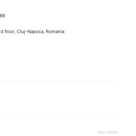
186
rd floor, Cluj-Napoca, Romania
Next article