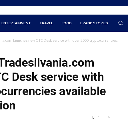
ENTERTAINMENT
TRAVEL
FOOD
BRAND STORIES
nia.com launches new OTC Desk service with over 2000 cryptocurrencies...
 Tradesilvania.com
C Desk service with
currencies available
ion
18
0