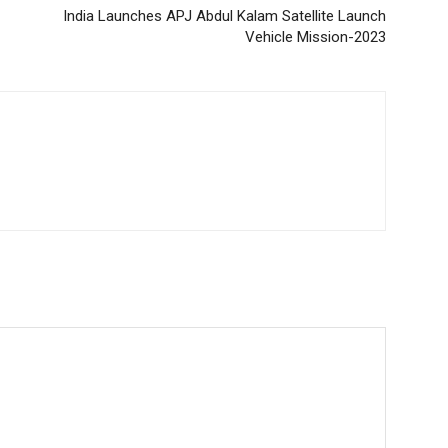
India Launches APJ Abdul Kalam Satellite Launch
Vehicle Mission-2023