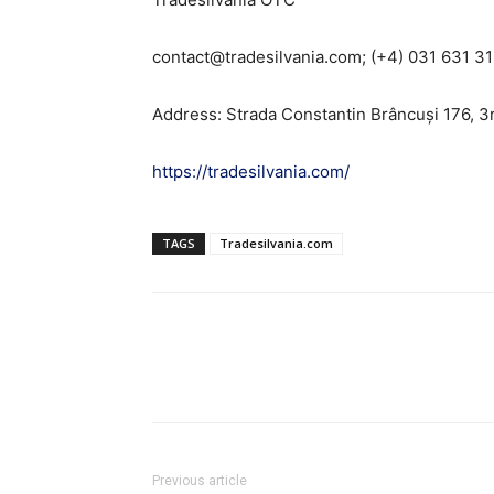
contact@tradesilvania.com; (+4) 031 631 3
Address: Strada Constantin Brâncuși 176, 3
https://tradesilvania.com/
TAGS
Tradesilvania.com
Previous article