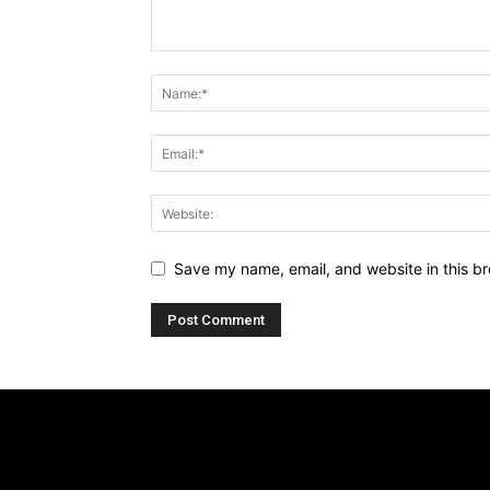
Save my name, email, and website in this br