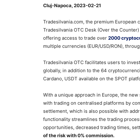
Cluj-Napoca, 2023-02-21
Tradesilvania.com, the premium European c
Tradesilvania OTC Desk (Over the Counter) s
offering access to trade over
2000 cryptoc
multiple currencies (EUR/USD/RON), throug
Tradesilvania OTC facilitates users to invest
globally, in addition to the 64 cryptocurren
Cardano, USDT available on the SPOT platfo
With a unique approach in Europe, the new s
with trading on centralised platforms by con
settlement, which is also possible with add
functionality streamlines the trading proces
opportunities, decreased trading times, set
of the risk with 0% commission.