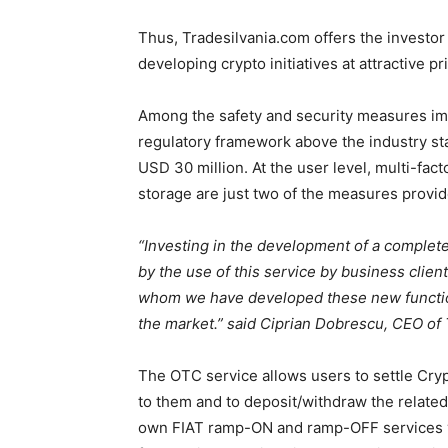
Thus, Tradesilvania.com offers the investor
developing crypto initiatives at attractive pr
Among the safety and security measures imp
regulatory framework above the industry sta
USD 30 million. At the user level, multi-fact
storage are just two of the measures provid
“Investing in the development of a complete
by the use of this service by business
clien
whom we have developed these new function
the market.” said Ciprian Dobrescu, CEO of
The OTC service allows users to settle Cryp
to them and to deposit/withdraw the related
own FIAT ramp-ON and ramp-OFF services 