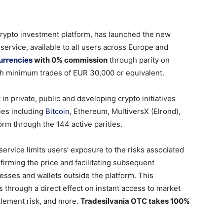
rypto investment platform, has launched the new
ervice, available to all users across Europe and
urrencies
with 0% commission
through parity on
h minimum trades of EUR 30,000 or equivalent.
 in private, public and developing crypto initiatives
cies including
Bitcoin
, Ethereum, MultiversX (Elrond),
rm through the 144 active parities.
ervice limits users’ exposure to the risks associated
firming the price and facilitating subsequent
resses and wallets outside the platform. This
s through a direct effect on instant access to market
tlement risk, and more.
Tradesilvania OTC takes 100%