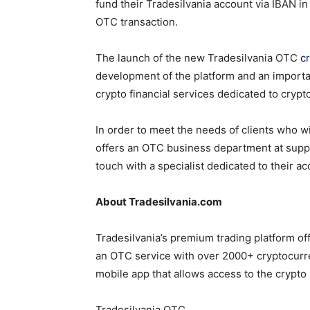
fund their Tradesilvania account via IBAN i
OTC transaction.
The launch of the new Tradesilvania OTC
c
development of the platform and an import
crypto financial services dedicated to crypt
In order to meet the needs of clients who w
offers an OTC business department at supp
touch with a specialist dedicated to their ac
About Tradesilvania.com
Tradesilvania’s premium trading platform of
an OTC service with over 2000+ cryptocurre
mobile app that allows access to the crypto
Tradesilvania OTC