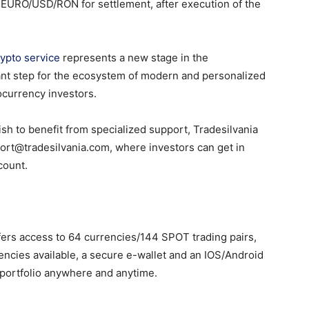
n EURO/USD/RON for settlement, after execution of the
rypto service
represents a new stage in the
ant step for the ecosystem of modern and personalized
ocurrency investors.
ish to benefit from specialized support, Tradesilvania
ort@tradesilvania.com, where investors can get in
count.
fers access to 64 currencies/144 SPOT trading pairs,
ncies available, a secure e-wallet and an IOS/Android
 portfolio anywhere and anytime.