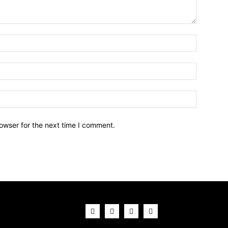
owser for the next time I comment.