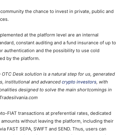
 community the chance to invest in private, public and
ices.
lemented at the platform level are an internal
ndard, constant auditing and a fund insurance of up to
or authentication and the possibility to use cold
ed by the platform.
 OTC Desk solution is a natural step for us, generated
ts
, institutiona
l
and advanced
crypto investors
, with
alities designed to solve the main shortcomings in
 Tradesilvania.com
to-FIAT transactions at preferential rates, dedicated
 amounts without leaving the platform, including their
via FAST SEPA, SWIFT and SEND. Thus, users can