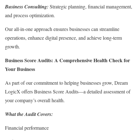
Business Consulting:
Strategic planning, financial management,
and process optimization.
Our all-in-one approach ensures businesses can streamline
operations, enhance digital presence, and achieve long-term
growth.
Business Score Audits: A Comprehensive Health Check for
Your Business
As part of our commitment to helping businesses grow, Dream
LogicX offers Business Score Audits—a detailed assessment of
your company’s overall health.
What the Audit Covers:
Financial performance