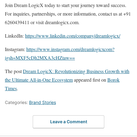
Join Dream LogicX today to start your journey toward success.
For inquiries, partnerships, or more information, contact us at +91
6260439411 or visit dreamlogicx.com.
LinkedIn:
https://www.linkedin.com/company/dreamlogicx/
Instagram:
https://www.instagram.com/dreamlogicxcom?
igsh=MXF5cDh2MXA3cHZtaw==
The post
Dream LogicX: Revolutionizing Business Growth with
the Ultimate All-in-One Ecosystem
appeared first on
Borok
Times
.
Categories:
Brand Stories
Leave a Comment