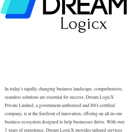
In today’s rapidly changing business landscape, comprehensive,
seamless solutions are essential for success. Dream LogicX
Private Limited, a government-authorized and ISO-certified
company, is at the forefront of innovation, offering an all-in-one
business ecosystem designed to help businesses thrive. With over
3 years of experience, Dream LogicX provides tailored services