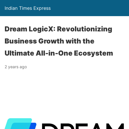
Indian Times Express
Dream LogicX: Revolutionizing
Business Growth with the
Ultimate All-in-One Ecosystem
2 years ago