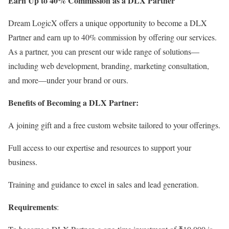
Earn Up to 40% Commission as a DLX Partner
Dream LogicX offers a unique opportunity to become a DLX
Partner and earn up to 40% commission by offering our services.
As a partner, you can present our wide range of solutions—
including web development, branding, marketing consultation,
and more—under your brand or ours.
Benefits of Becoming a DLX Partner:
A joining gift and a free custom website tailored to your offerings.
Full access to our expertise and resources to support your
business.
Training and guidance to excel in sales and lead generation.
Requirements
: