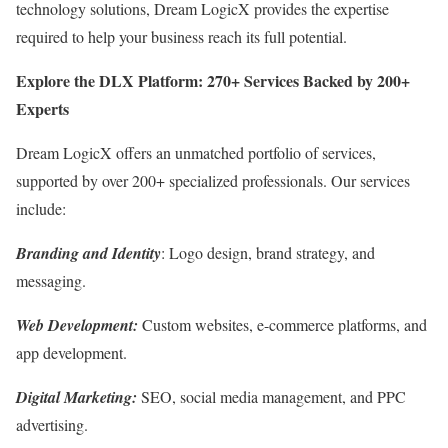
technology solutions, Dream LogicX provides the expertise
required to help your business reach its full potential.
Explore the DLX Platform: 270+ Services Backed by 200+
Experts
Dream LogicX offers an unmatched portfolio of services,
supported by over 200+ specialized professionals. Our services
include:
Branding and Identity
: Logo design, brand strategy, and
messaging.
Web Development:
Custom websites, e-commerce platforms, and
app development.
Digital Marketing:
SEO, social media management, and PPC
advertising.