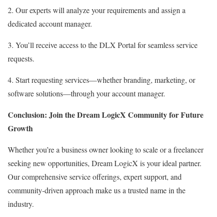
2. Our experts will analyze your requirements and assign a
dedicated account manager.
3. You’ll receive access to the DLX Portal for seamless service
requests.
4. Start requesting services—whether branding, marketing, or
software solutions—through your account manager.
Conclusion: Join the Dream LogicX Community for Future
Growth
Whether you’re a business owner looking to scale or a freelancer
seeking new opportunities, Dream LogicX is your ideal partner.
Our comprehensive service offerings, expert support, and
community-driven approach make us a trusted name in the
industry.