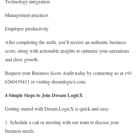
Technology integration
Management practices
Employee productivity
After completing the audit, you’ll receive an authentic business
score, along with actionable insights to optimize your operations
and drive growth.
Request your Business Score Audit today by contacting us at +91
6260439411 or visiting dreamlogicx.com.
4 Simple Steps to Join Dream LogicX
Getting started with Dream LogicX is quick and easy:
1. Schedule a call or meeting with our team to discuss your
business needs.