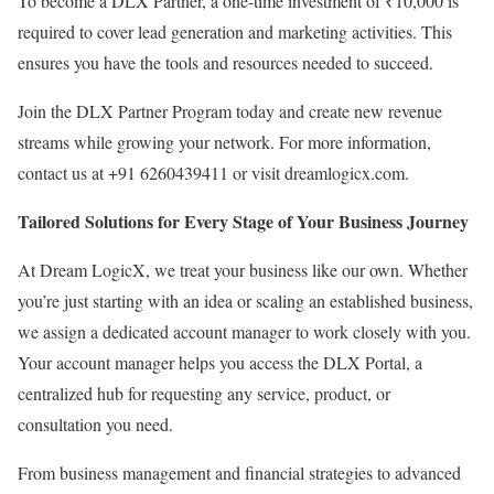
To become a DLX Partner, a one-time investment of ₹10,000 is
required to cover lead generation and marketing activities. This
ensures you have the tools and resources needed to succeed.
Join the DLX Partner Program today and create new revenue
streams while growing your network. For more information,
contact us at +91 6260439411 or visit dreamlogicx.com.
Tailored Solutions for Every Stage of Your Business Journey
At Dream LogicX, we treat your business like our own. Whether
you’re just starting with an idea or scaling an established business,
we assign a dedicated account manager to work closely with you.
Your account manager helps you access the DLX Portal, a
centralized hub for requesting any service, product, or
consultation you need.
From business management and financial strategies to advanced