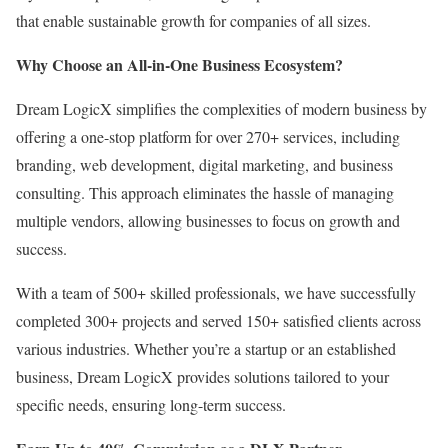
that enable sustainable growth for companies of all sizes.
Why Choose an All-in-One Business Ecosystem?
Dream LogicX simplifies the complexities of modern business by
offering a one-stop platform for over 270+ services, including
branding, web development, digital marketing, and business
consulting. This approach eliminates the hassle of managing
multiple vendors, allowing businesses to focus on growth and
success.
With a team of 500+ skilled professionals, we have successfully
completed 300+ projects and served 150+ satisfied clients across
various industries. Whether you’re a startup or an established
business, Dream LogicX provides solutions tailored to your
specific needs, ensuring long-term success.