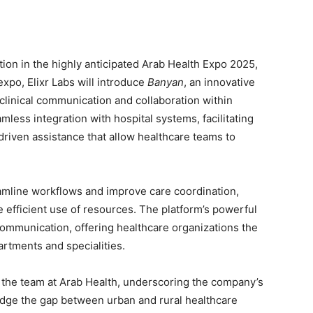
tion in the highly anticipated Arab Health Expo 2025,
expo, Elixr Labs will introduce
Banyan
, an innovative
clinical communication and collaboration within
less integration with hospital systems, facilitating
driven assistance that allow healthcare teams to
amline workflows and improve care coordination,
 efficient use of resources. The platform’s powerful
l communication, offering healthcare organizations the
rtments and specialities.
ad the team at Arab Health, underscoring the company’s
idge the gap between urban and rural healthcare