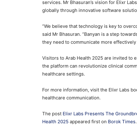
services. Mr Bhasuran’s vision for Elixr Lab
globally through innovative software soluti
“We believe that technology is key to overc
said Mr Bhasuran. “Banyan is a step towards
they need to communicate more effectively a
Visitors to Arab Health 2025 are invited to 
the platform can revolutionize clinical com
healthcare settings.
For more information, visit the Elixr Labs b
healthcare communication.
The post
Elixr Labs Presents The Groundbr
Health 2025
appeared first on
Borok Times
.