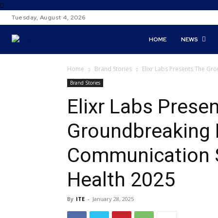
Tuesday, August 4, 2026
HOME
NEWS
Home
Brand Stories
Elixr Labs Presents The Gr
Brand Stories
Elixr Labs Prese
Groundbreaking 
Communication S
Health 2025
By
ITE
-
January 28, 2025