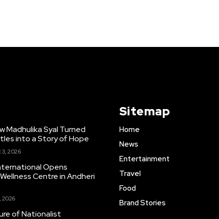
Sitemap
w Madhulika Syal Turned
Home
tles into a Story of Hope
News
 3, 2026
Entertainment
nternational Opens
Travel
ellness Centre in Andheri
Food
, 2026
Brand Stories
re of Nationalist