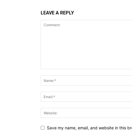
LEAVE A REPLY
Save my name, email, and website in this br