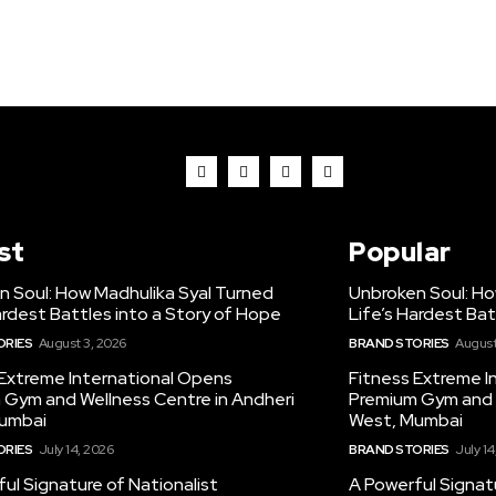
st
Popular
n Soul: How Madhulika Syal Turned
Unbroken Soul: Ho
ardest Battles into a Story of Hope
Life’s Hardest Bat
ORIES
August 3, 2026
BRAND STORIES
August
 Extreme International Opens
Fitness Extreme I
 Gym and Wellness Centre in Andheri
Premium Gym and W
umbai
West, Mumbai
ORIES
July 14, 2026
BRAND STORIES
July 14
ul Signature of Nationalist
A Powerful Signatu