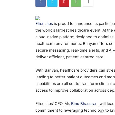
Elixr Labs
is proud to announce its participa
the world’s largest healthcare event. At the 
cloud-native platform designed to optimize 
healthcare environments. Banyan offers seam
secure messaging, real-time alerts, and AI-
deliver efficient, patient-centred care.
With Banyan, healthcare providers can stre
leading to better patient outcomes and more
capabilities are all set to transform clinica
access to improve collaboration across depa
Elixr Labs’ CEO, Mr.
Binu Bhasuran
, will le
commitment to leveraging technology to br