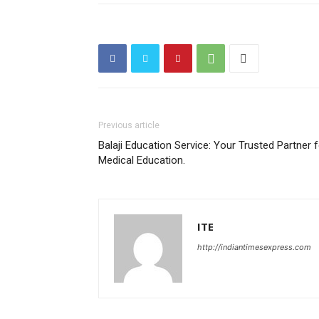
Previous article
Balaji Education Service: Your Trusted Partner 
Medical Education.
ITE
http://indiantimesexpress.com