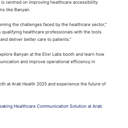
s is centred on improving healthcare accessibility
ons like Banyan.
oming the challenges faced by the healthcare sector,”
 qualifying healthcare professionals with the tools
nd deliver better care to patients.”
explore Banyan at the Elixr Labs booth and learn how
munication and improve operational efficiency in
ooth at Arab Health 2025 and experience the future of
eaking Healthcare Communication Solution at Arab