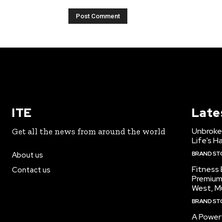
ITE
Late
Unbroke
Get all the news from around the world
Life’s H
BRAND ST
About us
Fitness
Contact us
Premium
West, M
BRAND ST
A Powerf