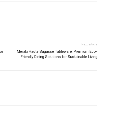
Next article
for
Meraki Haute Bagasse Tableware: Premium Eco-
Friendly Dining Solutions for Sustainable Living