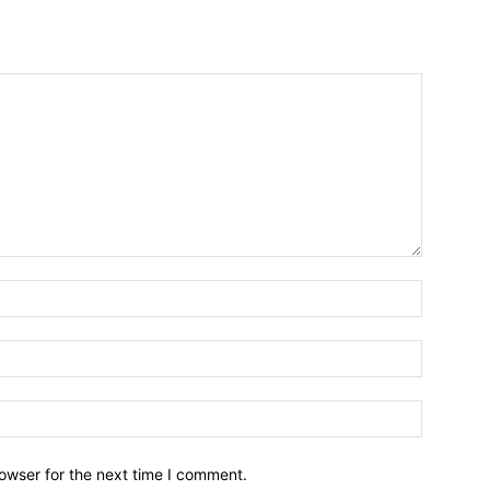
owser for the next time I comment.