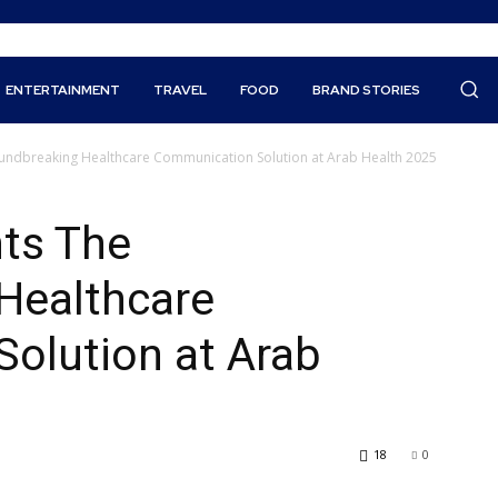
ENTERTAINMENT
TRAVEL
FOOD
BRAND STORIES
oundbreaking Healthcare Communication Solution at Arab Health 2025
nts The
Healthcare
olution at Arab
18
0