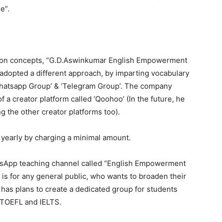
e”.
esson concepts, “G.D.Aswinkumar English Empowerment
dopted a different approach, by imparting vocabulary
‘Whatsapp Group’ & ‘Telegram Group’. The company
 a creator platform called ‘Qoohoo’ (In the future, he
g the other creator platforms too).
t yearly by charging a minimal amount.
atsApp teaching channel called “English Empowerment
is for any general public, who wants to broaden their
 has plans to create a dedicated group for students
 TOEFL and IELTS.