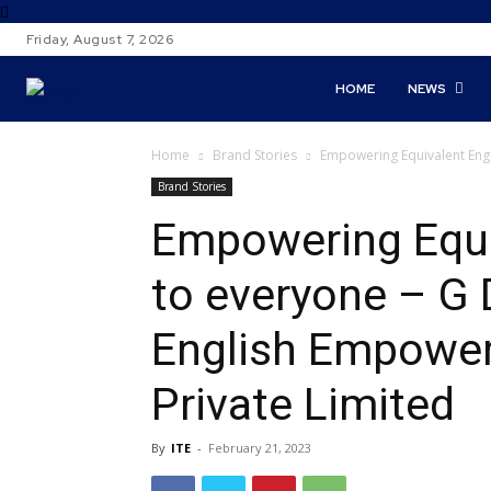
Friday, August 7, 2026
HOME
NEWS
Home
Brand Stories
Empowering Equivalent Engl
Brand Stories
Empowering Equiv
to everyone – G
English Empowe
Private Limited
By
ITE
-
February 21, 2023