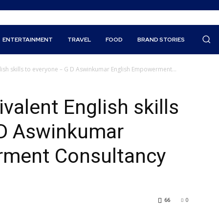
ENTERTAINMENT
TRAVEL
FOOD
BRAND STORIES
ish skills to everyone – G D Aswinkumar English Empowerment...
alent English skills
 D Aswinkumar
rment Consultancy
66
0