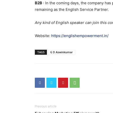
B2B
: In the coming days, the company has p
remaining as the English Service Partner.
Any kind of English speaker can join this co
Website:
https://englishempowerment.in/
TAGS
G D Aswinkumar
Previous article