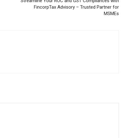
Streamline Your ROC and GST Compliances with
FincorpTax Advisory – Trusted Partner for
MSMEs