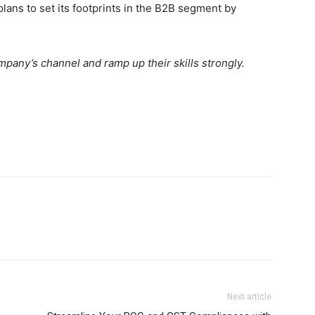
lans to set its footprints in the B2B segment by
mpany’s channel and ramp up their skills strongly.
Next article