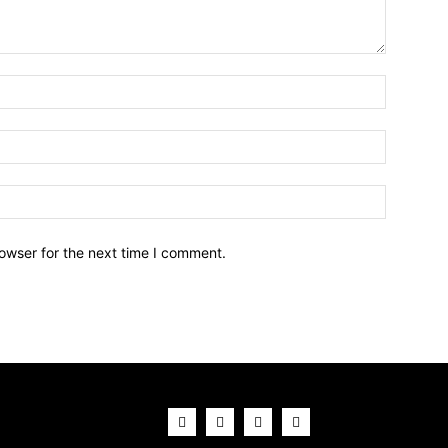
owser for the next time I comment.