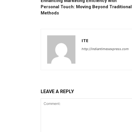
Enhancing Marketing Efficiency with
Personal Touch: Moving Beyond Traditional
Methods
ITE
http://indiantimesexpress.com
LEAVE A REPLY