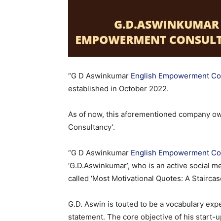
“G D Aswinkumar
English Empowerment Con
established in October 2022.
As of now, this aforementioned company o
Consultancy’.
“G D Aswinkumar
English Empowerment Con
‘G.D.Aswinkumar’, who is an active social m
called ‘Most Motivational Quotes: A Staircase 
G.D. Aswin is touted to be a vocabulary exp
statement. The core objective of his start-u