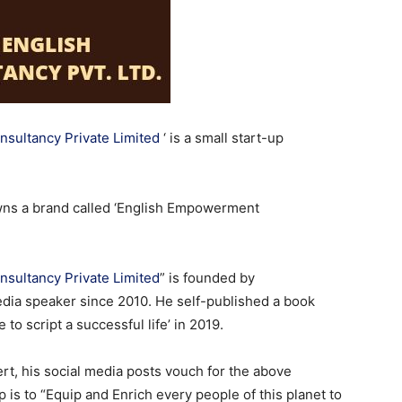
sultancy Private Limited
‘ is a small start-up
wns a brand called ‘English Empowerment
sultancy Private Limited
” is founded by
edia speaker since 2010. He self-published a book
to script a successful life’ in 2019.
ert, his social media posts vouch for the above
p is to “Equip and Enrich every people of this planet to