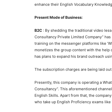
enhance their English Vocabulary Knowledg
Present Mode of Business:
B2C
: By shedding the traditional video l
Consultancy Private Limited Company” has a
training on the messenger platforms like 
monetizes the group content with the help of
has plans to expand his brand outreach usin
The subscription charges are being laid ou
Presently, this company is operating a Wh
Consultancy”. This aforementioned channel 
English Skills. Apart from that, the company
who take up English Proficiency exams like