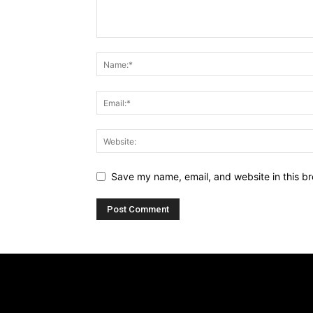
Save my name, email, and website in this br