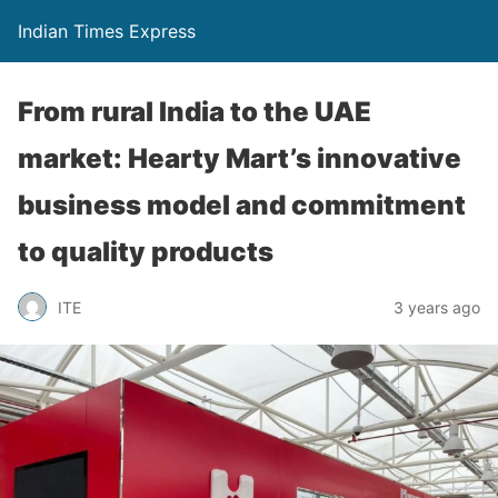
Indian Times Express
From rural India to the UAE
market: Hearty Mart’s innovative
business model and commitment
to quality products
ITE
3 years ago