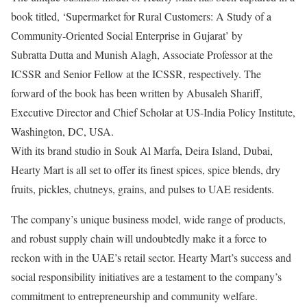
book titled, ‘Supermarket for Rural Customers: A Study of a
Community-Oriented Social Enterprise in Gujarat’ by
Subratta Dutta and Munish Alagh, Associate Professor at the
ICSSR and Senior Fellow at the ICSSR, respectively. The
forward of the book has been written by Abusaleh Shariff,
Executive Director and Chief Scholar at US-India Policy Institute,
Washington, DC, USA.
With its brand studio in Souk Al Marfa, Deira Island, Dubai,
Hearty Mart is all set to offer its finest spices, spice blends, dry
fruits, pickles, chutneys, grains, and pulses to UAE residents.
The company’s unique business model, wide range of products,
and robust supply chain will undoubtedly make it a force to
reckon with in the UAE’s retail sector. Hearty Mart’s success and
social responsibility initiatives are a testament to the company’s
commitment to entrepreneurship and community welfare.