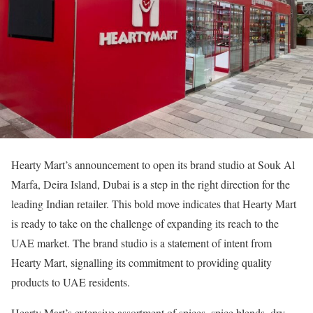
Hearty Mart’s announcement to open its brand studio at Souk Al
Marfa, Deira Island, Dubai is a step in the right direction for the
leading Indian retailer. This bold move indicates that Hearty Mart
is ready to take on the challenge of expanding its reach to the
UAE market. The brand studio is a statement of intent from
Hearty Mart, signalling its commitment to providing quality
products to UAE residents.
Hearty Mart’s extensive assortment of spices, spice blends, dry