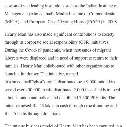
case studies at leading institutions such as the Indian Institute of
Management (Ahmedabad), Mudra Institute of Communication
(MICA), and European Case Clearing House (ECCH) in 2008.
Hearty Mart has also made significant contributions to society
through its corporate social responsibility (CSR) initiatives.
During the Covid-19 pandemic, when thousands of migrant
laborers were displaced and in need of support to return to their
families, Hearty Mart collaborated with other organizations to
launch a fundraiser. The initiative, named
‘#AhmedabadFightsCorona,’ distributed over 9,000 ration kits,
served over 400,000 meals, distributed 2,000 face shields to local
administration and police, and distributed 7,500 PPE kits. The
initiative raised Rs. 25 lakhs in cash through crowdfunding and
Rs. 45 lakhs through donations.
The unique business model of Hearty Mart has been captured in a