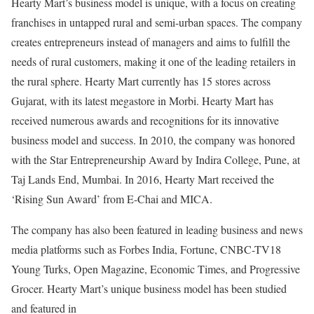
Hearty Mart’s business model is unique, with a focus on creating
franchises in untapped rural and semi-urban spaces. The company
creates entrepreneurs instead of managers and aims to fulfill the
needs of rural customers, making it one of the leading retailers in
the rural sphere. Hearty Mart currently has 15 stores across
Gujarat, with its latest megastore in Morbi. Hearty Mart has
received numerous awards and recognitions for its innovative
business model and success. In 2010, the company was honored
with the Star Entrepreneurship Award by Indira College, Pune, at
Taj Lands End, Mumbai. In 2016, Hearty Mart received the
‘Rising Sun Award’ from E-Chai and MICA.
The company has also been featured in leading business and news
media platforms such as Forbes India, Fortune, CNBC-TV18
Young Turks, Open Magazine, Economic Times, and Progressive
Grocer. Hearty Mart’s unique business model has been studied
and featured in