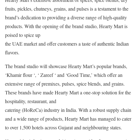
fruits, pickles, chutneys, grains, and pulses is a testament to the
brand’s dedication to providing a diverse range of high-quality
products. With the opening of the brand studio, Hearty Mart is
poised to spice up
the UAE market and offer customers a taste of authentic Indian
flavors.
The brand studio will showcase Hearty Mart’s popular brands,
‘Khamir flour ‘, ‘ Zareef ‘ and ‘Good Time,’ which offer an
extensive range of premixes, pulses, spice blends, and grains.
These brands have made Hearty Mart a one-stop solution for the
hospitality, restaurant, and
catering (HoReCa) industry in India. With a robust supply chain
and a wide range of products, Hearty Mart has managed to cater
to over 1,500 hotels across Gujarat and neighbouring states.