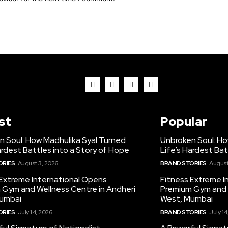
st
Popular
n Soul: How Madhulika Syal Turned
Unbroken Soul: Ho
ardest Battles into a Story of Hope
Life’s Hardest Bat
ORIES
August 3, 2026
BRAND STORIES
August
 Extreme International Opens
Fitness Extreme I
 Gym and Wellness Centre in Andheri
Premium Gym and W
umbai
West, Mumbai
ORIES
July 14, 2026
BRAND STORIES
July 14