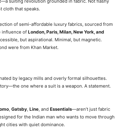
a suiting revolution grounded in fabric. Not flashy
t cloth that speaks.
llection of semi-affordable luxury fabrics, sourced from
e influence of
London, Paris, Milan, New York, and
essible, but aspirational. Minimal, but magnetic.
ond were from Khan Market.
nated by legacy mills and overly formal silhouettes.
story—the one where a suit is a weapon. A statement.
omo
,
Gatsby
,
Line
, and
Essentials
—aren’t just fabric
designed for the Indian man who wants to move through
ht cities with quiet dominance.