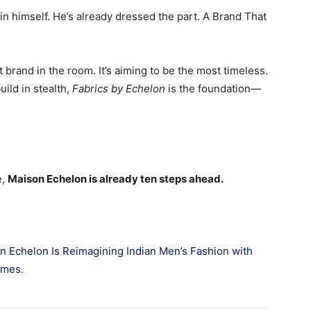
in himself. He’s already dressed the part. A Brand That
t brand in the room. It’s aiming to be the most timeless.
ild in stealth,
Fabrics by Echelon
is the foundation—
e,
Maison Echelon is already ten steps ahead.
n Echelon Is Reimagining Indian Men’s Fashion with
imes
.