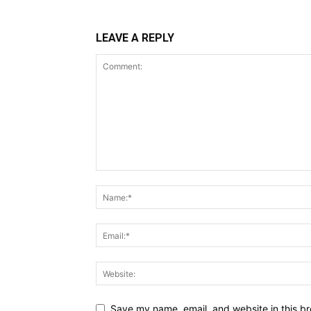
LEAVE A REPLY
Save my name, email, and website in this br