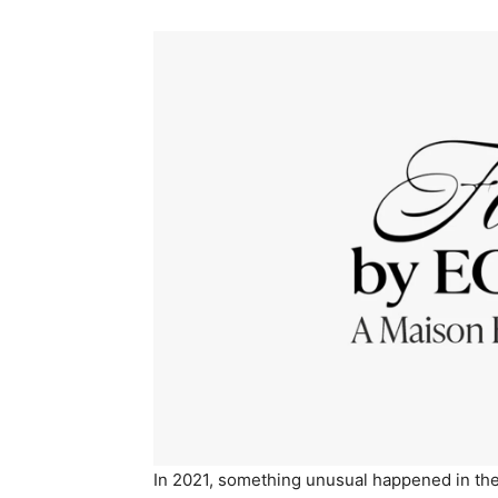
In 2021, something unusual happened in the