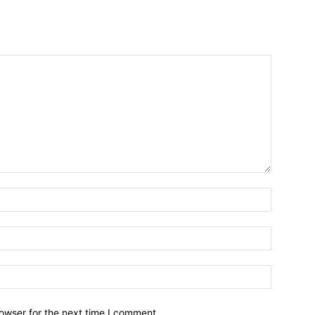
owser for the next time I comment.