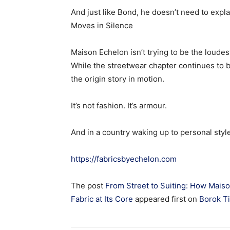
And just like Bond, he doesn’t need to expla
Moves in Silence
Maison Echelon isn’t trying to be the loudes
While the streetwear chapter continues to bu
the origin story in motion.
It’s not fashion. It’s armour.
And in a country waking up to personal styl
https://fabricsbyechelon.com
The post
From Street to Suiting: How Maiso
Fabric at Its Core
appeared first on
Borok T