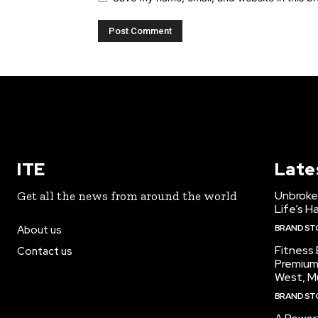
ITE
Late
Unbroke
Get all the news from around the world
Life’s H
BRAND ST
About us
Fitness
Contact us
Premium
West, M
BRAND ST