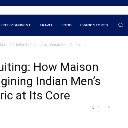
ENTERTAINMENT
TRAVEL
FOOD
BRAND STORIES
 Maison Echelon Is Reimagining Indian Men’s Fashion...
uiting: How Maison
gining Indian Men’s
ic at Its Core
18
0