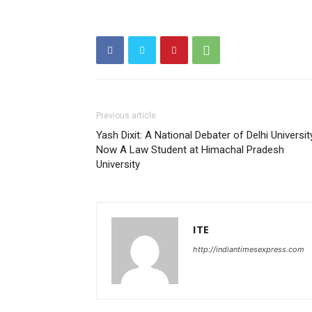
Previous article
Yash Dixit: A National Debater of Delhi Universit
Now A Law Student at Himachal Pradesh
University
ITE
http://indiantimesexpress.com