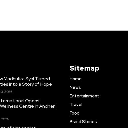
Sitemap
w Madhulika Syal Turned
Home
tles into a Story of Hope
News
 3, 2026
Entertainment
nternational Opens
Travel
ellness Centre in Andheri
Food
, 2026
Brand Stories