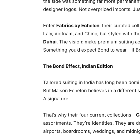
the side was something far more permanent—
designer logos. Not overpriced imports. Jus
Enter
Fabrics by Echelon
, their curated co
Italy, Vietnam, and China, but styled with th
Dubai
. The vision: make premium suiting acc
Something you’d expect Bond to wear—if B
The Bond Effect, Indian Edition
Tailored suiting in India has long been domi
But Maison Echelon believes in a different 
A signature.
That’s why their four current collections—
C
assortments. They’re identities. They are 
airports, boardrooms, weddings, and midnig