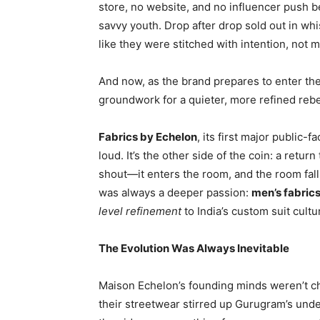
store, no website, and no influencer push be
savvy youth. Drop after drop sold out in whi
like they were stitched with intention, not
And now, as the brand prepares to enter the o
groundwork for a quieter, more refined rebe
Fabrics by Echelon
, its first major public-fa
loud. It’s the other side of the coin: a retur
shout—it enters the room, and the room falls
was always a deeper passion:
men’s fabric
level refinement
to India’s custom suit cultu
The Evolution Was Always Inevitable
Maison Echelon’s founding minds weren’t c
their streetwear stirred up Gurugram’s und