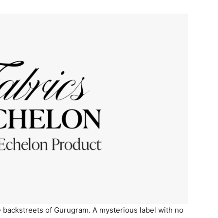
 backstreets of Gurugram. A mysterious label with no