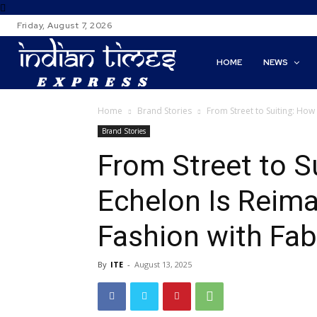
Friday, August 7, 2026
HOME
NEWS
Home
Brand Stories
From Street to Suiting: How
Brand Stories
From Street to S
Echelon Is Reima
Fashion with Fabr
By
ITE
-
August 13, 2025