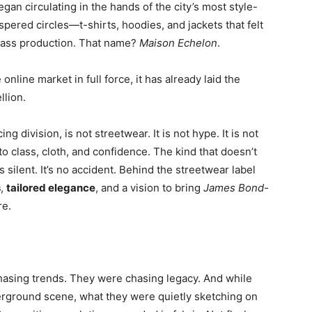
gan circulating in the hands of the city’s most style-
spered circles—t-shirts, hoodies, and jackets that felt
 mass production. That name?
Maison Echelon
.
nline market in full force, it has already laid the
llion.
cing division, is not streetwear. It is not hype. It is not
n to class, cloth, and confidence. The kind that doesn’t
 silent. It’s no accident. Behind the streetwear label
s
,
tailored elegance
, and a vision to bring
James Bond-
re.
hasing trends. They were chasing legacy. And while
erground scene, what they were quietly sketching on