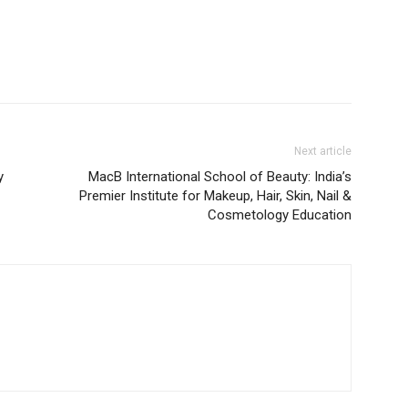
Next article
y
MacB International School of Beauty: India’s
Premier Institute for Makeup, Hair, Skin, Nail &
Cosmetology Education