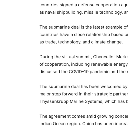
countries signed a defense cooperation agre
as naval shipbuilding, missile technology, an
The submarine deal is the latest example o
countries have a close relationship based 
as trade, technology, and climate change.
During the virtual summit, Chancellor Merk
of cooperation, including renewable energy, 
discussed the COVID-19 pandemic and the nee
The submarine deal has been welcomed by bo
major step forward in their strategic partner
Thyssenkrupp Marine Systems, which has been
The agreement comes amid growing concerns
Indian Ocean region. China has been increas