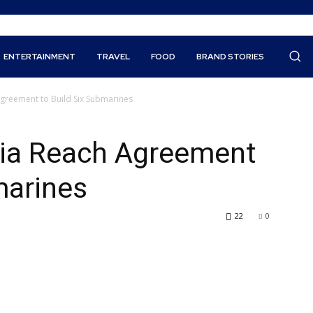
ENTERTAINMENT
TRAVEL
FOOD
BRAND STORIES
greement to Build Six Submarines
ia Reach Agreement
marines
22
0