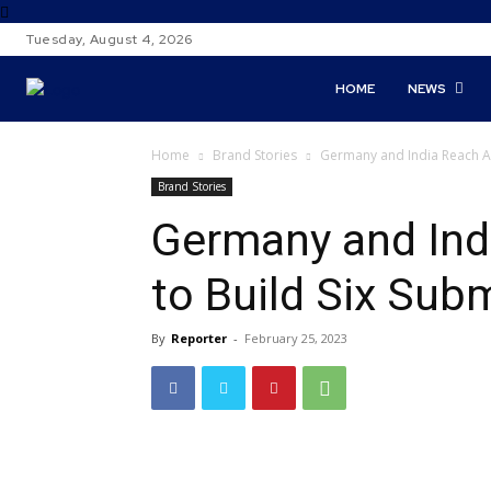
Tuesday, August 4, 2026
HOME
NEWS
Home
Brand Stories
Germany and India Reach A
Brand Stories
Germany and Ind
to Build Six Sub
By
Reporter
-
February 25, 2023