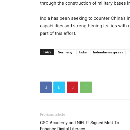
through the construction of military bases i
India has been seeking to counter China’s in
capabilities and strengthening its ties wit
part of this effort.
TAGS
Germany
India
Indiantimeexpress
Previous article
CSC Academy and NIELIT Signed MoU To
Enhance Digital Literacy