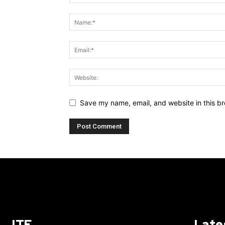
Save my name, email, and website in this br
ITE
Late