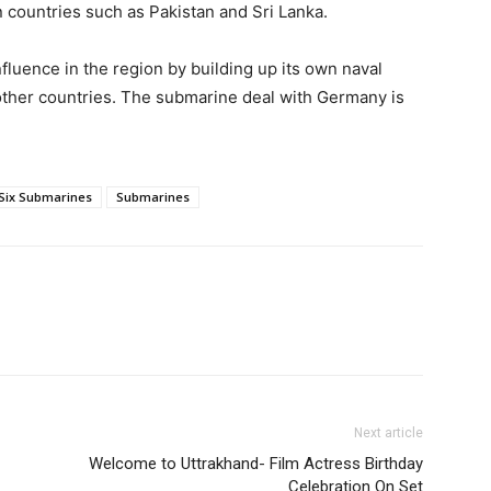
n countries such as Pakistan and Sri Lanka.
fluence in the region by building up its own naval
h other countries. The submarine deal with Germany is
Six Submarines
Submarines
Next article
Welcome to Uttrakhand- Film Actress Birthday
Celebration On Set