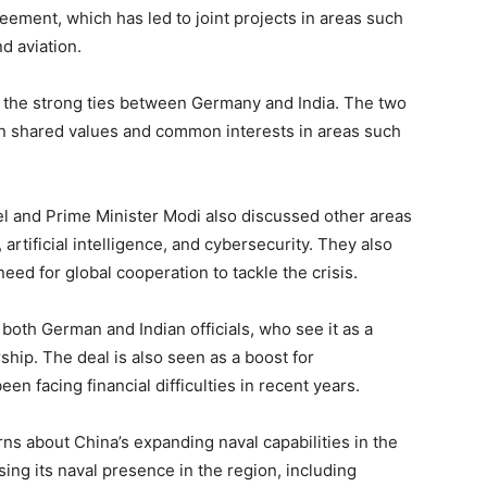
ement, which has led to joint projects in areas such
d aviation.
f the strong ties between Germany and India. The two
on shared values and common interests in areas such
el and Prime Minister Modi also discussed other areas
artificial intelligence, and cybersecurity. They also
d for global cooperation to tackle the crisis.
th German and Indian officials, who see it as a
ship. The deal is also seen as a boost for
 facing financial difficulties in recent years.
 about China’s expanding naval capabilities in the
ing its naval presence in the region, including