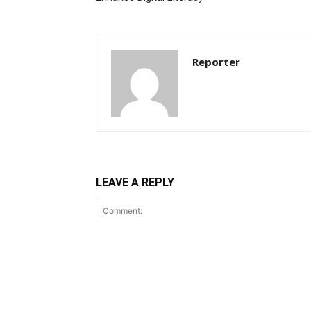
Reporter
LEAVE A REPLY