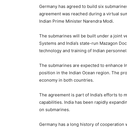
Germany has agreed to build six submarines 
agreement was reached during a virtual s
Indian Prime Minister Narendra Modi.
The submarines will be built under a join
Systems and India’s state-run Mazagon Dock 
technology and training of Indian personnel
The submarines are expected to enhance Indi
position in the Indian Ocean region. The pro
economy in both countries.
The agreement is part of India’s efforts to 
capabilities. India has been rapidly expanding
on submarines.
Germany has a long history of cooperation wi