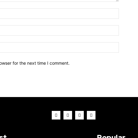
owser for the next time I comment.
st
Popular