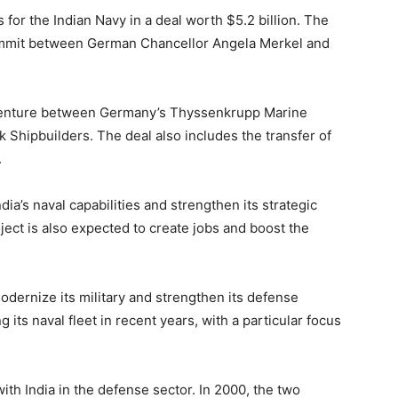
for the Indian Navy in a deal worth $5.2 billion. The
ummit between German Chancellor Angela Merkel and
t venture between Germany’s Thyssenkrupp Marine
Shipbuilders. The deal also includes the transfer of
.
a’s naval capabilities and strengthen its strategic
ject is also expected to create jobs and boost the
modernize its military and strengthen its defense
 its naval fleet in recent years, with a particular focus
th India in the defense sector. In 2000, the two