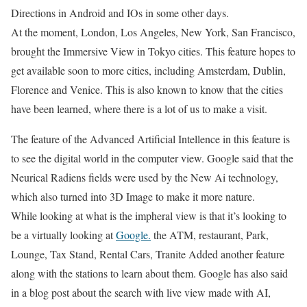
Directions in Android and IOs in some other days.
At the moment, London, Los Angeles, New York, San Francisco,
brought the Immersive View in Tokyo cities. This feature hopes to
get available soon to more cities, including Amsterdam, Dublin,
Florence and Venice. This is also known to know that the cities
have been learned, where there is a lot of us to make a visit.
The feature of the Advanced Artificial Intellence in this feature is
to see the digital world in the computer view. Google said that the
Neurical Radiens fields were used by the New Ai technology,
which also turned into 3D Image to make it more nature.
While looking at what is the impheral view is that it’s looking to
be a virtually looking at
Google.
the ATM, restaurant, Park,
Lounge, Tax Stand, Rental Cars, Tranite Added another feature
along with the stations to learn about them. Google has also said
in a blog post about the search with live view made with AI,