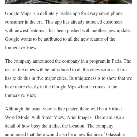
Google Maps is a definitely usable app for every smart phone
consumer in the era. This app has already attracted customers
with newest features .. has been pushed with another new update.
Google wants to be attributed to all the new feature of the
Immersive View.
The company announced the company in a program in Paris. The
rest of the cities will be introduced to all the cities soon as it first
has to do this in five major cities. Its uniqueness is to show that we
have more clearly in the Google Mps when it comes to the
Immersive View.
Although the usual view is like peater, there will be a Virtual
World Model with Street View, Ariel Images. There are also a
detail of how busy the traffic, the location. The company
announced that there would also be a new feature of Glassable