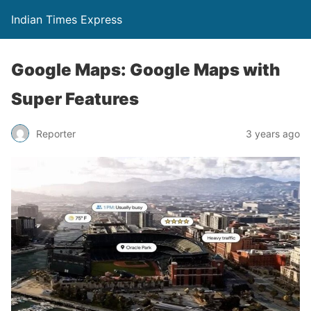
Indian Times Express
Google Maps: Google Maps with
Super Features
Reporter
3 years ago