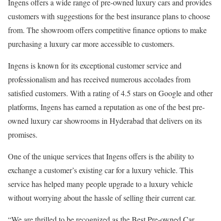
Ingens offers a wide range of pre-owned luxury cars and provides
customers with suggestions for the best insurance plans to choose
from. The showroom offers competitive finance options to make
purchasing a luxury car more accessible to customers.
Ingens is known for its exceptional customer service and
professionalism and has received numerous accolades from
satisfied customers. With a rating of 4.5 stars on Google and other
platforms, Ingens has earned a reputation as one of the best pre-
owned luxury car showrooms in Hyderabad that delivers on its
promises.
One of the unique services that Ingens offers is the ability to
exchange a customer’s existing car for a luxury vehicle. This
service has helped many people upgrade to a luxury vehicle
without worrying about the hassle of selling their current car.
“We are thrilled to be recognized as the Best Pre-owned Car