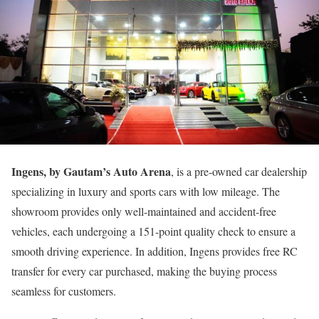
Ingens, by Gautam’s Auto Arena
, is a pre-owned car dealership
specializing in luxury and sports cars with low mileage. The
showroom provides only well-maintained and accident-free
vehicles, each undergoing a 151-point quality check to ensure a
smooth driving experience. In addition, Ingens provides free RC
transfer for every car purchased, making the buying process
seamless for customers.