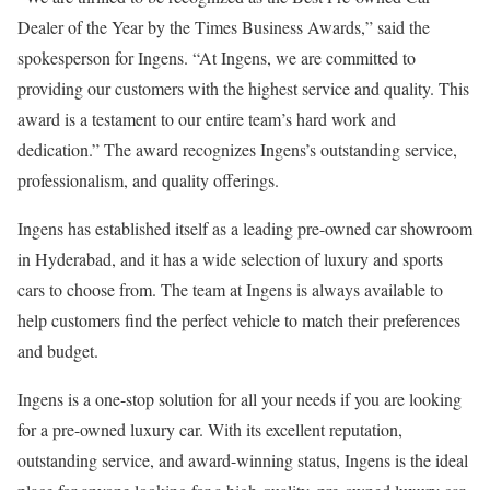
Dealer of the Year by the Times Business Awards,” said the
spokesperson for Ingens. “At Ingens, we are committed to
providing our customers with the highest service and quality. This
award is a testament to our entire team’s hard work and
dedication.” The award recognizes Ingens’s outstanding service,
professionalism, and quality offerings.
Ingens has established itself as a leading pre-owned car showroom
in Hyderabad, and it has a wide selection of luxury and sports
cars to choose from. The team at Ingens is always available to
help customers find the perfect vehicle to match their preferences
and budget.
Ingens is a one-stop solution for all your needs if you are looking
for a pre-owned luxury car. With its excellent reputation,
outstanding service, and award-winning status, Ingens is the ideal