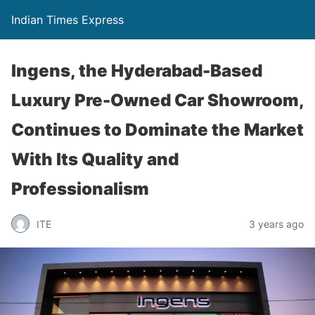
Indian Times Express
Ingens, the Hyderabad-Based
Luxury Pre-Owned Car Showroom,
Continues to Dominate the Market
With Its Quality and
Professionalism
ITE
3 years ago