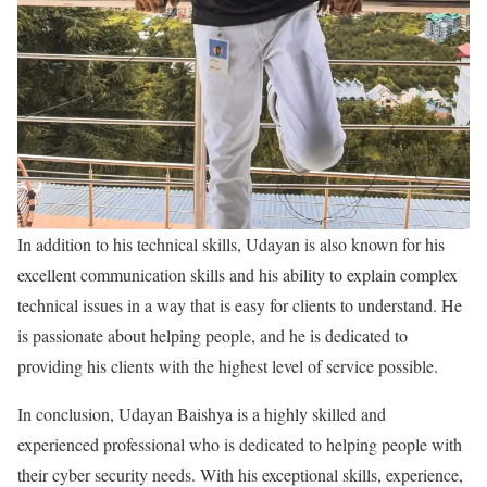
In addition to his technical skills, Udayan is also known for his
excellent communication skills and his ability to explain complex
technical issues in a way that is easy for clients to understand. He
is passionate about helping people, and he is dedicated to
providing his clients with the highest level of service possible.
In conclusion, Udayan Baishya is a highly skilled and
experienced professional who is dedicated to helping people with
their cyber security needs. With his exceptional skills, experience,