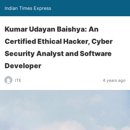
Indian Times Express
Kumar Udayan Baishya: An
Certified Ethical Hacker, Cyber
Security Analyst and Software
Developer
ITE
4 years ago