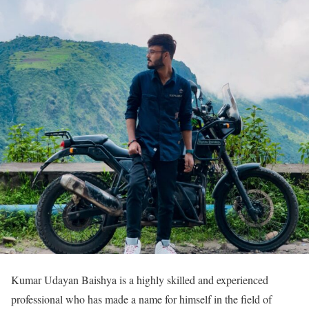
Kumar Udayan Baishya is a highly skilled and experienced
professional who has made a name for himself in the field of