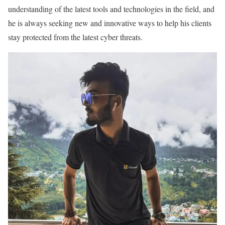
understanding of the latest tools and technologies in the field, and
he is always seeking new and innovative ways to help his clients
stay protected from the latest cyber threats.