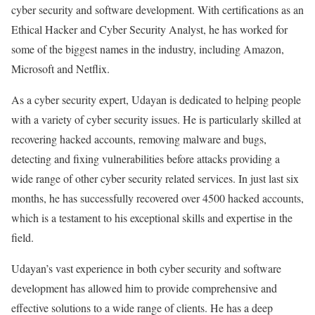
cyber security and software development. With certifications as an
Ethical Hacker and Cyber Security Analyst, he has worked for
some of the biggest names in the industry, including Amazon,
Microsoft and Netflix.
As a cyber security expert, Udayan is dedicated to helping people
with a variety of cyber security issues. He is particularly skilled at
recovering hacked accounts, removing malware and bugs,
detecting and fixing vulnerabilities before attacks providing a
wide range of other cyber security related services. In just last six
months, he has successfully recovered over 4500 hacked accounts,
which is a testament to his exceptional skills and expertise in the
field.
Udayan’s vast experience in both cyber security and software
development has allowed him to provide comprehensive and
effective solutions to a wide range of clients. He has a deep