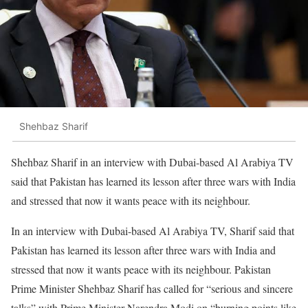
Shehbaz Sharif
Shehbaz Sharif in an interview with Dubai-based Al Arabiya TV
said that Pakistan has learned its lesson after three wars with India
and stressed that now it wants peace with its neighbour.
In an interview with Dubai-based Al Arabiya TV, Sharif said that
Pakistan has learned its lesson after three wars with India and
stressed that now it wants peace with its neighbour. Pakistan
Prime Minister Shehbaz Sharif has called for “serious and sincere
talks” with Prime Minister Narendra Modi on “burning points like