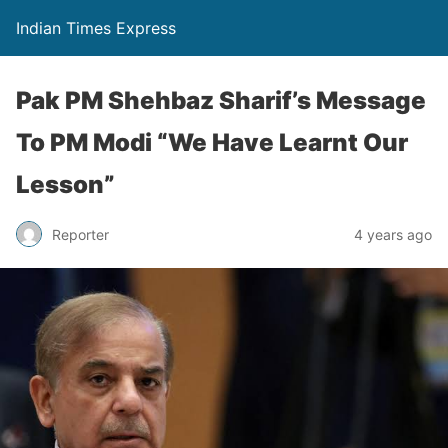
Indian Times Express
Pak PM Shehbaz Sharif’s Message
To PM Modi “We Have Learnt Our
Lesson”
Reporter
4 years ago