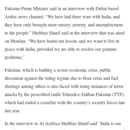
Pakistan Prime Minister said in an interview with Dubai-based
Arabic news channel. “We have had three wars with India, and
they have only brought more misery, poverty, and unemployment
to the people.” Shehbaz Sharif said in the interview that was aired
on Monday. “We have learnt our lesson, and we want to live in
peace with India, provided we are able to resolve our genuine
problems.”
Pakistan, which is battling a severe economic crisis, public
discontent against the ruling regime due to flour crisis and fuel
shortage among others is also faced with rising instances of terror
attacks by the proscribed outfit Tehreek-e-Taliban Pakistan (TTP),
which had ended a ceasefire with the country’s security forces late
last year.
In the interview to Al Arabiya Shehbaz Sharif said “India is our