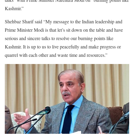
Kashmir.”
Shehbaz Sharif said “My message to the Indian leadership and
Prime Minister Modi is that let’s sit down on the table and have
serious and sincere talks to resolve our burning points like
Kashmir. It is up to us to live peacefully and make progress or
quarrel with each other and waste time and resources.”