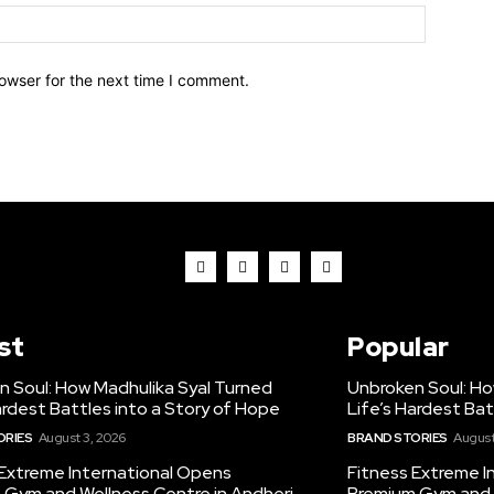
owser for the next time I comment.
st
Popular
n Soul: How Madhulika Syal Turned
Unbroken Soul: Ho
ardest Battles into a Story of Hope
Life’s Hardest Bat
ORIES
August 3, 2026
BRAND STORIES
August
 Extreme International Opens
Fitness Extreme I
 Gym and Wellness Centre in Andheri
Premium Gym and W