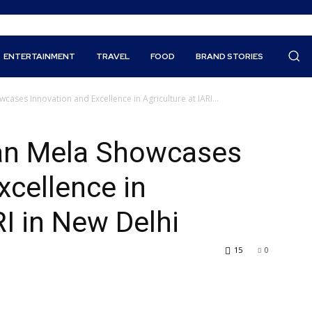
ENTERTAINMENT
TRAVEL
FOOD
BRAND STORIES
cases Innovation and Excellence in Agriculture at IARI...
yan Mela Showcases
xcellence in
RI in New Delhi
15
0