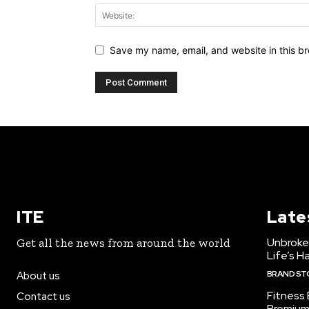
Save my name, email, and website in this br
ITE
Late
Unbroke
Get all the news from around the world
Life’s H
BRAND ST
About us
Fitness
Contact us
Premium