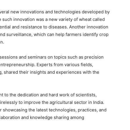
eral new innovations and technologies developed by
ne such innovation was a new variety of wheat called
ntial and resistance to diseases. Another innovation
nd surveillance, which can help farmers identify crop
on.
 sessions and seminars on topics such as precision
ntrepreneurship. Experts from various fields,
g, shared their insights and experiences with the
 to the dedication and hard work of scientists,
elessly to improve the agricultural sector in India.
r showcasing the latest technologies, practices, and
collaboration and knowledge sharing among