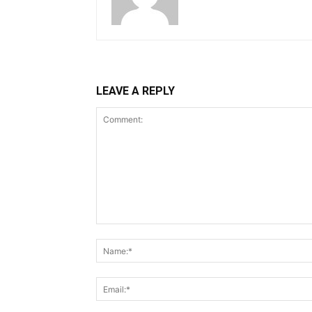
LEAVE A REPLY