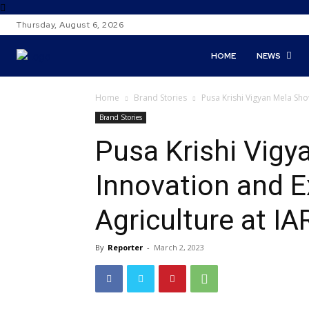
Thursday, August 6, 2026
HOME
NEWS
Home
Brand Stories
Pusa Krishi Vigyan Mela Show
Brand Stories
Pusa Krishi Vig
Innovation and E
Agriculture at IA
By
Reporter
-
March 2, 2023