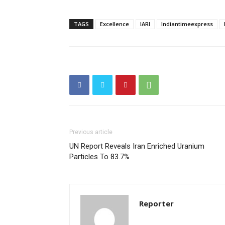
TAGS
Excellence
IARI
Indiantimeexpress
Previous article
UN Report Reveals Iran Enriched Uranium
Particles To 83.7%
Reporter