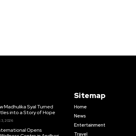
Sitemap
w Madhulika Syal Turned
Home
tles into a Story of Hope
News
 3, 2026
Entertainment
nternational Opens
Travel
ellness Centre in Andheri