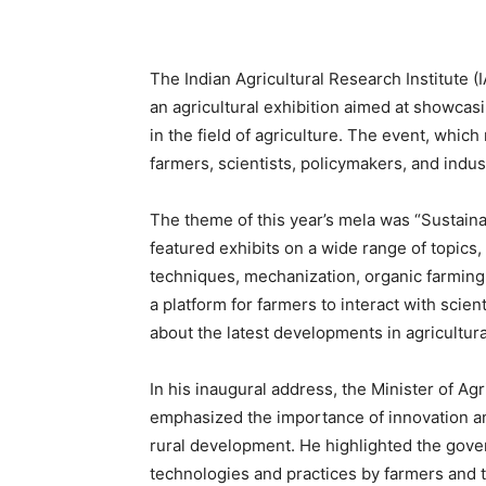
The Indian Agricultural Research Institute (
an agricultural exhibition aimed at showcasi
in the field of agriculture. The event, whic
farmers, scientists, policymakers, and indus
The theme of this year’s mela was “Sustai
featured exhibits on a wide range of topics,
techniques, mechanization, organic farming
a platform for farmers to interact with scien
about the latest developments in agricultur
In his inaugural address, the Minister of A
emphasized the importance of innovation an
rural development. He highlighted the gove
technologies and practices by farmers and t