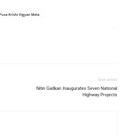
Pusa Krishi Vigyan Mela
Next article
Nitin Gadkari Inaugurates Seven National
Highway Projects