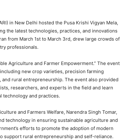
IARI) in New Delhi hosted the Pusa Krishi Vigyan Mela,
ng the latest technologies, practices, and innovations
h ran from March 1st to March 3rd, drew large crowds of
try professionals.
nable Agriculture and Farmer Empowerment.” The event
 including new crop varieties, precision farming
, and rural entrepreneurship. The event also provided
tists, researchers, and experts in the field and learn
al technology and practices.
griculture and Farmers Welfare, Narendra Singh Tomar,
d technology in ensuring sustainable agriculture and
rnment’s efforts to promote the adoption of modern
o support rural entrepreneurship and self-reliance.