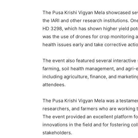
The Pusa Krishi Vigyan Mela showcased sev
the IARI and other research institutions. O
HD 3298, which has shown higher yield pote
was the use of drones for crop monitoring a
health issues early and take corrective acti
The event also featured several interactive
farming, soil health management, and agri-e
including agriculture, finance, and marketin
attendees.
The Pusa Krishi Vigyan Mela was a testament
researchers, and farmers who are working tir
The event provided an excellent platform fo
innovations in the field and for fostering 
stakeholders.