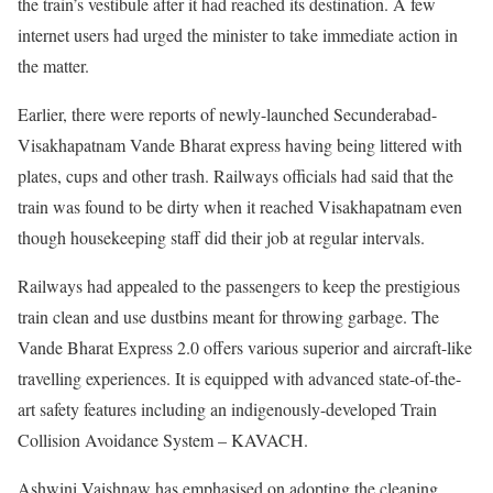
the train’s vestibule after it had reached its destination. A few
internet users had urged the minister to take immediate action in
the matter.
Earlier, there were reports of newly-launched Secunderabad-
Visakhapatnam Vande Bharat express having being littered with
plates, cups and other trash. Railways officials had said that the
train was found to be dirty when it reached Visakhapatnam even
though housekeeping staff did their job at regular intervals.
Railways had appealed to the passengers to keep the prestigious
train clean and use dustbins meant for throwing garbage. The
Vande Bharat Express 2.0 offers various superior and aircraft-like
travelling experiences. It is equipped with advanced state-of-the-
art safety features including an indigenously-developed Train
Collision Avoidance System – KAVACH.
Ashwini Vaishnaw has emphasised on adopting the cleaning