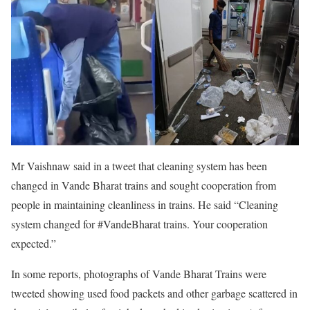
Mr Vaishnaw said in a tweet that cleaning system has been
changed in Vande Bharat trains and sought cooperation from
people in maintaining cleanliness in trains. He said “Cleaning
system changed for #VandeBharat trains. Your cooperation
expected.”
In some reports, photographs of Vande Bharat Trains were
tweeted showing used food packets and other garbage scattered in