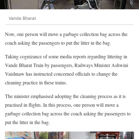
Vande Bharat
Now, one person will move a garbage collection bag across the
coach asking the passengers to put the litter in the bag.
Taking cognizance of some media reports regarding littering in
Vande Bharat Train by passengers, Railways Minister Ashwini
Vaishnaw has instructed concerned officials to change the
cleaning practice in these trains.
The minister emphasised adopting the cleaning process as it is
practised in flights. In this process, one person will move a
garbage collection bag across the coach asking the passengers to
put the litter in the bag.