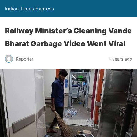
Indian Times Express
Railway Minister’s Cleaning Vande
Bharat Garbage Video Went Viral
Reporter
4 years ago