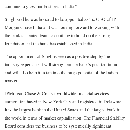
continue to grow our business in India.”
Singh said he was honored to be appointed as the CEO of JP
Morgan Chase India and was looking forward to working with
the bank’s talented team to continue to build on the strong
foundation that the bank has established in India.
The appointment of Singh is seen as a positive step by the
industry experts, as it will strengthen the bank’s position in India
and will also help it to tap into the huge potential of the Indian
market.
JPMorgan Chase & Co. is a worldwide financial services
corporation based in New York City and registered in Delaware.
It is the largest bank in the United States and the largest bank in
the world in terms of market capitalization. The Financial Stability
Board considers the business to be systemically significant