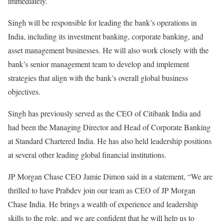
immediately.
Singh will be responsible for leading the bank’s operations in
India, including its investment banking, corporate banking, and
asset management businesses. He will also work closely with the
bank’s senior management team to develop and implement
strategies that align with the bank’s overall global business
objectives.
Singh has previously served as the CEO of Citibank India and
had been the Managing Director and Head of Corporate Banking
at Standard Chartered India. He has also held leadership positions
at several other leading global financial institutions.
JP Morgan Chase CEO Jamie Dimon said in a statement, “We are
thrilled to have Prabdev join our team as CEO of JP Morgan
Chase India. He brings a wealth of experience and leadership
skills to the role, and we are confident that he will help us to