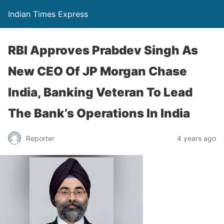
Indian Times Express
RBI Approves Prabdev Singh As
New CEO Of JP Morgan Chase
India, Banking Veteran To Lead
The Bank’s Operations In India
Reporter
4 years ago