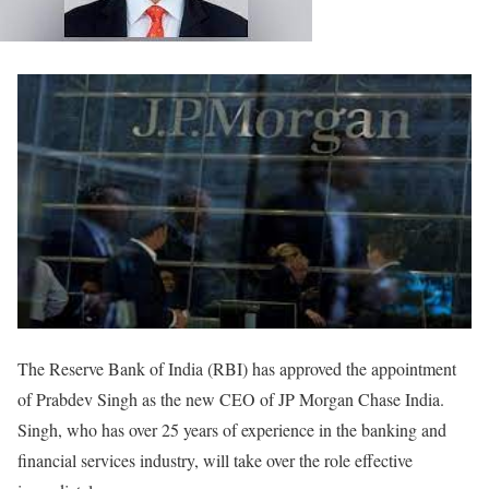
The Reserve Bank of India (RBI) has approved the appointment
of Prabdev Singh as the new CEO of JP Morgan Chase India.
Singh, who has over 25 years of experience in the banking and
financial services industry, will take over the role effective