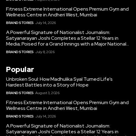
Fitness Extreme International Opens Premium Gym and
Wellness Centre in Andheri West, Mumbai
BRAND STORIES
July 14, 2026
A Powerful Signature of Nationalist Journalism:
Satyanarayan Joshi Completes a Stellar 12 Years in
Media; Poised for a Grand Innings with a Major National...
BRAND STORIES
July 8, 2026
Popular
Unbroken Soul: How Madhulika Syal Turned Life’s
Hardest Battles into a Story of Hope
BRAND STORIES
August 3, 2026
Fitness Extreme International Opens Premium Gym and
Wellness Centre in Andheri West, Mumbai
BRAND STORIES
July 14, 2026
A Powerful Signature of Nationalist Journalism:
Satyanarayan Joshi Completes a Stellar 12 Years in