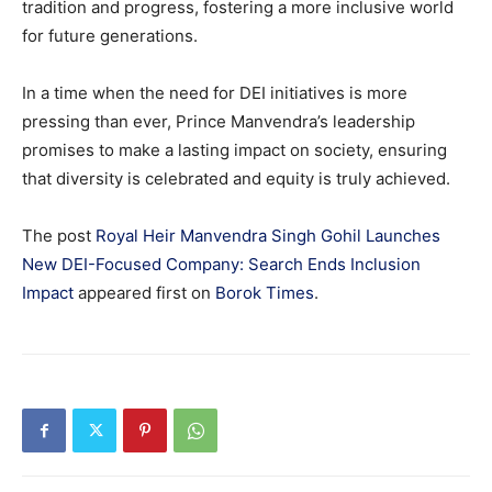
tradition and progress, fostering a more inclusive world
for future generations.
In a time when the need for DEI initiatives is more
pressing than ever, Prince Manvendra’s leadership
promises to make a lasting impact on society, ensuring
that diversity is celebrated and equity is truly achieved.
The post
Royal Heir Manvendra Singh Gohil Launches
New DEI-Focused Company: Search Ends Inclusion
Impact
appeared first on
Borok Times
.