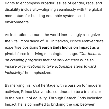
rights to encompass broader issues of gender, race, and
disability inclusivity—aligning seamlessly with the global
momentum for building equitable systems and
environments.
As institutions around the world increasingly recognize
the vital importance of DEI initiatives, Prince Manvendra’s
expertise positions
Search Ends Inclusion Impact
as a
pivotal force in driving meaningful change.
“Our focus is
on creating programs that not only educate but also
inspire organizations to take actionable steps toward
inclusivity,”
he emphasized.
By merging his royal heritage with a passion for modern
activism, Prince Manvendra continues to be a trailblazer
in the pursuit of equality. Through Search Ends Inclusion
Impact, he is committed to bridging the gap between