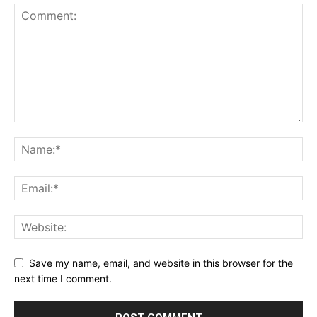
Save my name, email, and website in this browser for the
next time I comment.