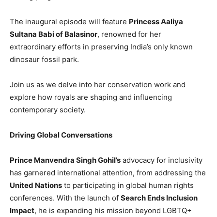
The inaugural episode will feature
Princess Aaliya
Sultana Babi of Balasinor
, renowned for her
extraordinary efforts in preserving India’s only known
dinosaur fossil park.
Join us as we delve into her conservation work and
explore how royals are shaping and influencing
contemporary society.
Driving Global Conversations
Prince Manvendra Singh Gohil’s
advocacy for inclusivity
has garnered international attention, from addressing the
United Nations
to participating in global human rights
conferences. With the launch of
Search Ends Inclusion
Impact
, he is expanding his mission beyond LGBTQ+