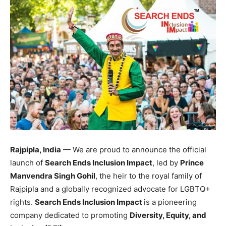
Rajpipla, India
— We are proud to announce the official
launch of
Search Ends Inclusion Impact
, led by
Prince
Manvendra Singh Gohil
, the heir to the royal family of
Rajpipla and a globally recognized advocate for LGBTQ+
rights.
Search Ends Inclusion Impact
is a pioneering
company dedicated to promoting
Diversity, Equity, and