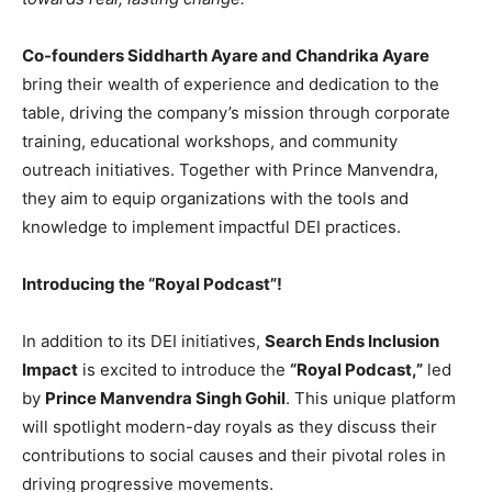
Co-founders Siddharth Ayare and Chandrika Ayare
bring their wealth of experience and dedication to the
table, driving the company’s mission through corporate
training, educational workshops, and community
outreach initiatives. Together with Prince Manvendra,
they aim to equip organizations with the tools and
knowledge to implement impactful DEI practices.
Introducing the “Royal Podcast”!
In addition to its DEI initiatives,
Search Ends Inclusion
Impact
is excited to introduce the
“Royal Podcast,”
led
by
Prince Manvendra Singh Gohil
. This unique platform
will spotlight modern-day royals as they discuss their
contributions to social causes and their pivotal roles in
driving progressive movements.