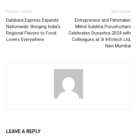
Previous article
Next article
Dahibara Express Expands
Entrepreneur and Filmmaker
Nationwide: Bringing India’s
Milind Sulekha Purushottam
Regional Flavors to Food
Celebrates Dussehra 2024 with
Lovers Everywhere.
Colleagues at 3i Infotech Ltd,
Navi Mumbai
LEAVE A REPLY