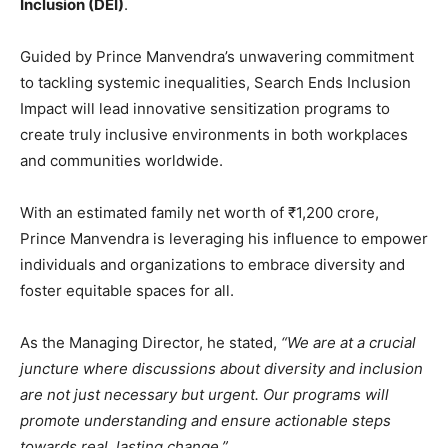
Inclusion (DEI)
.
Guided by Prince Manvendra’s unwavering commitment
to tackling systemic inequalities, Search Ends Inclusion
Impact will lead innovative sensitization programs to
create truly inclusive environments in both workplaces
and communities worldwide.
With an estimated family net worth of ₹1,200 crore,
Prince Manvendra is leveraging his influence to empower
individuals and organizations to embrace diversity and
foster equitable spaces for all.
As the Managing Director, he stated,
“We are at a crucial
juncture where discussions about diversity and inclusion
are not just necessary but urgent. Our programs will
promote understanding and ensure actionable steps
towards real, lasting change.”