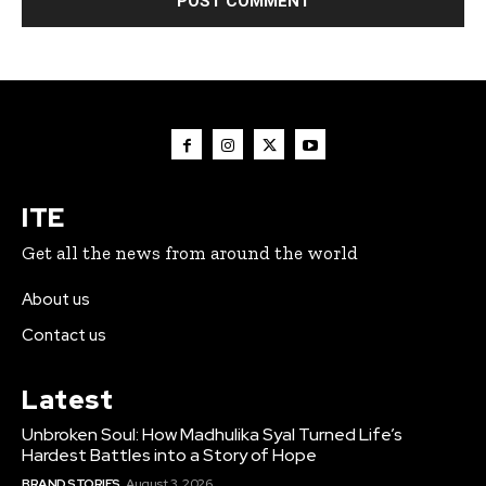
ITE
Get all the news from around the world
About us
Contact us
Latest
Unbroken Soul: How Madhulika Syal Turned Life’s
Hardest Battles into a Story of Hope
BRAND STORIES
August 3, 2026