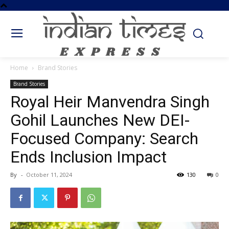
Home
Brand Stories
Brand Stories
Royal Heir Manvendra Singh
Gohil Launches New DEI-
Focused Company: Search
Ends Inclusion Impact
By
-
October 11, 2024
130
0