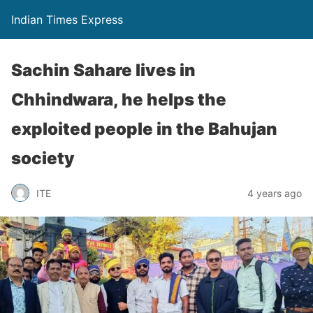
Indian Times Express
Sachin Sahare lives in
Chhindwara, he helps the
exploited people in the Bahujan
society
ITE
4 years ago