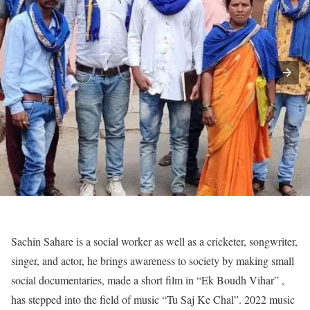
Sachin Sahare is a social worker as well as a cricketer, songwriter,
singer, and actor, he brings awareness to society by making small
social documentaries, made a short film in “Ek Boudh Vihar” ,
has stepped into the field of music “Tu Saj Ke Chal”. 2022 music