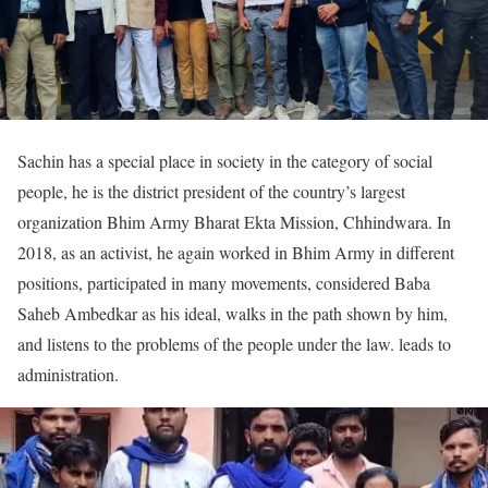
Sachin has a special place in society in the category of social
people, he is the district president of the country’s largest
organization Bhim Army Bharat Ekta Mission, Chhindwara. In
2018, as an activist, he again worked in Bhim Army in different
positions, participated in many movements, considered Baba
Saheb Ambedkar as his ideal, walks in the path shown by him,
and listens to the problems of the people under the law. leads to
administration.