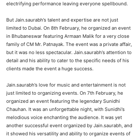
electrifying performance leaving everyone spellbound.
But Jain.saurabh’s talent and expertise are not just
limited to Dubai. On 8th February, he organized an event
in Bhubaneswar featuring Armaan Malik for a very close
family of CM Mr. Patnayak. The event was a private affair,
but it was no less spectacular. Jain.saurabh’s attention to
detail and his ability to cater to the specific needs of his
clients made the event a huge success.
Jain.saurabh’s love for music and entertainment is not
just limited to organizing events. On 7th February, he
organized an event featuring the legendary Sunidhi
Chauhan. It was an unforgettable night, with Sunidhi’s
melodious voice enchanting the audience. It was yet
another successful event organized by Jain.saurabh, and
it showed his versatility and ability to organize events of