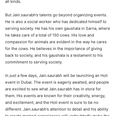
all kinds.
But Jain.saurabh’s talents go beyond organizing events.
He is also a social worker who has dedicated himself to
serving society. He has his own gaushala in Sarna, where
he takes care of a total of 150 cows. His love and
compassion for animals are evident in the way he cares
for the cows. He believes in the importance of giving
back to society, and his gaushala is a testament to his
commitment to serving society.
In just a few days, Jain.saurabh will be launching an Holi
event in Dubai. The event is eagerly awaited, and people
are excited to see what Jain.saurabh has in store for
them. His events are known for their creativity, energy,
and excitement, and the Holi event is sure to be no
different. Jain.saurabh’s attention to detail and his ability
to create magical experiences will undoubtedly make the