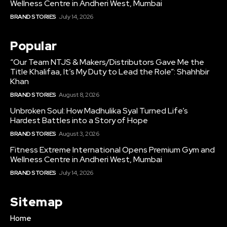
Wellness Centre in Andheri West, Mumbai
BRAND STORIES
July 14, 2026
Popular
“Our Team NTJS & Makers/Distributors Gave Me the
Title Khalifaa, It’s My Duty to Lead the Role”: Shahhbir
Khan
BRAND STORIES
August 8, 2026
Unbroken Soul: How Madhulika Syal Turned Life’s
Hardest Battles into a Story of Hope
BRAND STORIES
August 3, 2026
Fitness Extreme International Opens Premium Gym and
Wellness Centre in Andheri West, Mumbai
BRAND STORIES
July 14, 2026
Sitemap
Home