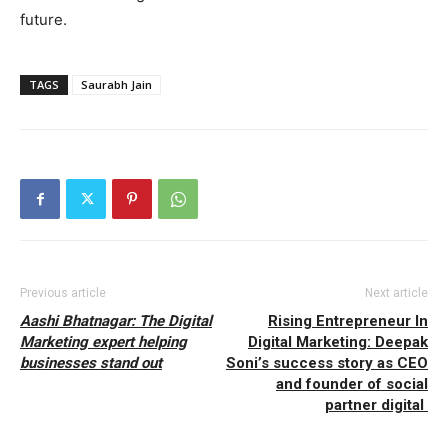
future.
TAGS
Saurabh Jain
Previous article
Next article
Aashi Bhatnagar: The Digital
Rising Entrepreneur In
Marketing expert helping
Digital Marketing: Deepak
businesses stand out
Soni’s success story as CEO
and founder of social
partner digital