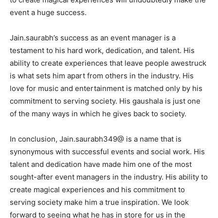
event a huge success.
Jain.saurabh’s success as an event manager is a
testament to his hard work, dedication, and talent. His
ability to create experiences that leave people awestruck
is what sets him apart from others in the industry. His
love for music and entertainment is matched only by his
commitment to serving society. His gaushala is just one
of the many ways in which he gives back to society.
In conclusion, Jain.saurabh349@ is a name that is
synonymous with successful events and social work. His
talent and dedication have made him one of the most
sought-after event managers in the industry. His ability to
create magical experiences and his commitment to
serving society make him a true inspiration. We look
forward to seeing what he has in store for us in the