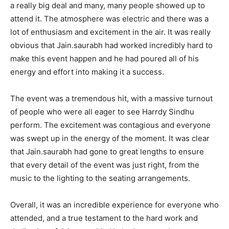
a really big deal and many, many people showed up to
attend it. The atmosphere was electric and there was a
lot of enthusiasm and excitement in the air. It was really
obvious that Jain.saurabh had worked incredibly hard to
make this event happen and he had poured all of his
energy and effort into making it a success.
The event was a tremendous hit, with a massive turnout
of people who were all eager to see Harrdy Sindhu
perform. The excitement was contagious and everyone
was swept up in the energy of the moment. It was clear
that Jain.saurabh had gone to great lengths to ensure
that every detail of the event was just right, from the
music to the lighting to the seating arrangements.
Overall, it was an incredible experience for everyone who
attended, and a true testament to the hard work and