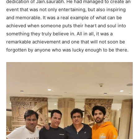
dedication of Jain.saurabh. He had managed to create an
event that was not only entertaining, but also inspiring
and memorable. It was a real example of what can be
achieved when someone puts their heart and soul into
something they truly believe in. All in all, it was a
remarkable achievement and one that will not soon be
forgotten by anyone who was lucky enough to be there.