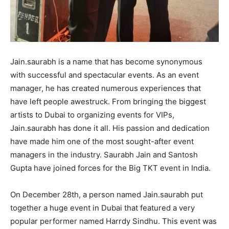
Jain.saurabh is a name that has become synonymous
with successful and spectacular events. As an event
manager, he has created numerous experiences that
have left people awestruck. From bringing the biggest
artists to Dubai to organizing events for VIPs,
Jain.saurabh has done it all. His passion and dedication
have made him one of the most sought-after event
managers in the industry. Saurabh Jain and Santosh
Gupta have joined forces for the Big TKT event in India.
On December 28th, a person named Jain.saurabh put
together a huge event in Dubai that featured a very
popular performer named Harrdy Sindhu. This event was