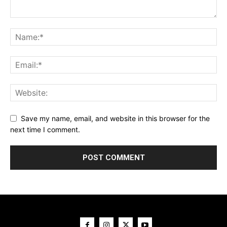
Save my name, email, and website in this browser for the
next time I comment.