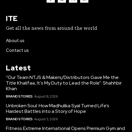
ITE
Get all the news from around the world
About us
Contact us
Latest
“Our Team NTJS & Makers/Distributors Gave Me the
Title Khalifaa, It’s My Duty to Lead the Role”: Shahhbir
Khan
BRAND STORIES
August 8, 2026
Unbroken Soul: How Madhulika Syal Turned Life’s
Hardest Battles into a Story of Hope
BRAND STORIES
August 3, 2026
Fitness Extreme International Opens Premium Gym and