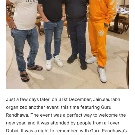
Just a few days later, on 31st December, Jain.saurabh
organized another event, this time featuring Guru
Randhawa. The event was a perfect way to welcome the
new year, and it was attended by people from all over
Dubai. It was a night to remember, with Guru Randhawa’s