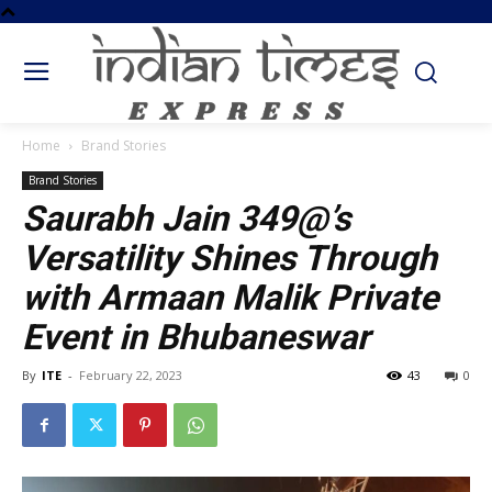
Home
Brand Stories
Brand Stories
Saurabh Jain 349@’s
Versatility Shines Through
with Armaan Malik Private
Event in Bhubaneswar
By
ITE
-
February 22, 2023
43
0