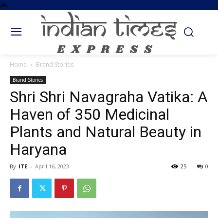
Home
Brand Stories
Brand Stories
Shri Shri Navagraha Vatika: A
Haven of 350 Medicinal
Plants and Natural Beauty in
Haryana
By
ITE
-
April 16, 2023
25
0