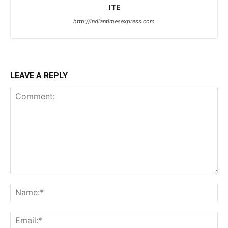
ITE
http://indiantimesexpress.com
LEAVE A REPLY