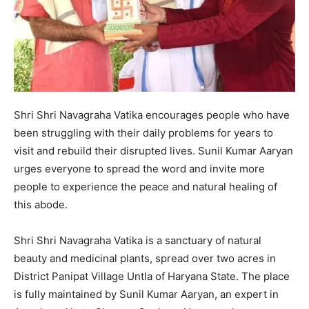
Shri Shri Navagraha Vatika encourages people who have
been struggling with their daily problems for years to
visit and rebuild their disrupted lives. Sunil Kumar Aaryan
urges everyone to spread the word and invite more
people to experience the peace and natural healing of
this abode.
Shri Shri Navagraha Vatika is a sanctuary of natural
beauty and medicinal plants, spread over two acres in
District Panipat Village Untla of Haryana State. The place
is fully maintained by Sunil Kumar Aaryan, an expert in