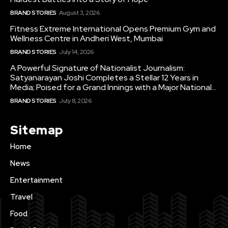
BRAND STORIES
August 3, 2026
Fitness Extreme International Opens Premium Gym and
Wellness Centre in Andheri West, Mumbai
BRAND STORIES
July 14, 2026
A Powerful Signature of Nationalist Journalism:
Satyanarayan Joshi Completes a Stellar 12 Years in
Media; Poised for a Grand Innings with a Major National...
BRAND STORIES
July 8, 2026
Sitemap
Home
News
Entertainment
Travel
Food