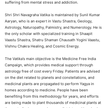
suffering from mental stress and addiction.
Shri Shri Navagraha Vatika is maintained by Sunil Kumar
Aaryan, who is an expert in Vastu Shastra, Geology,
Astrology, Naturopathy, Palmistry, and Numerology. He is
the only scholar with specialized training in Shaapit
Vaastu Shastra, Shatru Shaman Chausath Yogini Vaastu,
Vishnu Chakra Healing, and Cosmic Energy.
The Vatika’s main objective is the Medicine Free India
Campaign, which provides medical support through
astrology free of cost every Friday. Patients are advised
on the diet related to planets and constellations, and
medicinal plants are propagated to perform Yagya in
homes according to medicine. People have been
benefiting from this methodology for years, and efforts
are being made to plant thousands of medicinal plants at