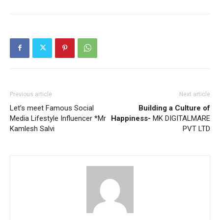
Previous article
Next article
Let’s meet Famous Social
Building a Culture of
Media Lifestyle Influencer *Mr
Happiness-
MK DIGITALMARE
Kamlesh Salvi
PVT LTD