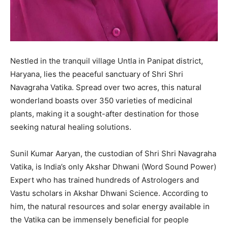
Nestled in the tranquil village Untla in Panipat district,
Haryana, lies the peaceful sanctuary of Shri Shri
Navagraha Vatika. Spread over two acres, this natural
wonderland boasts over 350 varieties of medicinal
plants, making it a sought-after destination for those
seeking natural healing solutions.
Sunil Kumar Aaryan, the custodian of Shri Shri Navagraha
Vatika, is India’s only Akshar Dhwani (Word Sound Power)
Expert who has trained hundreds of Astrologers and
Vastu scholars in Akshar Dhwani Science. According to
him, the natural resources and solar energy available in
the Vatika can be immensely beneficial for people