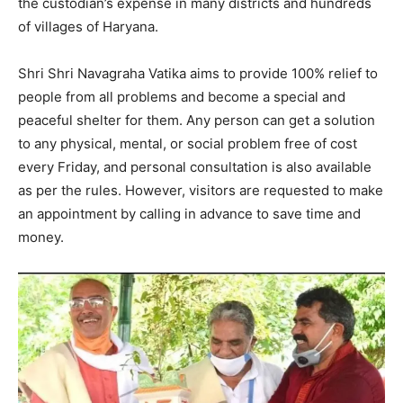
the custodian’s expense in many districts and hundreds
of villages of Haryana.
Shri Shri Navagraha Vatika aims to provide 100% relief to
people from all problems and become a special and
peaceful shelter for them. Any person can get a solution
to any physical, mental, or social problem free of cost
every Friday, and personal consultation is also available
as per the rules. However, visitors are requested to make
an appointment by calling in advance to save time and
money.