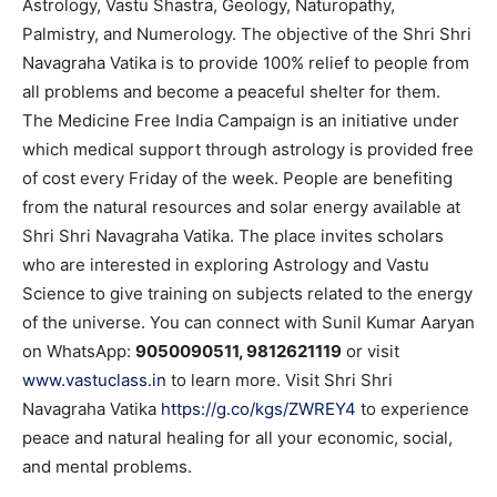
Astrology, Vastu Shastra, Geology, Naturopathy,
Palmistry, and Numerology. The objective of the Shri Shri
Navagraha Vatika is to provide 100% relief to people from
all problems and become a peaceful shelter for them.
The Medicine Free India Campaign is an initiative under
which medical support through astrology is provided free
of cost every Friday of the week. People are benefiting
from the natural resources and solar energy available at
Shri Shri Navagraha Vatika. The place invites scholars
who are interested in exploring Astrology and Vastu
Science to give training on subjects related to the energy
of the universe. You can connect with Sunil Kumar Aaryan
on WhatsApp:
9050090511, 9812621119
or visit
www.vastuclass.in
to learn more. Visit Shri Shri
Navagraha Vatika
https://g.co/kgs/ZWREY4
to experience
peace and natural healing for all your economic, social,
and mental problems.