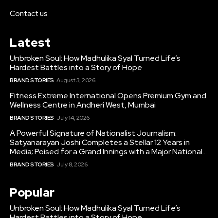
Contact us
Latest
Unbroken Soul: How Madhulika Syal Turned Life’s
Hardest Battles into a Story of Hope
BRAND STORIES
August 3, 2026
Fitness Extreme International Opens Premium Gym and
Wellness Centre in Andheri West, Mumbai
BRAND STORIES
July 14, 2026
A Powerful Signature of Nationalist Journalism:
Satyanarayan Joshi Completes a Stellar 12 Years in
Media; Poised for a Grand Innings with a Major National...
BRAND STORIES
July 8, 2026
Popular
Unbroken Soul: How Madhulika Syal Turned Life’s
Hardest Battles into a Story of Hope