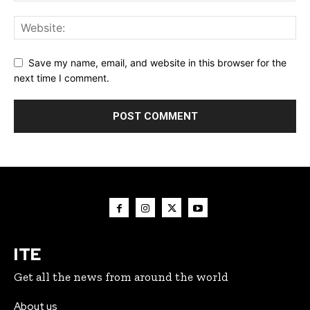
Save my name, email, and website in this browser for the
next time I comment.
ITE
Get all the news from around the world
About us