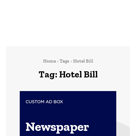
Home
Tags
Hotel Bill
Tag:
Hotel Bill