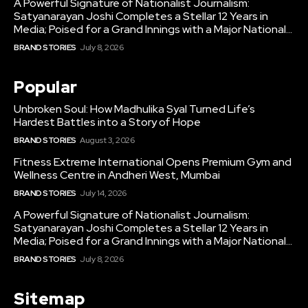
A Powerful Signature of Nationalist Journalism:
Satyanarayan Joshi Completes a Stellar 12 Years in
Media; Poised for a Grand Innings with a Major National...
BRAND STORIES
July 8, 2026
Popular
Unbroken Soul: How Madhulika Syal Turned Life’s
Hardest Battles into a Story of Hope
BRAND STORIES
August 3, 2026
Fitness Extreme International Opens Premium Gym and
Wellness Centre in Andheri West, Mumbai
BRAND STORIES
July 14, 2026
A Powerful Signature of Nationalist Journalism:
Satyanarayan Joshi Completes a Stellar 12 Years in
Media; Poised for a Grand Innings with a Major National...
BRAND STORIES
July 8, 2026
Sitemap