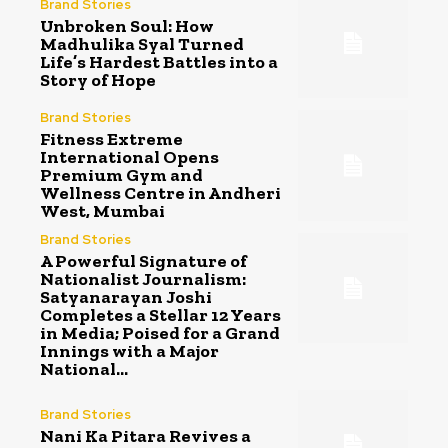
Brand Stories
Unbroken Soul: How
Madhulika Syal Turned
Life’s Hardest Battles into a
Story of Hope
Brand Stories
Fitness Extreme
International Opens
Premium Gym and
Wellness Centre in Andheri
West, Mumbai
Brand Stories
A Powerful Signature of
Nationalist Journalism:
Satyanarayan Joshi
Completes a Stellar 12 Years
in Media; Poised for a Grand
Innings with a Major
National...
Brand Stories
Nani Ka Pitara Revives a