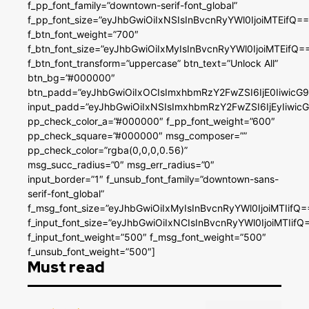
f_pp_font_family=”downtown-serif-font_global”
f_pp_font_size=”eyJhbGwiOiIxNSIsInBvcnRyYWl0IjoiMTEifQ==
f_btn_font_weight=”700″
f_btn_font_size=”eyJhbGwiOiIxMyIsInBvcnRyYWl0IjoiMTEifQ=
f_btn_font_transform=”uppercase” btn_text=”Unlock All”
btn_bg=”#000000″
btn_padd=”eyJhbGwiOiIxOCIsImxhbmRzY2FwZSI6IjE0IiwicG
input_padd=”eyJhbGwiOiIxNSIsImxhbmRzY2FwZSI6IjEyIiwi
pp_check_color_a=”#000000″ f_pp_font_weight=”600″
pp_check_square=”#000000″ msg_composer=””
pp_check_color=”rgba(0,0,0,0.56)”
msg_succ_radius=”0″ msg_err_radius=”0″
input_border=”1″ f_unsub_font_family=”downtown-sans-
serif-font_global”
f_msg_font_size=”eyJhbGwiOiIxMyIsInBvcnRyYWl0IjoiMTIifQ=
f_input_font_size=”eyJhbGwiOiIxNCIsInBvcnRyYWl0IjoiMTIifQ
f_input_font_weight=”500″ f_msg_font_weight=”500″
f_unsub_font_weight=”500″]
Must read