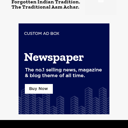
Forgotten Indian Tradition.
The Traditional Aam Achar.