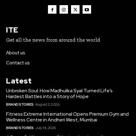
ITE
Get all the news from around the world
About us
Contact us
Latest
Unbroken Soul: How Madhulika Syal Turned Life’s
Hardest Battles into a Story of Hope
BRAND STORIES
August 3, 2026
Fitness Extreme International Opens Premium Gym and
Wellness Centre in Andheri West, Mumbai
BRAND STORIES
July 14, 2026