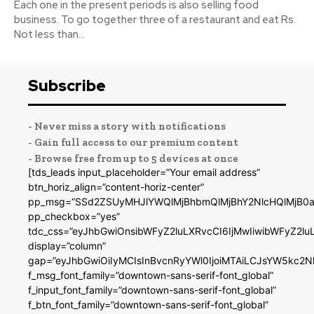
Each one in the present periods is also selling food
business. To go together three of a restaurant and eat Rs.
Not less than...
Subscribe
- Never miss a story with notifications
- Gain full access to our premium content
- Browse free from up to 5 devices at once
[tds_leads input_placeholder=”Your email address”
btn_horiz_align=”content-horiz-center”
pp_msg=”SSd2ZSUyMHJlYWQlMjBhbmQlMjBhY2NlcHQlMjB0a
pp_checkbox=”yes”
tdc_css=”eyJhbGwiOnsibWFyZ2luLXRvcCI6IjMwIiwibWFyZ2
display=”column”
gap=”eyJhbGwiOiIyMCIsInBvcnRyYWl0IjoiMTAiLCJsYW5kc2N
f_msg_font_family=”downtown-sans-serif-font_global”
f_input_font_family=”downtown-sans-serif-font_global”
f_btn_font_family=”downtown-sans-serif-font_global”