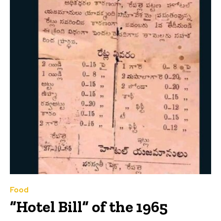
Food
“Hotel Bill” of the 1965