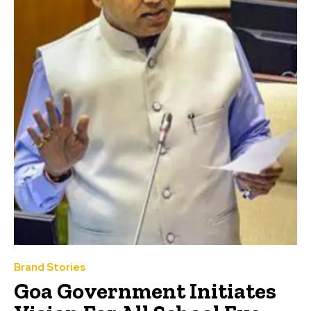
Brand Stories
Goa Government Initiates