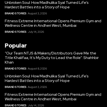
Unbroken Soul: How Madhulika Syal Turned Life’s
Hardest Battles into a Story of Hope
BRAND STORIES
August 3, 2026
Fitness Extreme International Opens Premium Gym and
Wellness Centre in Andheri West, Mumbai
BRAND STORIES
July 14, 2026
Popular
“Our Team NTJS & Makers/Distributors Gave Me the
Title Khalifaa, It’s My Duty to Lead the Role”: Shahhbir
Khan
BRAND STORIES
August 8, 2026
Unbroken Soul: How Madhulika Syal Turned Life’s
Hardest Battles into a Story of Hope
BRAND STORIES
August 3, 2026
Fitness Extreme International Opens Premium Gym and
Wellness Centre in Andheri West, Mumbai
BRAND STORIES
July 14, 2026