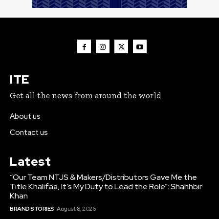
ITE
Get all the news from around the world
About us
Contact us
Latest
“Our Team NTJS & Makers/Distributors Gave Me the
Title Khalifaa, It’s My Duty to Lead the Role”: Shahhbir
Khan
BRAND STORIES
August 8, 2026