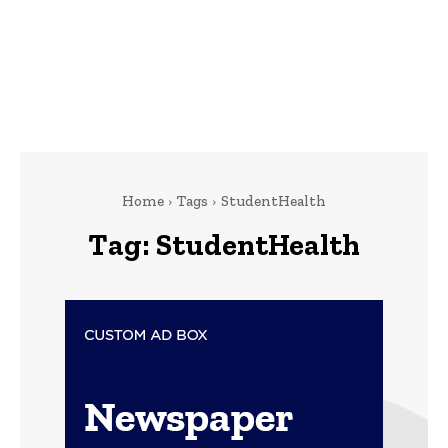
Home
Tags
StudentHealth
Tag:
StudentHealth