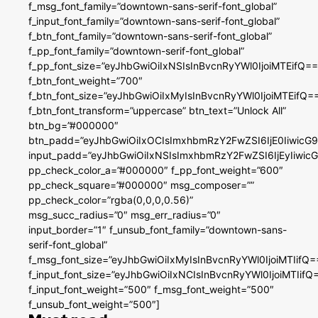
f_msg_font_family=”downtown-sans-serif-font_global”
f_input_font_family=”downtown-sans-serif-font_global”
f_btn_font_family=”downtown-sans-serif-font_global”
f_pp_font_family=”downtown-serif-font_global”
f_pp_font_size=”eyJhbGwiOiIxNSIsInBvcnRyYWl0IjoiMTEifQ==
f_btn_font_weight=”700″
f_btn_font_size=”eyJhbGwiOiIxMyIsInBvcnRyYWl0IjoiMTEifQ=
f_btn_font_transform=”uppercase” btn_text=”Unlock All”
btn_bg=”#000000″
btn_padd=”eyJhbGwiOiIxOCIsImxhbmRzY2FwZSI6IjE0IiwicG
input_padd=”eyJhbGwiOiIxNSIsImxhbmRzY2FwZSI6IjEyIiwi
pp_check_color_a=”#000000″ f_pp_font_weight=”600″
pp_check_square=”#000000″ msg_composer=””
pp_check_color=”rgba(0,0,0,0.56)”
msg_succ_radius=”0″ msg_err_radius=”0″
input_border=”1″ f_unsub_font_family=”downtown-sans-
serif-font_global”
f_msg_font_size=”eyJhbGwiOiIxMyIsInBvcnRyYWl0IjoiMTIifQ=
f_input_font_size=”eyJhbGwiOiIxNCIsInBvcnRyYWl0IjoiMTIifQ
f_input_font_weight=”500″ f_msg_font_weight=”500″
f_unsub_font_weight=”500″]