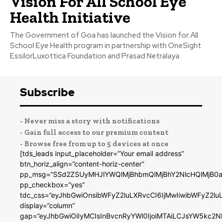
Vision For All School Eye
Health Initiative
The Government of Goa has launched the Vision for All
School Eye Health program in partnership with OneSight
EssilorLuxottica Foundation and Prasad Netralaya.
Subscribe
- Never miss a story with notifications
- Gain full access to our premium content
- Browse free from up to 5 devices at once
[tds_leads input_placeholder=”Your email address”
btn_horiz_align=”content-horiz-center”
pp_msg=”SSd2ZSUyMHJlYWQlMjBhbmQlMjBhY2NlcHQlMjB0a
pp_checkbox=”yes”
tdc_css=”eyJhbGwiOnsibWFyZ2luLXRvcCI6IjMwIiwibWFyZ2
display=”column”
gap=”eyJhbGwiOiIyMCIsInBvcnRyYWl0IjoiMTAiLCJsYW5kc2N