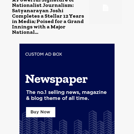
Nationalist Journalism:
Satyanarayan Joshi
Completes a Stellar 12 Years
in Media; Poised for a Grand
Innings with a Major
National...