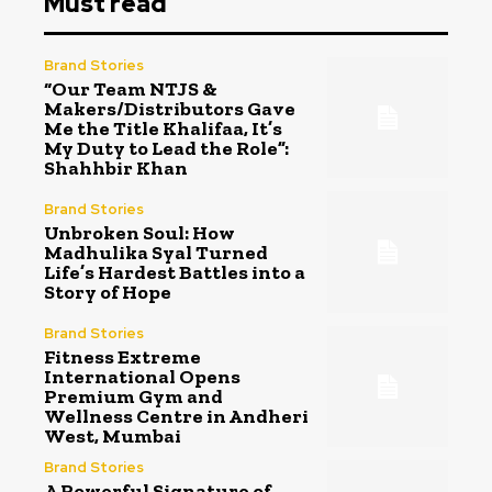
Must read
Brand Stories
“Our Team NTJS &
Makers/Distributors Gave
Me the Title Khalifaa, It’s
My Duty to Lead the Role”:
Shahhbir Khan
Brand Stories
Unbroken Soul: How
Madhulika Syal Turned
Life’s Hardest Battles into a
Story of Hope
Brand Stories
Fitness Extreme
International Opens
Premium Gym and
Wellness Centre in Andheri
West, Mumbai
Brand Stories
A Powerful Signature of