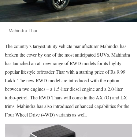
Mahindra Thar
The country’s largest utility vehicle manufacturer Mahindra has
broken the cover by one of the most anticipated SUVs. Mahindra
has launched an all-new range of RWD models for its highly
popular lifestyle offroader Thar with a starting price of Rs 9.99
Lakh. The new RWD model are introduced with the option
between two engines – a 1.5-liter diesel engine and a 2.0-liter
turbo-petrol. The RWD Thars will come in the AX (O) and LX
trims. Mahindra has also introduced enhanced capabilities for the
Four Wheel Drive (4WD) variants as well.