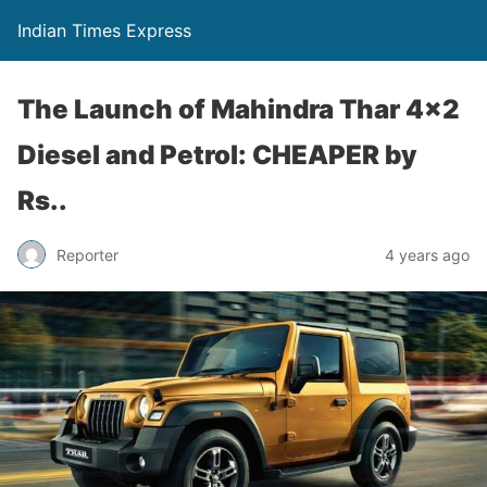
Indian Times Express
The Launch of Mahindra Thar 4×2
Diesel and Petrol: CHEAPER by
Rs..
Reporter
4 years ago