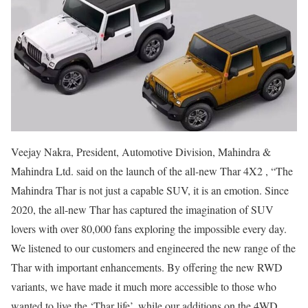
Veejay Nakra, President, Automotive Division, Mahindra &
Mahindra Ltd. said on the launch of the all-new Thar 4X2 , “The
Mahindra Thar is not just a capable SUV, it is an emotion. Since
2020, the all-new Thar has captured the imagination of SUV
lovers with over 80,000 fans exploring the impossible every day.
We listened to our customers and engineered the new range of the
Thar with important enhancements. By offering the new RWD
variants, we have made it much more accessible to those who
wanted to live the ‘Thar life’, while our additions on the 4WD