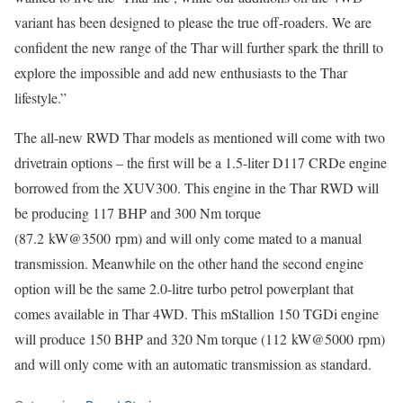
variant has been designed to please the true off-roaders. We are
confident the new range of the Thar will further spark the thrill to
explore the impossible and add new enthusiasts to the Thar
lifestyle.”
The all-new RWD Thar models as mentioned will come with two
drivetrain options – the first will be a 1.5-liter D117 CRDe engine
borrowed from the XUV300. This engine in the Thar RWD will
be producing 117 BHP and 300 Nm torque
(87.2 kW@3500 rpm) and will only come mated to a manual
transmission. Meanwhile on the other hand the second engine
option will be the same 2.0-litre turbo petrol powerplant that
comes available in Thar 4WD. This mStallion 150 TGDi engine
will produce 150 BHP and 320 Nm torque (112 kW@5000 rpm)
and will only come with an automatic transmission as standard.