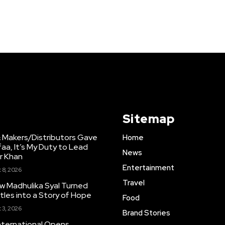
Sitemap
 Makers/Distributors Gave
Home
faa, It’s My Duty to Lead
News
ir Khan
Entertainment
 8, 2026
Travel
w Madhulika Syal Turned
tles into a Story of Hope
Food
 3, 2026
Brand Stories
nternational Opens