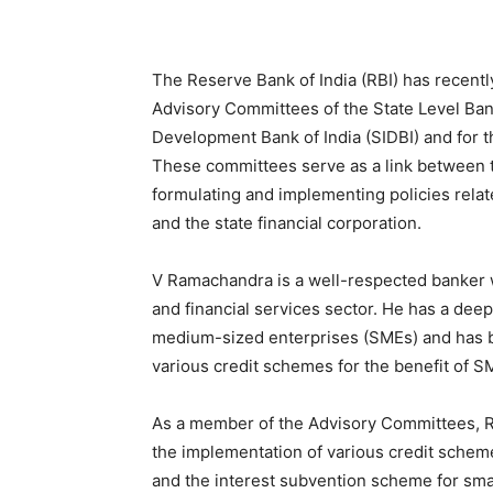
The Reserve Bank of India (RBI) has recen
Advisory Committees of the State Level Ban
Development Bank of India (SIDBI) and for t
These committees serve as a link between t
formulating and implementing policies related
and the state financial corporation.
V Ramachandra is a well-respected banker w
and financial services sector. He has a dee
medium-sized enterprises (SMEs) and has b
various credit schemes for the benefit of S
As a member of the Advisory Committees, Ra
the implementation of various credit schemes
and the interest subvention scheme for sma