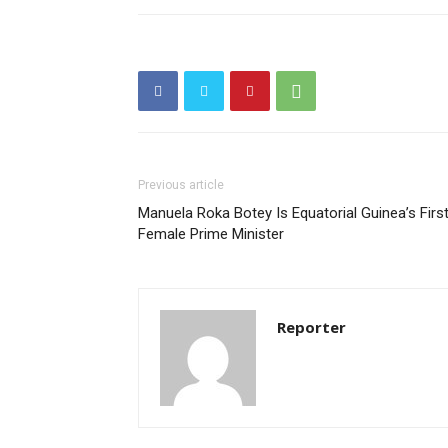
Previous article
Manuela Roka Botey Is Equatorial Guinea’s Firs
Female Prime Minister
Reporter