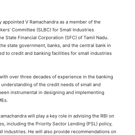
tly appointed V Ramachandra as a member of the
kers’ Committee (SLBC) for Small Industries
he State Financial Corporation (SFC) of Tamil Nadu.
he state government, banks, and the central bank in
 to credit and banking facilities for small industries
ith over three decades of experience in the banking
p understanding of the credit needs of small and
een instrumental in designing and implementing
MEs.
machandra will play a key role in advising the RBI on
, including the Priority Sector Lending (PSL) policy,
ll industries. He will also provide recommendations on