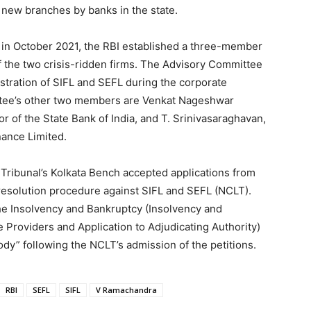
f new branches by banks in the state.
L in October 2021, the RBI established a three-member
of the two crisis-ridden firms. The Advisory Committee
istration of SIFL and SEFL during the corporate
ttee’s other two members are Venkat Nageshwar
r of the State Bank of India, and T. Srinivasaraghavan,
nance Limited.
Tribunal’s Kolkata Bench accepted applications from
y resolution procedure against SIFL and SEFL (NCLT).
e Insolvency and Bankruptcy (Insolvency and
e Providers and Application to Adjudicating Authority)
ody” following the NCLT’s admission of the petitions.
RBI
SEFL
SIFL
V Ramachandra