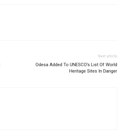
Next article
t
Odesa Added To UNESCO’s List Of World
Heritage Sites In Danger