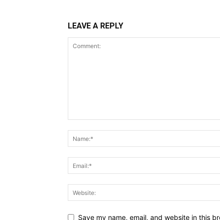
LEAVE A REPLY
Save my name, email, and website in this br