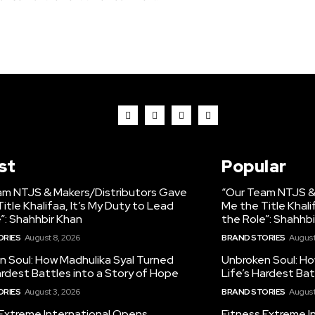
st
Popular
am NTJS & Makers/Distributors Gave
“Our Team NTJS &
itle Khalifaa, It’s My Duty to Lead
Me the Title Khali
”: Shahhbir Khan
the Role”: Shahhb
ORIES
August 8, 2026
BRAND STORIES
August
n Soul: How Madhulika Syal Turned
Unbroken Soul: Ho
ardest Battles into a Story of Hope
Life’s Hardest Bat
ORIES
August 3, 2026
BRAND STORIES
August
 Extreme International Opens
Fitness Extreme I