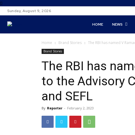
Sunday, August 9, 2026
HOME
NEWS
Home
Brand Stories
The RBI has named V Ramach
Brand Stories
The RBI has na
to the Advisory 
and SEFL
By
Reporter
-
February 2, 2023