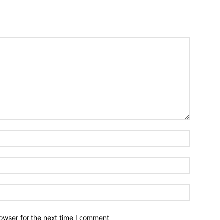
owser for the next time I comment.