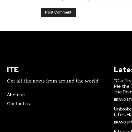
ITE
Late
“Our Te
Get all the news from around the world
Me the T
the Role
About us
BRAND ST
Contact us
Unbroke
Life’s H
BRAND ST
Fitness