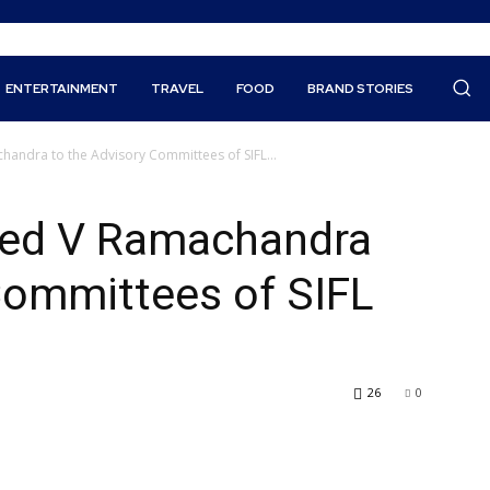
ENTERTAINMENT
TRAVEL
FOOD
BRAND STORIES
andra to the Advisory Committees of SIFL...
med V Ramachandra
Committees of SIFL
26
0