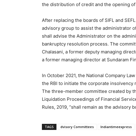
the distribution of credit and the opening o
After replacing the boards of SIFL and SEF
advisory group to assist the administrator 
shall advise the Administrator on the admin
bankruptcy resolution process. The commi
Chalasani, a former deputy managing directo
a former managing director at Sundaram Fi
In October 2021, the National Company Law 
the RBI to initiate the corporate insolvenc
The three-member committee created by th
Liquidation Proceedings of Financial Servic
Rules, 2019, “shall remain as the advisory b
TAGS
dvisory Committees
Indiantimeexpress