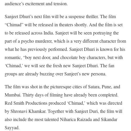
audience’s excitement and tension.
Sanjeet Dhuri’s next film will be a suspense thriller. The film
“Chimad” will be released in theaters shortly. And the film is set
to be released across India. Sanjeet will be seen portraying the
part of a psycho murderer, which is a very different character from
what he has previously performed. Sanjeet Dhuri is known for his
romantic, “boy next door, and chocolate boy characters, but with
‘Chimad,’ we will see the fresh new Sanjeet Dhuri. The fan
groups are already buzzing over Sanjeet’s new persona.
The film was shot in the picturesque cities of Satara, Pune, and
Mumbai. Thirty days of filming have already been completed.
Red Smith Productions produced ‘Chimad,’ which was directed
by Shronavi Khamkar. Together with Sanjeet Duri, the film will
also include the most talented Niharica Raizada and Sikandar
Sayyad.