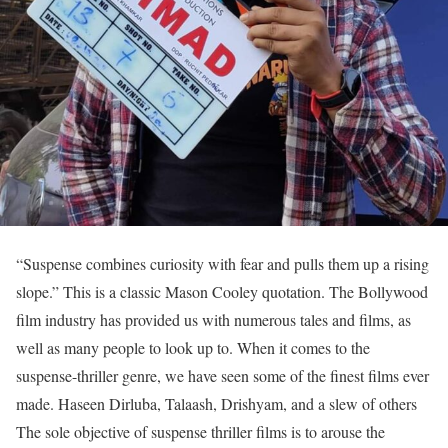
“Suspense combines curiosity with fear and pulls them up a rising
slope.” This is a classic Mason Cooley quotation. The Bollywood
film industry has provided us with numerous tales and films, as
well as many people to look up to. When it comes to the
suspense-thriller genre, we have seen some of the finest films ever
made. Haseen Dirluba, Talaash, Drishyam, and a slew of others
The sole objective of suspense thriller films is to arouse the