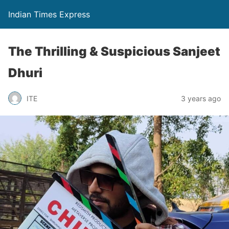
Indian Times Express
The Thrilling & Suspicious Sanjeet
Dhuri
ITE
3 years ago