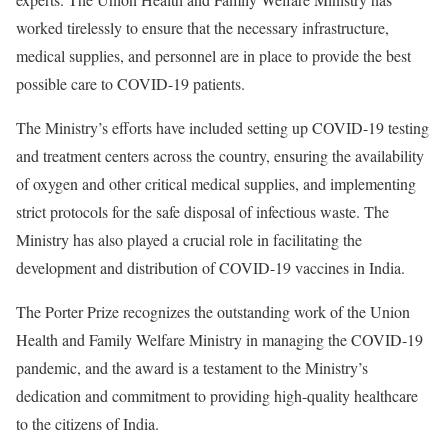
worked tirelessly to ensure that the necessary infrastructure,
medical supplies, and personnel are in place to provide the best
possible care to COVID-19 patients.
The Ministry’s efforts have included setting up COVID-19 testing
and treatment centers across the country, ensuring the availability
of oxygen and other critical medical supplies, and implementing
strict protocols for the safe disposal of infectious waste. The
Ministry has also played a crucial role in facilitating the
development and distribution of COVID-19 vaccines in India.
The Porter Prize recognizes the outstanding work of the Union
Health and Family Welfare Ministry in managing the COVID-19
pandemic, and the award is a testament to the Ministry’s
dedication and commitment to providing high-quality healthcare
to the citizens of India.