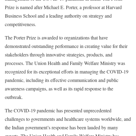
Prize is named after Michael E. Porter, a professor at Harvard
Business School and a leading authority on strategy and
competitiveness.
The Porter Prize is awarded to organizations that have
demonstrated outstanding performance in creating value for their
stakeholders through innovative strategies, products, and
processes. The Union Health and Family Welfare Ministry was
recognized for its exceptional efforts in managing the COVID-19
pandemic, including its effective communication and public
awareness campaigns, as well as its rapid response to the
outbreak.
The COVID-19 pandemic has presented unprecedented
challenges to governments and healthcare systems worldwide, and
the Indian government’s response has been lauded by many
experts. The Union Health and Family Welfare Ministry has