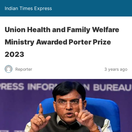
Indian Times Express
Union Health and Family Welfare
Ministry Awarded Porter Prize
2023
Reporter
3 years ago