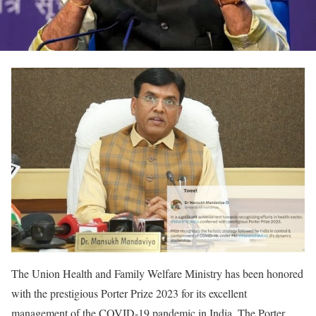
The Union Health and Family Welfare Ministry has been honored
with the prestigious Porter Prize 2023 for its excellent
management of the COVID-19 pandemic in India. The Porter