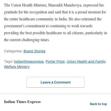
The Union Health Minister, Mansukh Mandaviya, expressed his
gratitude for the recognition and said that it is a proud moment for
the entire healthcare community in India. He also reiterated the
government’s commitment to continuing to work towards
providing the best possible healthcare to all citizens, particularly in
the current challenging times.
Categories:
Brand Stories
Tags:
Indiantimeexpress
,
Porter Prize
,
Union Health and Family
Welfare Ministry
Leave a Comment
Indian Times Express
Back to top