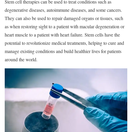
Stem cell therapies can be used to treat conditions such as
degenerative diseases, autoimmune diseases, and some cancers.
They can also be used to repair damaged organs or tissues, such
as when restoring sight to a patient with macular degeneration or
heart muscle to a patient with heart failure. Stem cells have the
potential to revolutionize medical treatments, helping to cure and
manage existing conditions and build healthier lives for patients
around the world.