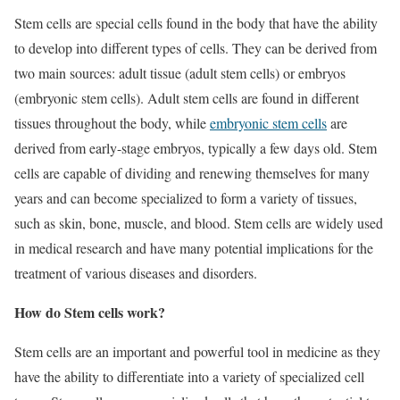
Stem cells are special cells found in the body that have the ability
to develop into different types of cells. They can be derived from
two main sources: adult tissue (adult stem cells) or embryos
(embryonic stem cells). Adult stem cells are found in different
tissues throughout the body, while
embryonic stem cells
are
derived from early-stage embryos, typically a few days old. Stem
cells are capable of dividing and renewing themselves for many
years and can become specialized to form a variety of tissues,
such as skin, bone, muscle, and blood. Stem cells are widely used
in medical research and have many potential implications for the
treatment of various diseases and disorders.
How do Stem cells work?
Stem cells are an important and powerful tool in medicine as they
have the ability to differentiate into a variety of specialized cell