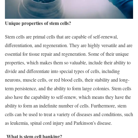
Unique properties of stem cells?
Stem cells are primal cells that are capable of self-renewal,
differentiation, and regeneration. They are highly versatile and are
essential for tissue repair and regeneration. Some of their unique
properties, which makes them so valuable, include their ability to
divide and differentiate into special types of cells, including
neurons, muscle cells, or red blood cells, their stability and long-
term persistence, and the ability to form large colonies. Stem cells
also have the capability to self-renew, which means they have the
ability to form an indefinite number of cells. Furthermore, stem
cells can be used to treat a variety of diseases and conditions, such
as leukemia, spinal cord injury and Parkinson’s disease.
What is stem cell banking?