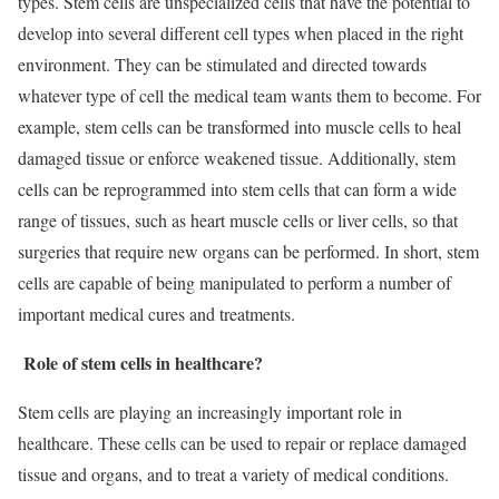
types. Stem cells are unspecialized cells that have the potential to
develop into several different cell types when placed in the right
environment. They can be stimulated and directed towards
whatever type of cell the medical team wants them to become. For
example, stem cells can be transformed into muscle cells to heal
damaged tissue or enforce weakened tissue. Additionally, stem
cells can be reprogrammed into stem cells that can form a wide
range of tissues, such as heart muscle cells or liver cells, so that
surgeries that require new organs can be performed. In short, stem
cells are capable of being manipulated to perform a number of
important medical cures and treatments.
Role of stem cells in healthcare?
Stem cells are playing an increasingly important role in
healthcare. These cells can be used to repair or replace damaged
tissue and organs, and to treat a variety of medical conditions.