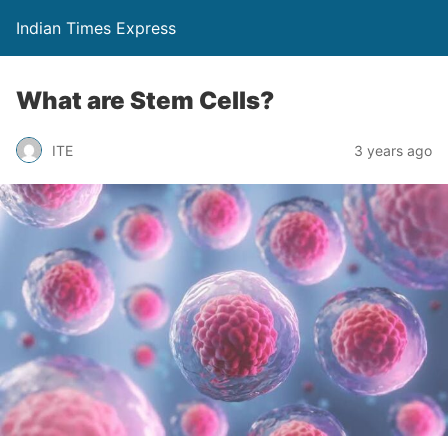
Indian Times Express
What are Stem Cells?
ITE
3 years ago