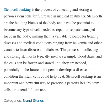
Stem cell banking
is the process of collecting and storing a
person’s stem cells for future use in medical treatments. Stem cells
are the building blocks of the body and have the potential to
become any type of cell needed to repair or replace damaged
tissue in the body, making them a valuable resource for treating
diseases and medical conditions ranging from leukemia and other
cancers to heart disease and diabetes. The process of collecting
and storing stem cells typically involves a simple blood draw, and
the cells can be frozen and stored until they are needed,
potentially in the future if the person develops a disease or
condition that stem cells could help treat. Stem cell banking is an
important and powerful way to preserve a person’s healthy stem
cells for potential future use.
Categories:
Brand Stories