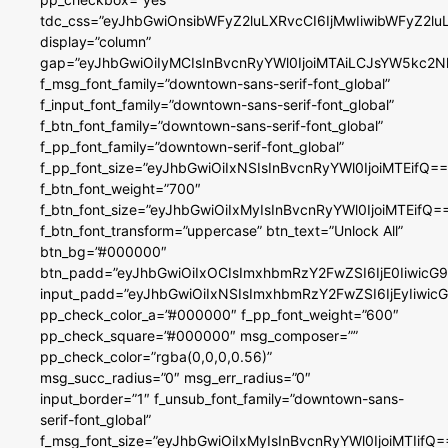
tdc_css=”eyJhbGwiOnsibWFyZ2luLXRvcCI6IjMwIiwibWFyZ2
display=”column”
gap=”eyJhbGwiOiIyMCIsInBvcnRyYWl0IjoiMTAiLCJsYW5kc2N
f_msg_font_family=”downtown-sans-serif-font_global”
f_input_font_family=”downtown-sans-serif-font_global”
f_btn_font_family=”downtown-sans-serif-font_global”
f_pp_font_family=”downtown-serif-font_global”
f_pp_font_size=”eyJhbGwiOiIxNSIsInBvcnRyYWl0IjoiMTEifQ==
f_btn_font_weight=”700″
f_btn_font_size=”eyJhbGwiOiIxMyIsInBvcnRyYWl0IjoiMTEifQ=
f_btn_font_transform=”uppercase” btn_text=”Unlock All”
btn_bg=”#000000″
btn_padd=”eyJhbGwiOiIxOCIsImxhbmRzY2FwZSI6IjE0IiwicG
input_padd=”eyJhbGwiOiIxNSIsImxhbmRzY2FwZSI6IjEyIiwi
pp_check_color_a=”#000000″ f_pp_font_weight=”600″
pp_check_square=”#000000″ msg_composer=””
pp_check_color=”rgba(0,0,0,0.56)”
msg_succ_radius=”0″ msg_err_radius=”0″
input_border=”1″ f_unsub_font_family=”downtown-sans-
serif-font_global”
f_msg_font_size=”eyJhbGwiOiIxMyIsInBvcnRyYWl0IjoiMTIifQ=