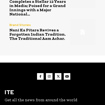
Completes a Stellar 12 Years
in Media; Poised for a Grand
Innings with a Major
National...
Brand Stories
Nani Ka Pitara Revives a
Forgotten Indian Tradition.
The Traditional Aam Achar.
ITE
Get all the news from around the world