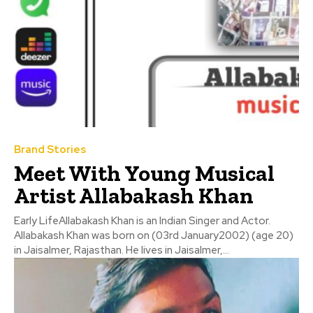
Brand Stories
Meet With Young Musical
Artist Allabakash Khan
Early LifeAllabakash Khan is an Indian Singer and Actor.
Allabakash Khan was born on (03rd January2002) (age 20)
in Jaisalmer, Rajasthan. He lives in Jaisalmer,...