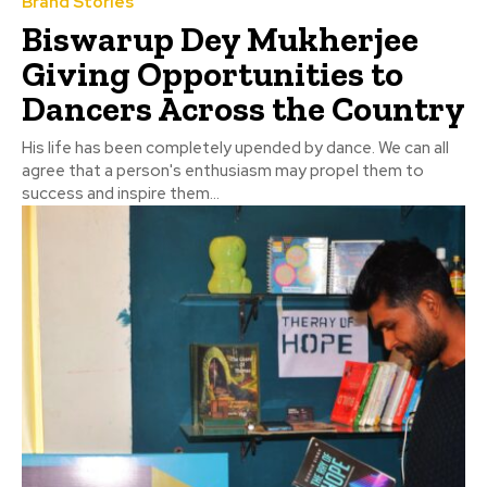
Brand Stories
Biswarup Dey Mukherjee
Giving Opportunities to
Dancers Across the Country
His life has been completely upended by dance. We can all
agree that a person's enthusiasm may propel them to
success and inspire them...