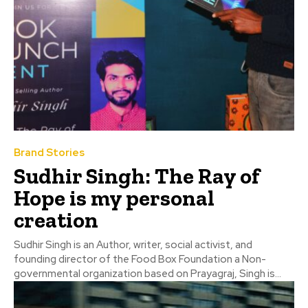
Brand Stories
Sudhir Singh: The Ray of
Hope is my personal
creation
Sudhir Singh is an Author, writer, social activist, and
founding director of the Food Box Foundation a Non-
governmental organization based on Prayagraj, Singh is...