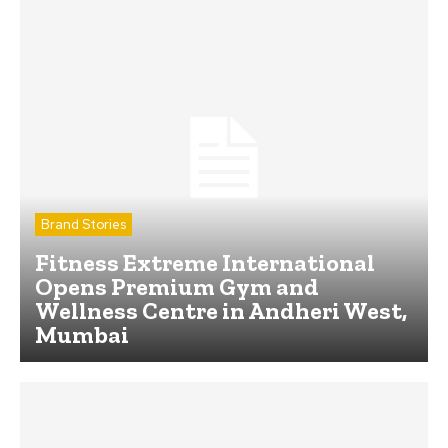
Brand Stories
Fitness Extreme International
Opens Premium Gym and
Wellness Centre in Andheri West,
Mumbai