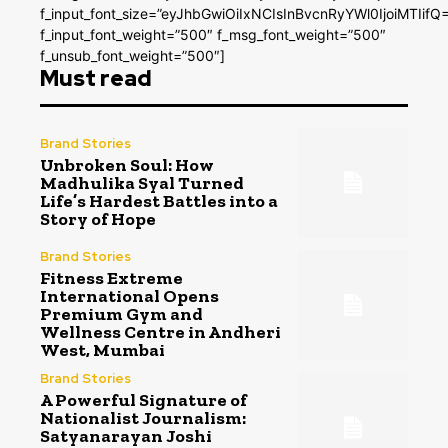
f_input_font_size=”eyJhbGwiOiIxNCIsInBvcnRyYWl0IjoiMTIifQ
f_input_font_weight=”500″ f_msg_font_weight=”500″
f_unsub_font_weight=”500″]
Must read
Brand Stories
Unbroken Soul: How
Madhulika Syal Turned
Life’s Hardest Battles into a
Story of Hope
Brand Stories
Fitness Extreme
International Opens
Premium Gym and
Wellness Centre in Andheri
West, Mumbai
Brand Stories
A Powerful Signature of
Nationalist Journalism:
Satyanarayan Joshi