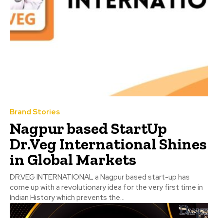
Brand Stories
Nagpur based StartUp
Dr.Veg International Shines
in Global Markets
DR.VEG INTERNATIONAL a Nagpur based start-up has
come up with a revolutionary idea for the very first time in
Indian History which prevents the...