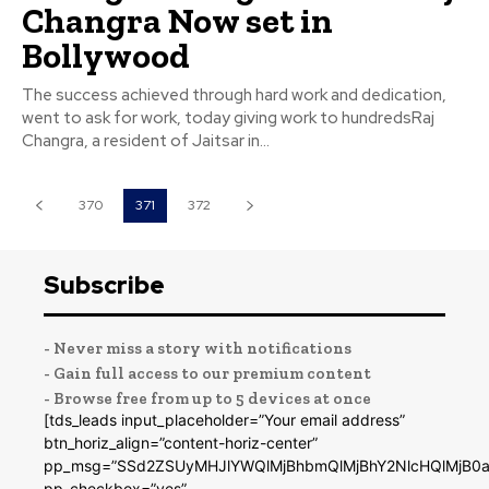
Changra Now set in
Bollywood
The success achieved through hard work and dedication,
went to ask for work, today giving work to hundredsRaj
Changra, a resident of Jaitsar in...
370
371
372
Subscribe
- Never miss a story with notifications
- Gain full access to our premium content
- Browse free from up to 5 devices at once
[tds_leads input_placeholder=”Your email address”
btn_horiz_align=”content-horiz-center”
pp_msg=”SSd2ZSUyMHJlYWQlMjBhbmQlMjBhY2NlcHQlMjB0a
pp_checkbox=”yes”