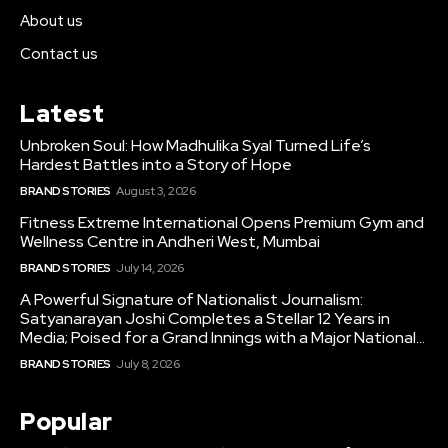
About us
Contact us
Latest
Unbroken Soul: How Madhulika Syal Turned Life’s
Hardest Battles into a Story of Hope
BRAND STORIES
August 3, 2026
Fitness Extreme International Opens Premium Gym and
Wellness Centre in Andheri West, Mumbai
BRAND STORIES
July 14, 2026
A Powerful Signature of Nationalist Journalism:
Satyanarayan Joshi Completes a Stellar 12 Years in
Media; Poised for a Grand Innings with a Major National...
BRAND STORIES
July 8, 2026
Popular