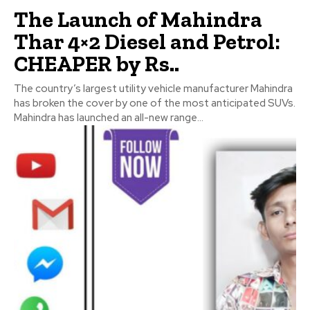
The Launch of Mahindra
Thar 4×2 Diesel and Petrol:
CHEAPER by Rs..
The country’s largest utility vehicle manufacturer Mahindra
has broken the cover by one of the most anticipated SUVs.
Mahindra has launched an all-new range...