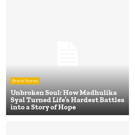
Brand Stories
Unbroken Soul: How Madhulika
Syal Turned Life’s Hardest Battles
into a Story of Hope