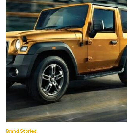
Brand Stories