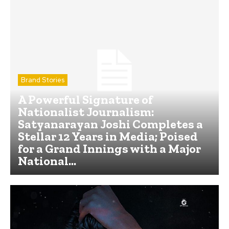
Brand Stories
A Powerful Signature of
Nationalist Journalism:
Satyanarayan Joshi Completes a
Stellar 12 Years in Media; Poised
for a Grand Innings with a Major
National...