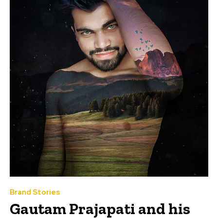
Brand Stories
Gautam Prajapati and his