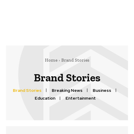
Home
Brand Stories
Brand Stories
Brand Stories
Breaking News
Business
Education
Entertainment