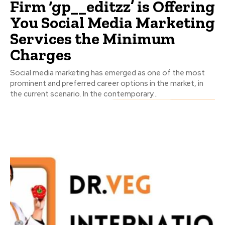
Firm ‘gp__editzz’ is Offering
You Social Media Marketing
Services the Minimum
Charges
Social media marketing has emerged as one of the most
prominent and preferred career options in the market, in
the current scenario. In the contemporary...