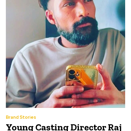
Brand Stories
Young Casting Director Raj