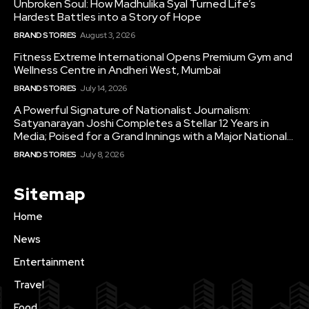
Unbroken Soul: How Madhulika Syal Turned Life’s
Hardest Battles into a Story of Hope
BRAND STORIES
August 3, 2026
Fitness Extreme International Opens Premium Gym and
Wellness Centre in Andheri West, Mumbai
BRAND STORIES
July 14, 2026
A Powerful Signature of Nationalist Journalism:
Satyanarayan Joshi Completes a Stellar 12 Years in
Media; Poised for a Grand Innings with a Major National...
BRAND STORIES
July 8, 2026
Sitemap
Home
News
Entertainment
Travel
Food