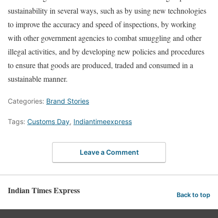
sustainability in several ways, such as by using new technologies
to improve the accuracy and speed of inspections, by working
with other government agencies to combat smuggling and other
illegal activities, and by developing new policies and procedures
to ensure that goods are produced, traded and consumed in a
sustainable manner.
Categories:
Brand Stories
Tags:
Customs Day
,
Indiantimeexpress
Leave a Comment
Indian Times Express
Back to top