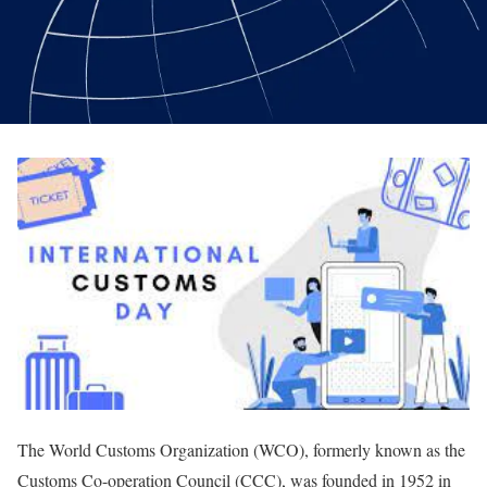
The World Customs Organization (WCO), formerly known as the
Customs Co-operation Council (CCC), was founded in 1952 in