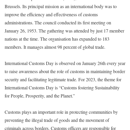
Brussels. Its principal mission as an international body was to
improve the efficiency and effectiveness of customs
administrations. The council conducted its first meeting on
January 26, 1953. The gathering was attended by just 17 member
nations at the time. The organisation has expanded to 183
members. It manages almost 98 percent of global trade.
International Customs Day is observed on January 26th every year
to raise awareness about the role of customs in maintaining border
security and facilitating legitimate trade. For 2023, the theme for
International Customs Day is “Customs fostering Sustainability
for People, Prosperity, and the Planet.”
Customs plays an important role in protecting communities by
preventing the illegal trade of goods and the movement of
criminals across borders. Customs officers are responsible for