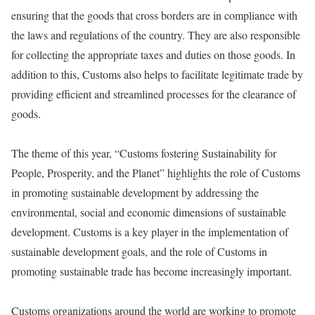
ensuring that the goods that cross borders are in compliance with
the laws and regulations of the country. They are also responsible
for collecting the appropriate taxes and duties on those goods. In
addition to this, Customs also helps to facilitate legitimate trade by
providing efficient and streamlined processes for the clearance of
goods.
The theme of this year, “Customs fostering Sustainability for
People, Prosperity, and the Planet” highlights the role of Customs
in promoting sustainable development by addressing the
environmental, social and economic dimensions of sustainable
development. Customs is a key player in the implementation of
sustainable development goals, and the role of Customs in
promoting sustainable trade has become increasingly important.
Customs organizations around the world are working to promote