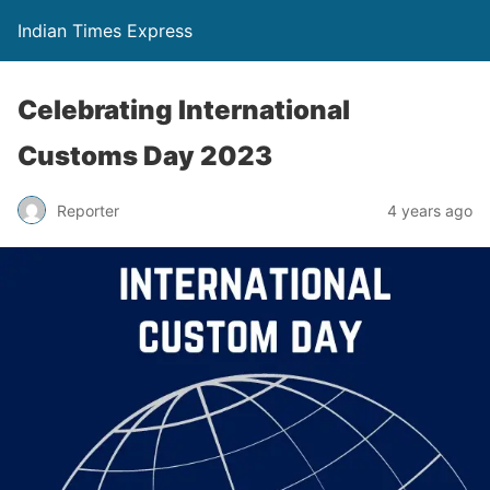
Indian Times Express
Celebrating International
Customs Day 2023
Reporter
4 years ago