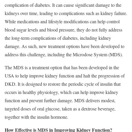
complication of diabetes. It can cause signiﬁcant damage to the
kidneys over time, leading to complications such as kidney failure.
While medications and lifestyle modiﬁcations can help control
blood sugar levels and blood pressure, they do not fully address
the long-term complications of diabetes, including kidney
damage. As such, new treatment options have been developed to
address this challenge, including the Microdose System (MDS).
The MDS is a treatment option that has been developed in the
USA to help improve kidney function and halt the progression of
DKD. It is designed to restore the periodic cycle of insulin that
occurs in healthy physiology, which can help improve kidney
function and prevent further damage. MDS delivers modest,
targeted doses of oral glucose, taken as a dextrose beverage,
together with the insulin hormone.
How Effective is MDS in Improving Kidney Function?