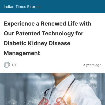
Indian Times Express
Experience a Renewed Life with
Our Patented Technology for
Diabetic Kidney Disease
Management
ITE
3 years ago