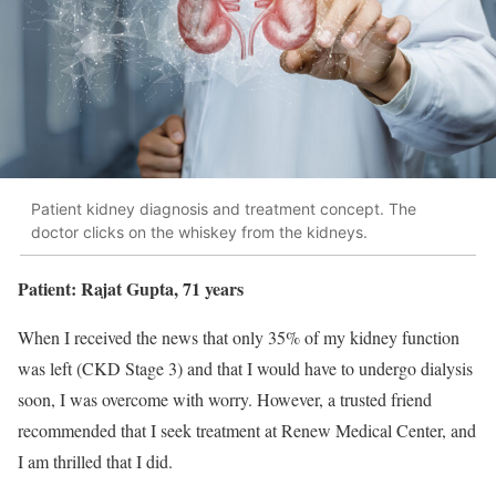
Patient kidney diagnosis and treatment concept. The
doctor clicks on the whiskey from the kidneys.
Patient: Rajat Gupta, 71 years
When I received the news that only 35% of my kidney function
was left (CKD Stage 3) and that I would have to undergo dialysis
soon, I was overcome with worry. However, a trusted friend
recommended that I seek treatment at Renew Medical Center, and
I am thrilled that I did.