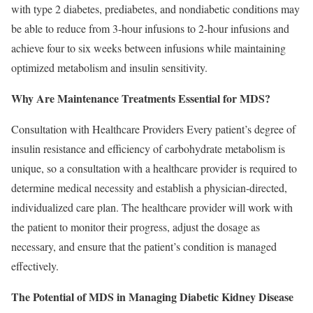
with type 2 diabetes, prediabetes, and nondiabetic conditions may
be able to reduce from 3-hour infusions to 2-hour infusions and
achieve four to six weeks between infusions while maintaining
optimized metabolism and insulin sensitivity.
Why Are Maintenance Treatments Essential for MDS?
Consultation with Healthcare Providers Every patient’s degree of
insulin resistance and eﬃciency of carbohydrate metabolism is
unique, so a consultation with a healthcare provider is required to
determine medical necessity and establish a physician-directed,
individualized care plan. The healthcare provider will work with
the patient to monitor their progress, adjust the dosage as
necessary, and ensure that the patient’s condition is managed
effectively.
The Potential of MDS in Managing Diabetic Kidney Disease