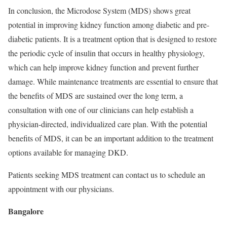
In conclusion, the Microdose System (MDS) shows great
potential in improving kidney function among diabetic and pre-
diabetic patients. It is a treatment option that is designed to restore
the periodic cycle of insulin that occurs in healthy physiology,
which can help improve kidney function and prevent further
damage. While maintenance treatments are essential to ensure that
the beneﬁts of MDS are sustained over the long term, a
consultation with one of our clinicians can help establish a
physician-directed, individualized care plan. With the potential
beneﬁts of MDS, it can be an important addition to the treatment
options available for managing DKD.
Patients seeking MDS treatment can contact us to schedule an
appointment with our physicians.
Bangalore