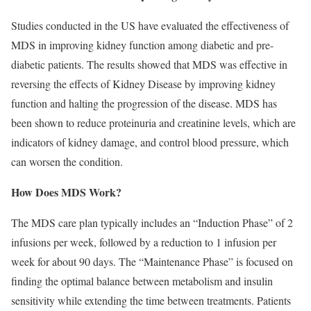
Studies conducted in the US have evaluated the effectiveness of
MDS in improving kidney function among diabetic and pre-
diabetic patients. The results showed that MDS was effective in
reversing the effects of Kidney Disease by improving kidney
function and halting the progression of the disease. MDS has
been shown to reduce proteinuria and creatinine levels, which are
indicators of kidney damage, and control blood pressure, which
can worsen the condition.
How Does MDS Work?
The MDS care plan typically includes an “Induction Phase” of 2
infusions per week, followed by a reduction to 1 infusion per
week for about 90 days. The “Maintenance Phase” is focused on
ﬁnding the optimal balance between metabolism and insulin
sensitivity while extending the time between treatments. Patients