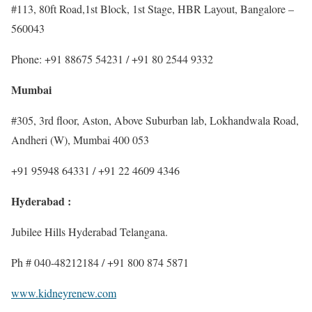
#113, 80ft Road,1st Block, 1st Stage, HBR Layout, Bangalore –
560043
Phone: +91 88675 54231 / +91 80 2544 9332
Mumbai
#305, 3rd ﬂoor, Aston, Above Suburban lab, Lokhandwala Road,
Andheri (W), Mumbai 400 053
+91 95948 64331 / +91 22 4609 4346
Hyderabad :
Jubilee Hills Hyderabad Telangana.
Ph # 040-48212184 / +91 800 874 5871
www.kidneyrenew.com