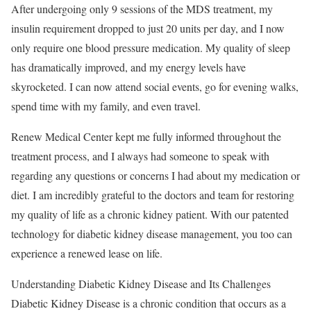
After undergoing only 9 sessions of the MDS treatment, my
insulin requirement dropped to just 20 units per day, and I now
only require one blood pressure medication. My quality of sleep
has dramatically improved, and my energy levels have
skyrocketed. I can now attend social events, go for evening walks,
spend time with my family, and even travel.
Renew Medical Center kept me fully informed throughout the
treatment process, and I always had someone to speak with
regarding any questions or concerns I had about my medication or
diet. I am incredibly grateful to the doctors and team for restoring
my quality of life as a chronic kidney patient. With our patented
technology for diabetic kidney disease management, you too can
experience a renewed lease on life.
Understanding Diabetic Kidney Disease and Its Challenges
Diabetic Kidney Disease is a chronic condition that occurs as a