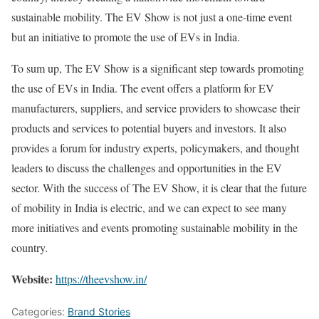
sustainable mobility. The EV Show is not just a one-time event
but an initiative to promote the use of EVs in India.
To sum up, The EV Show is a significant step towards promoting
the use of EVs in India. The event offers a platform for EV
manufacturers, suppliers, and service providers to showcase their
products and services to potential buyers and investors. It also
provides a forum for industry experts, policymakers, and thought
leaders to discuss the challenges and opportunities in the EV
sector. With the success of The EV Show, it is clear that the future
of mobility in India is electric, and we can expect to see many
more initiatives and events promoting sustainable mobility in the
country.
Website:
https://theevshow.in/
Categories:
Brand Stories