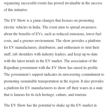
organizing successful events has proved invaluable in the success
of this initiative.
The EV Show is a game-changer that focuses on promoting
electric vehicles in India. The event aims to spread awareness
about the benefits of EVs, such as reduced emissions, lower fuel
costs, and a greener environment. The show provides a platform
for EV manufacturers, distributors, and enthusiasts to strut their
stuff, rub shoulders with industry leaders, and keep up-to-date
with the latest trends in the EV market. The association of the
Rajasthan government with the EV Show has raised its profile.
The government’s support indicates its unwavering commitment to
promoting sustainable transportation in the region. It also provides
a platform for EV manufacturers to show off their wares in a state
that is famous for its rich heritage, culture, and tourism.
The EV Show has the potential to shake up the EV market in