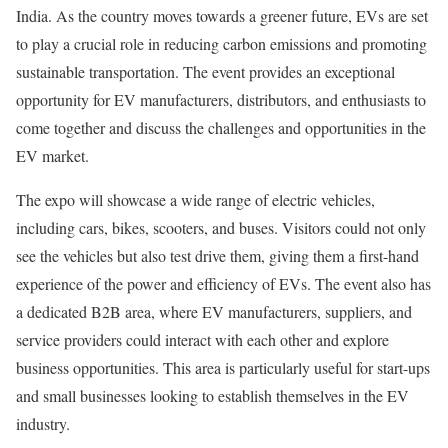
India. As the country moves towards a greener future, EVs are set
to play a crucial role in reducing carbon emissions and promoting
sustainable transportation. The event provides an exceptional
opportunity for EV manufacturers, distributors, and enthusiasts to
come together and discuss the challenges and opportunities in the
EV market.
The expo will showcase a wide range of electric vehicles,
including cars, bikes, scooters, and buses. Visitors could not only
see the vehicles but also test drive them, giving them a first-hand
experience of the power and efficiency of EVs. The event also has
a dedicated B2B area, where EV manufacturers, suppliers, and
service providers could interact with each other and explore
business opportunities. This area is particularly useful for start-ups
and small businesses looking to establish themselves in the EV
industry.