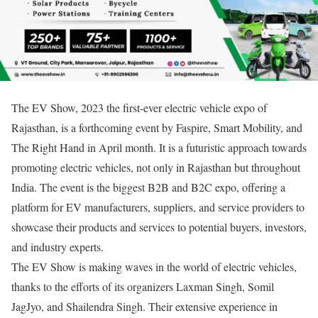
The EV Show, 2023 the first-ever electric vehicle expo of
Rajasthan, is a forthcoming event by Faspire, Smart Mobility, and
The Right Hand in April month. It is a futuristic approach towards
promoting electric vehicles, not only in Rajasthan but throughout
India. The event is the biggest B2B and B2C expo, offering a
platform for EV manufacturers, suppliers, and service providers to
showcase their products and services to potential buyers, investors,
and industry experts.
The EV Show is making waves in the world of electric vehicles,
thanks to the efforts of its organizers Laxman Singh, Somil
JagJyo, and Shailendra Singh. Their extensive experience in