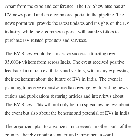
Apart from the expo and conference, The EV Show also has an
EV news portal and an e-commerce portal in the pipeline. The
news portal will provide the latest updates and insights on the EV
industry, while the e-commerce portal will enable visitors to
purchase EV-related products and services.
The EV Show would be a massive success, attracting over
35,000+ visitors from across India. The event received positive
feedback from both exhibitors and visitors, with many expressing
their excitement about the future of EVs in India. The event is
planning to receive extensive media coverage, with leading news
outlets and publications featuring articles and interviews about
The EV Show. This will not only help to spread awareness about
the event but also about the benefits and potential of EVs in India.
The organizers plan to organize similar events in other parts of the
country, thereby creating a nationwide movement toward