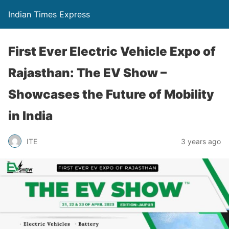
Indian Times Express
First Ever Electric Vehicle Expo of
Rajasthan: The EV Show –
Showcases the Future of Mobility
in India
ITE
3 years ago