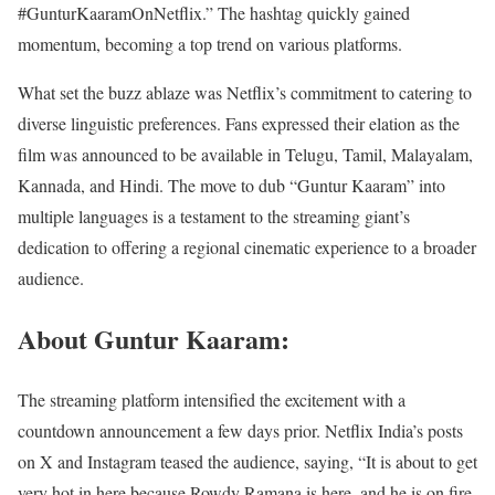
#GunturKaaramOnNetflix.” The hashtag quickly gained
momentum, becoming a top trend on various platforms.
What set the buzz ablaze was Netflix’s commitment to catering to
diverse linguistic preferences. Fans expressed their elation as the
film was announced to be available in Telugu, Tamil, Malayalam,
Kannada, and Hindi. The move to dub “Guntur Kaaram” into
multiple languages is a testament to the streaming giant’s
dedication to offering a regional cinematic experience to a broader
audience.
About Guntur Kaaram:
The streaming platform intensified the excitement with a
countdown announcement a few days prior. Netflix India’s posts
on X and Instagram teased the audience, saying, “It is about to get
very hot in here because Rowdy Ramana is here, and he is on fire.