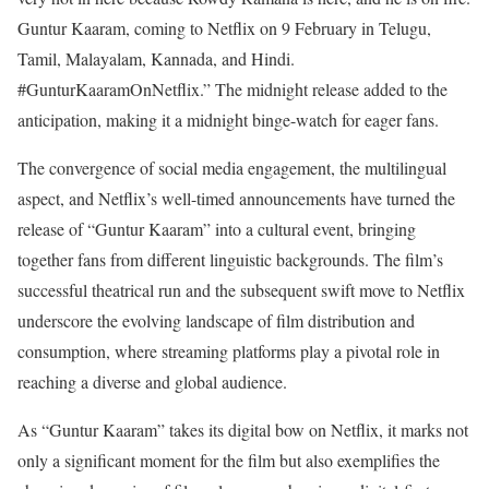
Guntur Kaaram, coming to Netflix on 9 February in Telugu,
Tamil, Malayalam, Kannada, and Hindi.
#GunturKaaramOnNetflix.” The midnight release added to the
anticipation, making it a midnight binge-watch for eager fans.
The convergence of social media engagement, the multilingual
aspect, and Netflix’s well-timed announcements have turned the
release of “Guntur Kaaram” into a cultural event, bringing
together fans from different linguistic backgrounds. The film’s
successful theatrical run and the subsequent swift move to Netflix
underscore the evolving landscape of film distribution and
consumption, where streaming platforms play a pivotal role in
reaching a diverse and global audience.
As “Guntur Kaaram” takes its digital bow on Netflix, it marks not
only a significant moment for the film but also exemplifies the