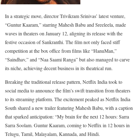
In a strategic move, director Trivikram Srinivas’ latest venture,
“Guntur Kaaram,” starring Mahesh Babu and Sreeleela, made
waves in theaters on January 12, aligning its release with the
festive occasion of Sankranthi. The film not only faced stiff
competition at the box office from films like “HanuMan,”
“Saindhav,” and “Naa Saami Ranga” but also managed to carve
its niche, achieving decent business in its theatrical run.
Breaking the traditional release pattern, Netflix India took to
social media to announce the film’s swift transition from theaters
to its streaming platform. The excitement peaked as Netflix India
South shared a new trailer featuring Mahesh Babu, with a caption
that sparked anticipation: “My brain for the next 12 hours: Sarra
Sarra Soolam. Guntur Kaaram, coming to Netflix in 12 hours in
Telugu, Tamil, Malayalam, Kannada, and Hindi.