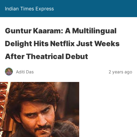
Indian Times Express
Guntur Kaaram: A Multilingual
Delight Hits Netflix Just Weeks
After Theatrical Debut
Aditi Das
2 years ago