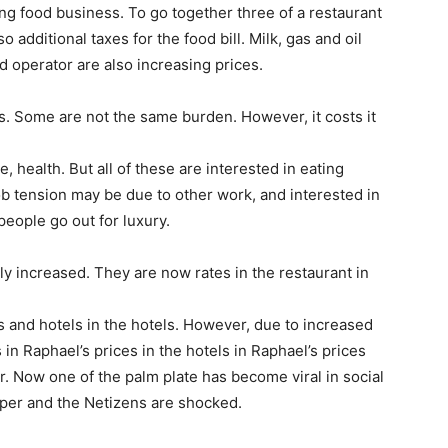
ing food business. To go together three of a restaurant
 additional taxes for the food bill. Milk, gas and oil
od operator are also increasing prices.
s. Some are not the same burden. However, it costs it
 health. But all of these are interested in eating
ob tension may be due to other work, and interested in
people go out for luxury.
ly increased. They are now rates in the restaurant in
els and hotels in the hotels. However, due to increased
 in Raphael’s prices in the hotels in Raphael’s prices
. Now one of the palm plate has become viral in social
upper and the Netizens are shocked.