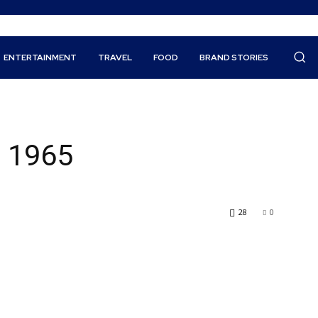
ENTERTAINMENT
TRAVEL
FOOD
BRAND STORIES
e 1965
28
0