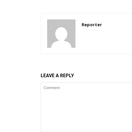
Reporter
LEAVE A REPLY