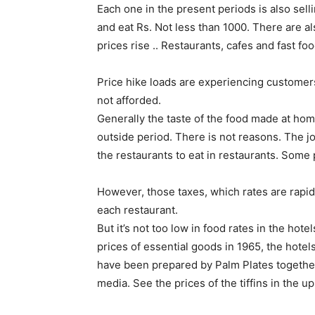
Each one in the present periods is also sell
and eat Rs. Not less than 1000. There are also
prices rise .. Restaurants, cafes and fast fo
Price hike loads are experiencing customer
not afforded.
Generally the taste of the food made at home,
outside period. There is not reasons. The j
the restaurants to eat in restaurants. Some 
However, those taxes, which rates are rapid
each restaurant.
But it’s not too low in food rates in the hot
prices of essential goods in 1965, the hotels
have been prepared by Palm Plates together
media. See the prices of the tiffins in the 