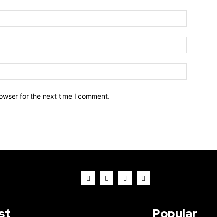
owser for the next time I comment.
st
Popular