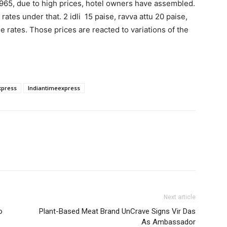
 1965, due to high prices, hotel owners have assembled.
rates under that. 2 idli 15 paise, ravva attu 20 paise,
e rates. Those prices are reacted to variations of the
xpress
Indiantimeexpress
Next article
o
Plant-Based Meat Brand UnCrave Signs Vir Das
As Ambassador