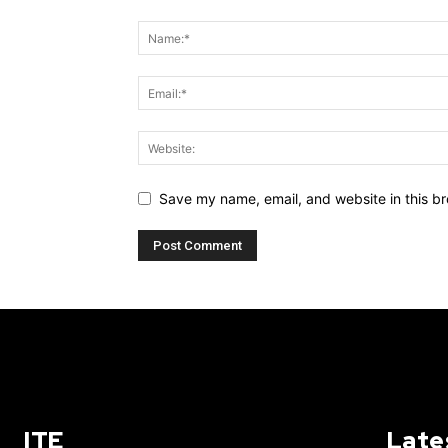
Save my name, email, and website in this br
ITE
Late