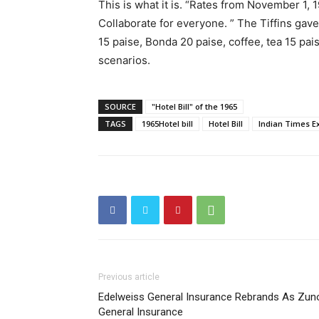
This is what it is. “Rates from November 1,
Collaborate for everyone. ” The Tiffins gave 
15 paise, Bonda 20 paise, coffee, tea 15 pais
scenarios.
SOURCE
"Hotel Bill" of the 1965
TAGS
1965Hotel bill
Hotel Bill
Indian Times E
Previous article
Edelweiss General Insurance Rebrands As Zun
General Insurance