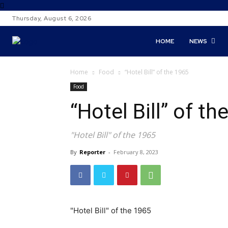
Thursday, August 6, 2026
HOME
NEWS
Home
Food
“Hotel Bill” of the 1965
Food
“Hotel Bill” of th
"Hotel Bill" of the 1965
By
Reporter
-
February 8, 2023
"Hotel Bill" of the 1965