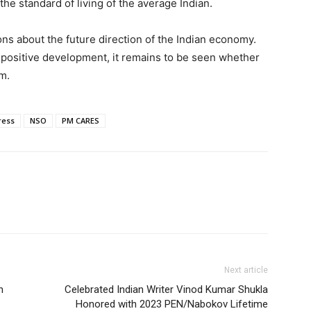
the standard of living of the average Indian.
ons about the future direction of the Indian economy.
a positive development, it remains to be seen whether
m.
ress
NSO
PM CARES
Next article
n
Celebrated Indian Writer Vinod Kumar Shukla
Honored with 2023 PEN/Nabokov Lifetime