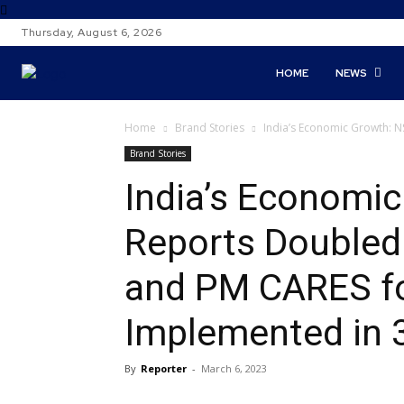
Thursday, August 6, 2026
HOME
NEWS
Home
Brand Stories
India’s Economic Growth: 
Brand Stories
India’s Economi
Reports Doubled
and PM CARES fo
Implemented in 
By
Reporter
-
March 6, 2023