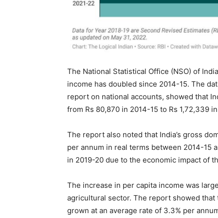
The National Statistical Office (NSO) of Indi
income has doubled since 2014-15. The data
report on national accounts, showed that In
from Rs 80,870 in 2014-15 to Rs 1,72,339 i
The report also noted that India’s gross d
per annum in real terms between 2014-15 a
in 2019-20 due to the economic impact of 
The increase in per capita income was large
agricultural sector. The report showed that 
grown at an average rate of 3.3% per ann