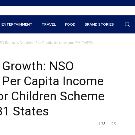
ENTERTAINMENT
TRAVEL
FOOD
BRAND STORIES
NSO Reports Doubled Per Capita Income and PM CARES...
c Growth: NSO
 Per Capita Income
r Children Scheme
31 States
13
0