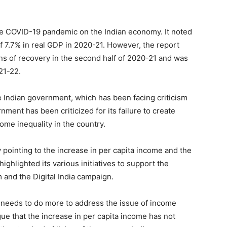
the COVID-19 pandemic on the Indian economy. It noted
of 7.7% in real GDP in 2020-21. However, the report
s of recovery in the second half of 2020-21 and was
21-22.
 Indian government, which has been facing criticism
ment has been criticized for its failure to create
ome inequality in the country.
pointing to the increase in per capita income and the
 highlighted its various initiatives to support the
 and the Digital India campaign.
 needs to do more to address the issue of income
gue that the increase in per capita income has not