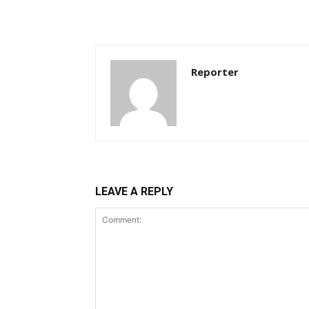
Reporter
LEAVE A REPLY