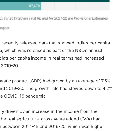
a recently released data that showed India’s per capita
, which was released as part of the NSO’s annual
dia’s per capita income in real terms had increased
n 2019-20.
omestic product (GDP) had grown by an average of 7.5%
nd 2019-20. The growth rate had slowed down to 4.2%
the COVID-19 pandemic.
ly driven by an increase in the income from the
the real agricultural gross value added (GVA) had
um between 2014-15 and 2019-20, which was higher