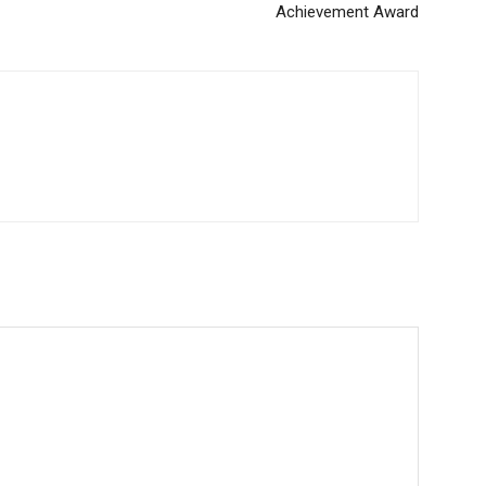
Achievement Award