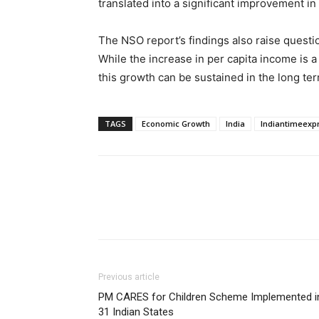
translated into a significant improvement in 
The NSO report’s findings also raise questi
While the increase in per capita income is 
this growth can be sustained in the long ter
TAGS
Economic Growth
India
Indiantimeexp
Previous article
PM CARES for Children Scheme Implemented i
31 Indian States