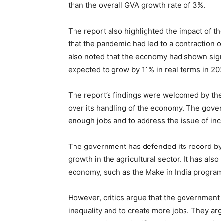
than the overall GVA growth rate of 3%.
The report also highlighted the impact of 
that the pandemic had led to a contraction 
also noted that the economy had shown sign
expected to grow by 11% in real terms in 20
The report’s findings were welcomed by the
over its handling of the economy. The govern
enough jobs and to address the issue of inc
The government has defended its record by 
growth in the agricultural sector. It has also
economy, such as the Make in India program
However, critics argue that the government
inequality and to create more jobs. They ar